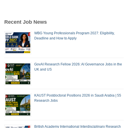
Recent Job News
WBG Young Professionals Program 2027: Eligibility,
Deadline and How to Apply
GovAI Research Fellow 2026: AI Governance Jobs in the
UK and US
KAUST Postdoctoral Positions 2026 in Saudi Arabia | 55
Research Jobs
British Academy International Interdisciplinary Research