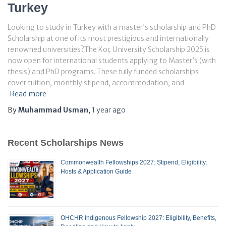
Turkey
Looking to study in Turkey with a master’s scholarship and PhD
Scholarship at one of its most prestigious and internationally
renowned universities?The Koç University Scholarship 2025 is
now open for international students applying to Master’s (with
thesis) and PhD programs. These fully funded scholarships
cover tuition, monthly stipend, accommodation, and
Read more
By
Muhammad Usman
,
1 year
ago
Recent Scholarships News
Commonwealth Fellowships 2027: Stipend, Eligibility,
Hosts & Application Guide
OHCHR Indigenous Fellowship 2027: Eligibility, Benefits,