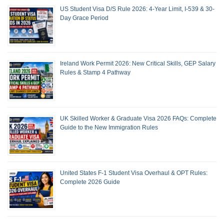
US Student Visa D/S Rule 2026: 4-Year Limit, I-539 & 30-
Day Grace Period
Ireland Work Permit 2026: New Critical Skills, GEP Salary
Rules & Stamp 4 Pathway
UK Skilled Worker & Graduate Visa 2026 FAQs: Complete
Guide to the New Immigration Rules
United States F-1 Student Visa Overhaul & OPT Rules:
Complete 2026 Guide