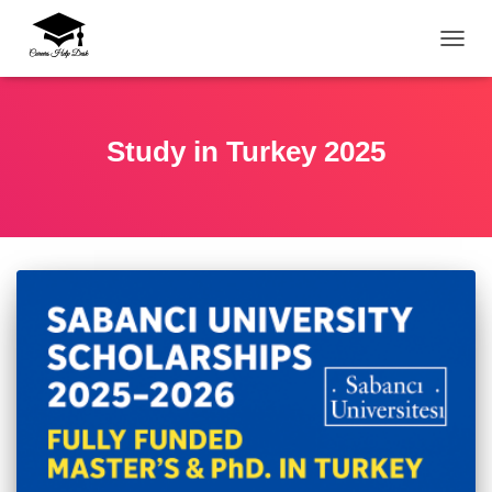
TOGG
Study in Turkey 2025