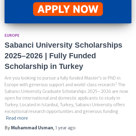
EUROPE
Sabanci University Scholarships
2025–2026 | Fully Funded
Scholarship in Turkey
Are you looking to pursue a fully funded Master’s or PhD in
Europe with generous support and world-class research? The
Sabancı University Graduate Scholarships 2025–2026 are now
open for international and domestic applicants to study in
Turkey. Located in Istanbul, Turkey, Sabancı University offers
exceptional research opportunities and generous funding
Read more
By
Muhammad Usman
,
1 year
ago