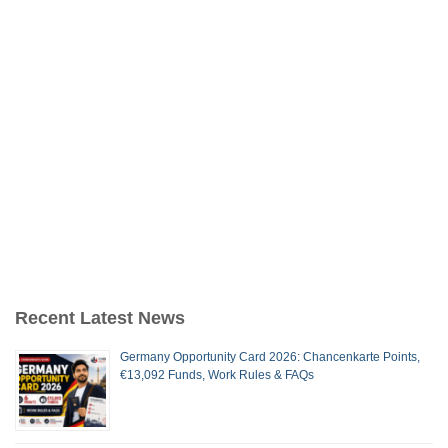
Recent Latest News
Germany Opportunity Card 2026: Chancenkarte Points,
€13,092 Funds, Work Rules & FAQs