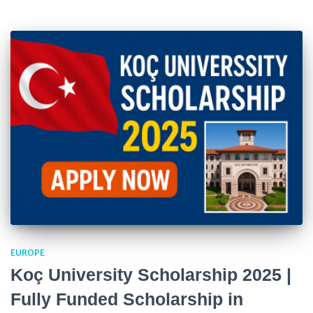
EUROPE
Koç University Scholarship 2025 |
Fully Funded Scholarship in