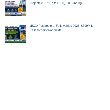
Projects 2027: Up to £300,000 Funding
MSCA Postdoctoral Fellowships 2026: €399M for
Researchers Worldwide