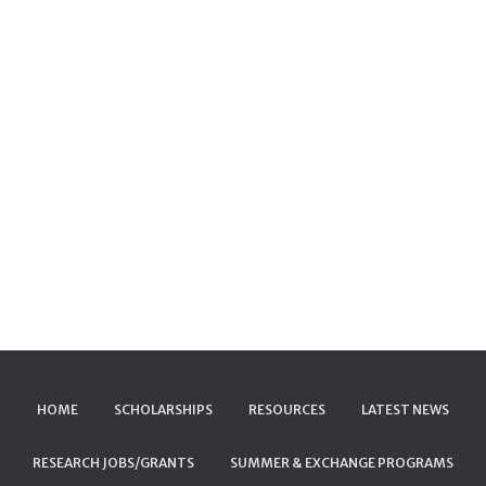
HOME
SCHOLARSHIPS
RESOURCES
LATEST NEWS
RESEARCH JOBS/GRANTS
SUMMER & EXCHANGE PROGRAMS