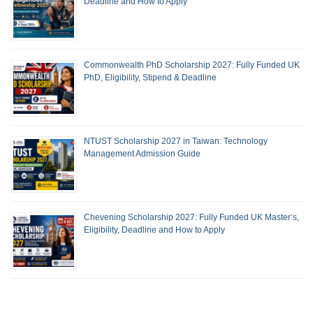
Deadline and How to Apply
Commonwealth PhD Scholarship 2027: Fully Funded UK
PhD, Eligibility, Stipend & Deadline
NTUST Scholarship 2027 in Taiwan: Technology
Management Admission Guide
Chevening Scholarship 2027: Fully Funded UK Master’s,
Eligibility, Deadline and How to Apply