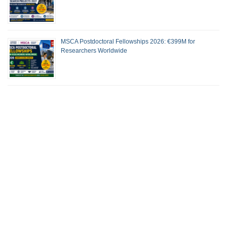
MSCA Postdoctoral Fellowships 2026: €399M for
Researchers Worldwide