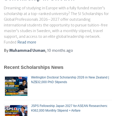
Dreaming of studying in Europe with a fully funded master’s
scholarship at a top-ranked university? The SI Scholarships for
Global Professionals 2026–2027 offer outstanding
international students the opportunity to pursue tuition-free
master’s studies in Sweden, with a monthly stipend, travel
support, and access to an elite global leadership network.
Funded
Read more
By
Muhammad Usman
,
10 months
ago
Recent Scholarships News
Wellington Doctoral Scholarship 2026 in New Zealand |
NZ$32,000 PhD Stipends
JSPS Fellowship Japan 2027 for ASEAN Researchers:
¥362,000 Monthly Stipend + Airfare