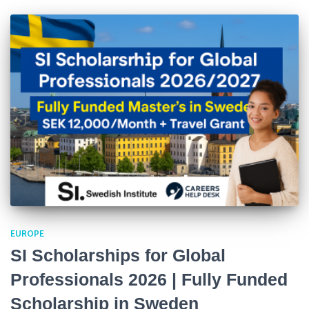
EUROPE
SI Scholarships for Global
Professionals 2026 | Fully Funded
Scholarship in Sweden