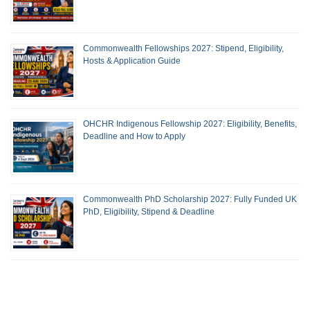
Commonwealth Fellowships 2027: Stipend, Eligibility,
Hosts & Application Guide
OHCHR Indigenous Fellowship 2027: Eligibility, Benefits,
Deadline and How to Apply
Commonwealth PhD Scholarship 2027: Fully Funded UK
PhD, Eligibility, Stipend & Deadline