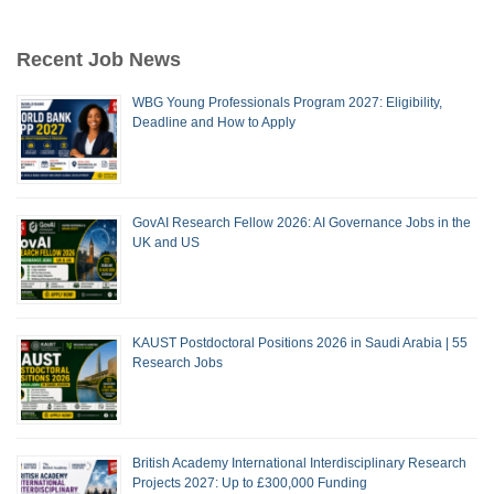
Recent Job News
WBG Young Professionals Program 2027: Eligibility,
Deadline and How to Apply
GovAI Research Fellow 2026: AI Governance Jobs in the
UK and US
KAUST Postdoctoral Positions 2026 in Saudi Arabia | 55
Research Jobs
British Academy International Interdisciplinary Research
Projects 2027: Up to £300,000 Funding