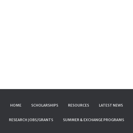
HOME
SCHOLARSHIPS
RESOURCES
LATEST NEWS
RESEARCH JOBS/GRANTS
SUMMER & EXCHANGE PROGRAMS