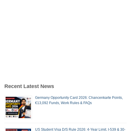
Recent Latest News
Germany Opportunity Card 2026: Chancenkarte Points,
€13,092 Funds, Work Rules & FAQs
US Student Visa D/S Rule 2026: 4-Year Limit, I-539 & 30-