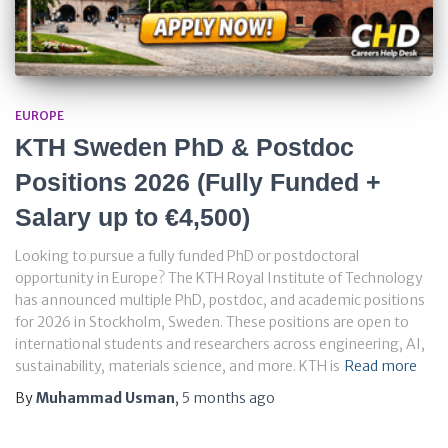
EUROPE
KTH Sweden PhD & Postdoc
Positions 2026 (Fully Funded +
Salary up to €4,500)
Looking to pursue a fully funded PhD or postdoctoral
opportunity in Europe? The KTH Royal Institute of Technology
has announced multiple PhD, postdoc, and academic positions
for 2026 in Stockholm, Sweden. These positions are open to
international students and researchers across engineering, AI,
sustainability, materials science, and more. KTH is
Read more
By
Muhammad Usman
,
5 months
ago