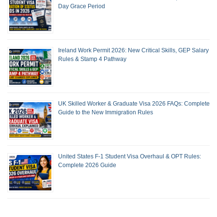
Day Grace Period
Ireland Work Permit 2026: New Critical Skills, GEP Salary
Rules & Stamp 4 Pathway
UK Skilled Worker & Graduate Visa 2026 FAQs: Complete
Guide to the New Immigration Rules
United States F-1 Student Visa Overhaul & OPT Rules:
Complete 2026 Guide