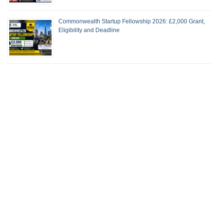
Commonwealth Startup Fellowship 2026: £2,000 Grant,
Eligibility and Deadline