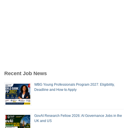
Recent Job News
WBG Young Professionals Program 2027: Eligibility,
Deadline and How to Apply
GovAI Research Fellow 2026: AI Governance Jobs in the
UK and US