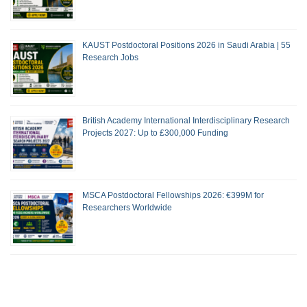
KAUST Postdoctoral Positions 2026 in Saudi Arabia | 55
Research Jobs
British Academy International Interdisciplinary Research
Projects 2027: Up to £300,000 Funding
MSCA Postdoctoral Fellowships 2026: €399M for
Researchers Worldwide