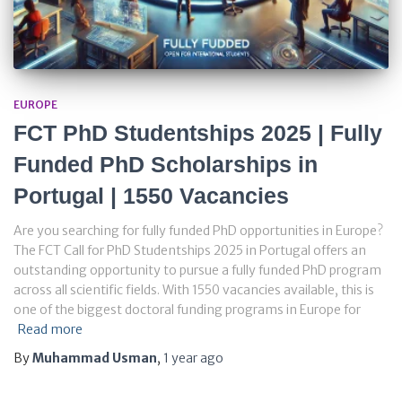
EUROPE
FCT PhD Studentships 2025 | Fully
Funded PhD Scholarships in
Portugal | 1550 Vacancies
Are you searching for fully funded PhD opportunities in Europe?
The FCT Call for PhD Studentships 2025 in Portugal offers an
outstanding opportunity to pursue a fully funded PhD program
across all scientific fields. With 1550 vacancies available, this is
one of the biggest doctoral funding programs in Europe for
Read more
By
Muhammad Usman
,
1 year
ago