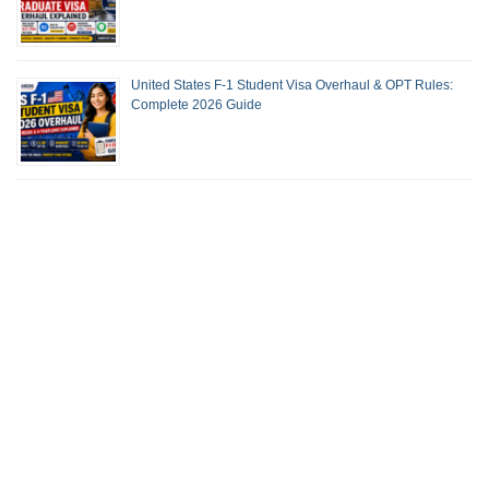
United States F-1 Student Visa Overhaul & OPT Rules:
Complete 2026 Guide