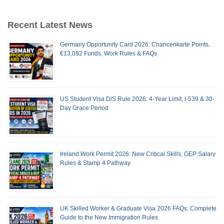
Recent Latest News
Germany Opportunity Card 2026: Chancenkarte Points,
€13,092 Funds, Work Rules & FAQs
US Student Visa D/S Rule 2026: 4-Year Limit, I-539 & 30-
Day Grace Period
Ireland Work Permit 2026: New Critical Skills, GEP Salary
Rules & Stamp 4 Pathway
UK Skilled Worker & Graduate Visa 2026 FAQs: Complete
Guide to the New Immigration Rules