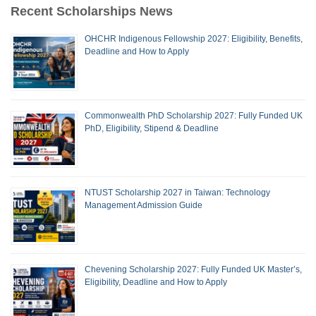
Recent Scholarships News
OHCHR Indigenous Fellowship 2027: Eligibility, Benefits,
Deadline and How to Apply
Commonwealth PhD Scholarship 2027: Fully Funded UK
PhD, Eligibility, Stipend & Deadline
NTUST Scholarship 2027 in Taiwan: Technology
Management Admission Guide
Chevening Scholarship 2027: Fully Funded UK Master’s,
Eligibility, Deadline and How to Apply