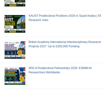
KAUST Postdoctoral Positions 2026 in Saudi Arabia | 55
Research Jobs
British Academy International Interdisciplinary Research
Projects 2027: Up to £300,000 Funding
MSCA Postdoctoral Fellowships 2026: €399M for
Researchers Worldwide