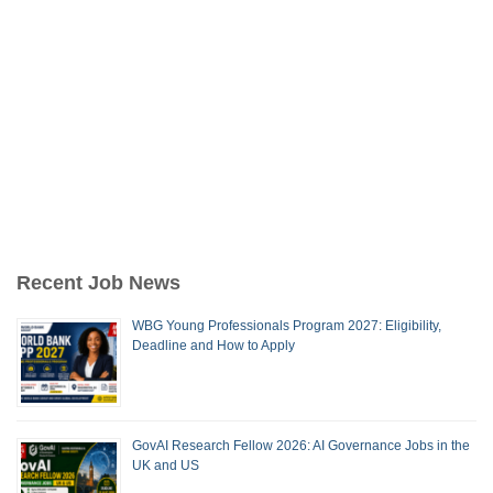
Recent Job News
WBG Young Professionals Program 2027: Eligibility,
Deadline and How to Apply
GovAI Research Fellow 2026: AI Governance Jobs in the
UK and US