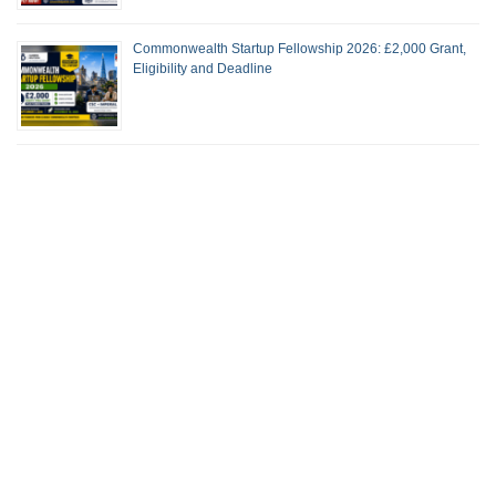
Commonwealth Startup Fellowship 2026: £2,000 Grant,
Eligibility and Deadline