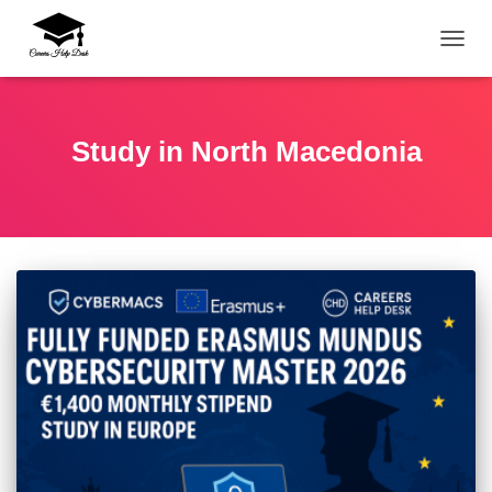
TOGG
Study in North Macedonia