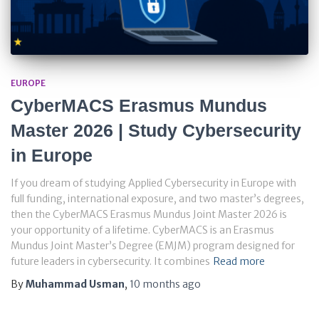
EUROPE
CyberMACS Erasmus Mundus
Master 2026 | Study Cybersecurity
in Europe
If you dream of studying Applied Cybersecurity in Europe with
full funding, international exposure, and two master’s degrees,
then the CyberMACS Erasmus Mundus Joint Master 2026 is
your opportunity of a lifetime. CyberMACS is an Erasmus
Mundus Joint Master’s Degree (EMJM) program designed for
future leaders in cybersecurity. It combines
Read more
By
Muhammad Usman
,
10 months
ago