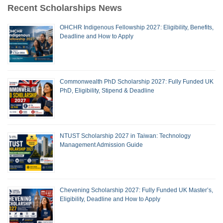
Recent Scholarships News
OHCHR Indigenous Fellowship 2027: Eligibility, Benefits,
Deadline and How to Apply
Commonwealth PhD Scholarship 2027: Fully Funded UK
PhD, Eligibility, Stipend & Deadline
NTUST Scholarship 2027 in Taiwan: Technology
Management Admission Guide
Chevening Scholarship 2027: Fully Funded UK Master’s,
Eligibility, Deadline and How to Apply