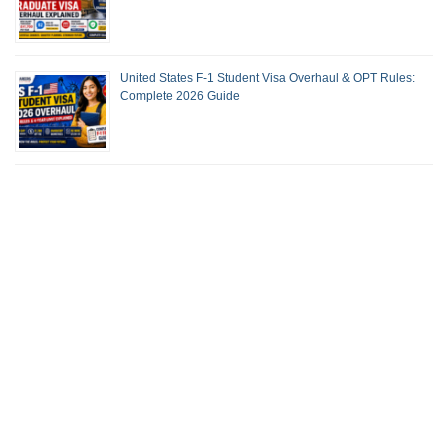
United States F-1 Student Visa Overhaul & OPT Rules:
Complete 2026 Guide