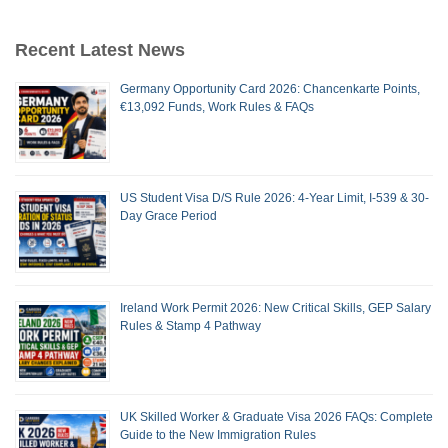
Recent Latest News
Germany Opportunity Card 2026: Chancenkarte Points,
€13,092 Funds, Work Rules & FAQs
US Student Visa D/S Rule 2026: 4-Year Limit, I-539 & 30-
Day Grace Period
Ireland Work Permit 2026: New Critical Skills, GEP Salary
Rules & Stamp 4 Pathway
UK Skilled Worker & Graduate Visa 2026 FAQs: Complete
Guide to the New Immigration Rules