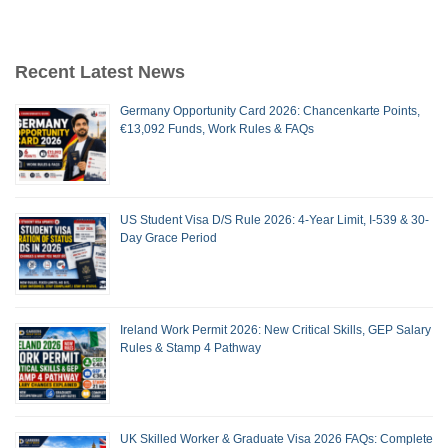
Recent Latest News
Germany Opportunity Card 2026: Chancenkarte Points,
€13,092 Funds, Work Rules & FAQs
US Student Visa D/S Rule 2026: 4-Year Limit, I-539 & 30-
Day Grace Period
Ireland Work Permit 2026: New Critical Skills, GEP Salary
Rules & Stamp 4 Pathway
UK Skilled Worker & Graduate Visa 2026 FAQs: Complete