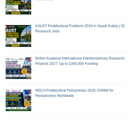
KAUST Postdoctoral Positions 2026 in Saudi Arabia | 55
Research Jobs
British Academy International Interdisciplinary Research
Projects 2027: Up to £300,000 Funding
MSCA Postdoctoral Fellowships 2026: €399M for
Researchers Worldwide