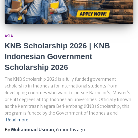
ASIA
KNB Scholarship 2026 | KNB
Indonesian Government
Scholarship 2026
The KNB Scholarship 2026 is a fully funded government
scholarship in Indonesia for international students from
developing countries who want to pursue Bachelor’s, Master’s,
or PhD degrees at top Indonesian universities. Officially known
as the Kemitraan Negara Berkembang (KNB) Scholarship, this
program is funded by the Government of Indonesia and
Read more
By
Muhammad Usman
,
6 months
ago