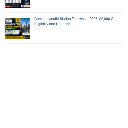
Commonwealth Startup Fellowship 2026: £2,000 Grant,
Eligibility and Deadline