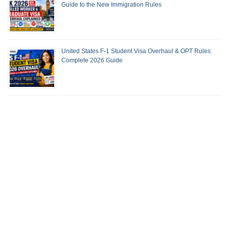
Guide to the New Immigration Rules
United States F-1 Student Visa Overhaul & OPT Rules:
Complete 2026 Guide