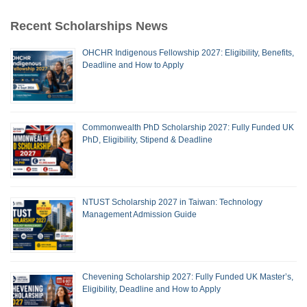
Recent Scholarships News
OHCHR Indigenous Fellowship 2027: Eligibility, Benefits,
Deadline and How to Apply
Commonwealth PhD Scholarship 2027: Fully Funded UK
PhD, Eligibility, Stipend & Deadline
NTUST Scholarship 2027 in Taiwan: Technology
Management Admission Guide
Chevening Scholarship 2027: Fully Funded UK Master’s,
Eligibility, Deadline and How to Apply