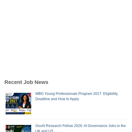
Recent Job News
WBG Young Professionals Program 2027: Eligibility,
Deadline and How to Apply
GovAI Research Fellow 2026: AI Governance Jobs in the
UK and US