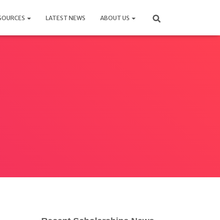
SOURCES
LATEST NEWS
ABOUT US