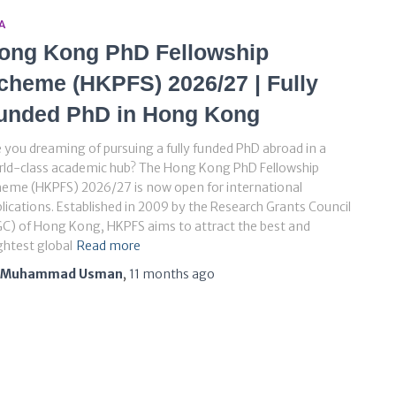
A
ong Kong PhD Fellowship
cheme (HKPFS) 2026/27 | Fully
unded PhD in Hong Kong
 you dreaming of pursuing a fully funded PhD abroad in a
rld-class academic hub? The Hong Kong PhD Fellowship
eme (HKPFS) 2026/27 is now open for international
lications. Established in 2009 by the Research Grants Council
C) of Hong Kong, HKPFS aims to attract the best and
ghtest global
Read more
Muhammad Usman
,
11 months
ago