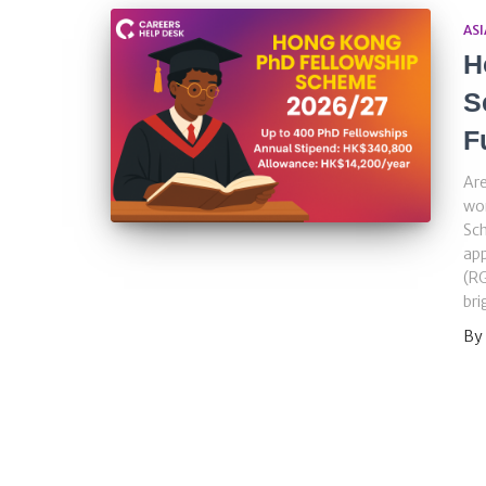
ASI
H
S
F
Are
wo
Sch
app
(RG
bri
By