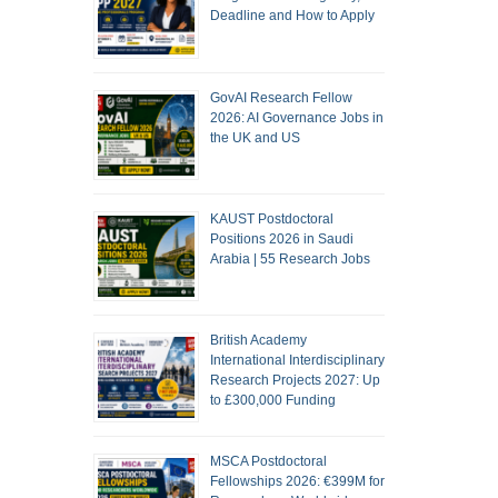
Deadline and How to Apply
GovAI Research Fellow
2026: AI Governance Jobs in
the UK and US
KAUST Postdoctoral
Positions 2026 in Saudi
Arabia | 55 Research Jobs
British Academy
International Interdisciplinary
Research Projects 2027: Up
to £300,000 Funding
MSCA Postdoctoral
Fellowships 2026: €399M for