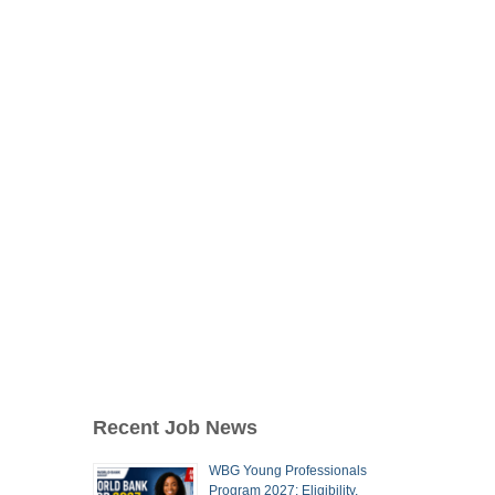
Recent Job News
WBG Young Professionals
Program 2027: Eligibility,