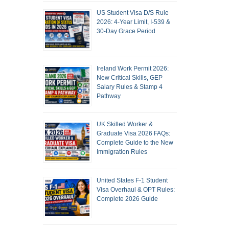
US Student Visa D/S Rule
2026: 4-Year Limit, I-539 &
30-Day Grace Period
Ireland Work Permit 2026:
New Critical Skills, GEP
Salary Rules & Stamp 4
Pathway
UK Skilled Worker &
Graduate Visa 2026 FAQs:
Complete Guide to the New
Immigration Rules
United States F-1 Student
Visa Overhaul & OPT Rules:
Complete 2026 Guide