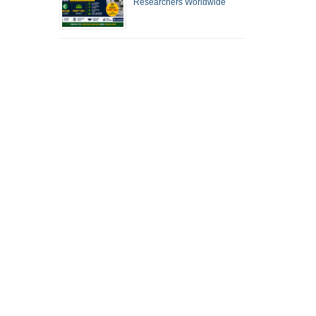
Researchers Worldwide