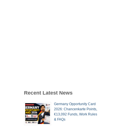
Recent Latest News
Germany Opportunity Card
2026: Chancenkarte Points,
€13,092 Funds, Work Rules
& FAQs