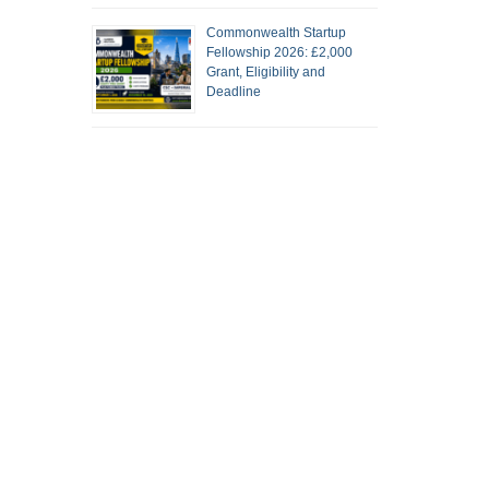
Commonwealth Startup
Fellowship 2026: £2,000
Grant, Eligibility and
Deadline