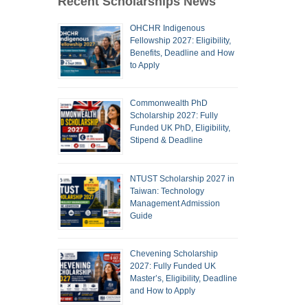
Recent Scholarships News
OHCHR Indigenous
Fellowship 2027: Eligibility,
Benefits, Deadline and How
to Apply
Commonwealth PhD
Scholarship 2027: Fully
Funded UK PhD, Eligibility,
Stipend & Deadline
NTUST Scholarship 2027 in
Taiwan: Technology
Management Admission
Guide
Chevening Scholarship
2027: Fully Funded UK
Master’s, Eligibility, Deadline
and How to Apply