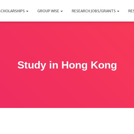
SCHOLARSHIPS
GROUP WISE
RESEARCH JOBS/GRANTS
RE
Study in Hong Kong