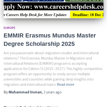
EUROPE
EMMIR Erasmus Mundus Master
Degree Scholarship 2025
Are you passionate about migration studies and intercultural
relations? The Erasmus Mundus Master in Migration and
Intercultural Relations (EMMIR) program is accepting
applications for Edition 13 (2025-2027). This highly competitive
program offers an opportunity to study across multiple
universities and countries while gaining deep insights into
migration and intercultural topics
Read more
By
Muhammad Usman
,
2 years
ago