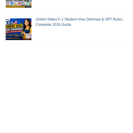
United States F-1 Student Visa Overhaul & OPT Rules:
Complete 2026 Guide