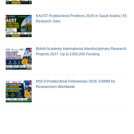
KAUST Postdoctoral Positions 2026 in Saudi Arabia | 55
Research Jobs
British Academy International Interdisciplinary Research
Projects 2027: Up to £300,000 Funding
MSCA Postdoctoral Fellowships 2026: €399M for
Researchers Worldwide