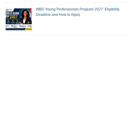
WBG Young Professionals Program 2027: Eligibility,
Deadline and How to Apply