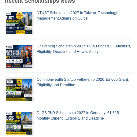
Recent Scholarships News
NTUST Scholarship 2027 in Taiwan: Technology
Management Admission Guide
Chevening Scholarship 2027: Fully Funded UK Master’s,
Eligibility, Deadline and How to Apply
Commonwealth Startup Fellowship 2026: £2,000 Grant,
Eligibility and Deadline
DLGS PhD Scholarship 2027 in Germany: €1,515
Monthly Stipend, Eligibility and Deadline