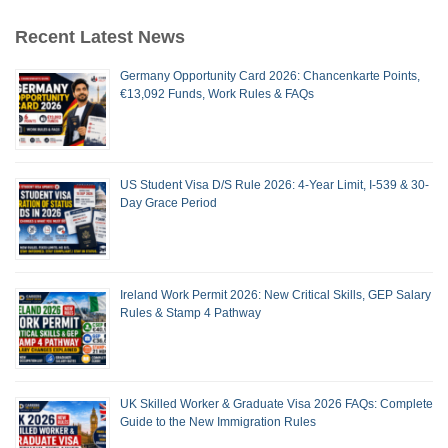
Recent Latest News
Germany Opportunity Card 2026: Chancenkarte Points,
€13,092 Funds, Work Rules & FAQs
US Student Visa D/S Rule 2026: 4-Year Limit, I-539 & 30-
Day Grace Period
Ireland Work Permit 2026: New Critical Skills, GEP Salary
Rules & Stamp 4 Pathway
UK Skilled Worker & Graduate Visa 2026 FAQs: Complete
Guide to the New Immigration Rules