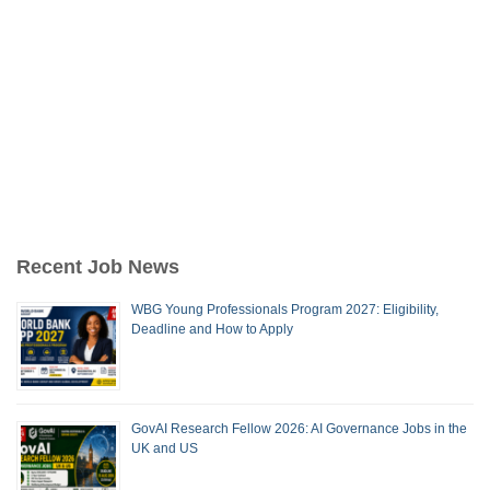
Recent Job News
WBG Young Professionals Program 2027: Eligibility,
Deadline and How to Apply
GovAI Research Fellow 2026: AI Governance Jobs in the
UK and US