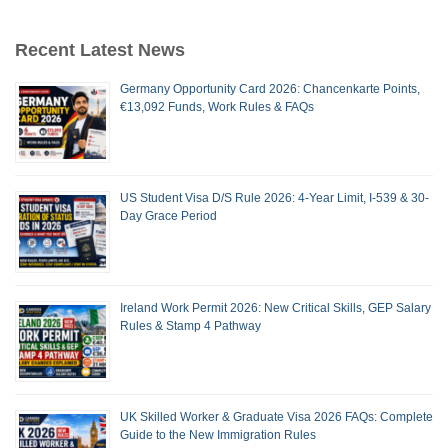
Recent Latest News
Germany Opportunity Card 2026: Chancenkarte Points,
€13,092 Funds, Work Rules & FAQs
US Student Visa D/S Rule 2026: 4-Year Limit, I-539 & 30-
Day Grace Period
Ireland Work Permit 2026: New Critical Skills, GEP Salary
Rules & Stamp 4 Pathway
UK Skilled Worker & Graduate Visa 2026 FAQs: Complete
Guide to the New Immigration Rules