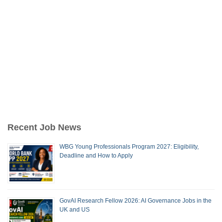
Recent Job News
WBG Young Professionals Program 2027: Eligibility,
Deadline and How to Apply
GovAI Research Fellow 2026: AI Governance Jobs in the
UK and US