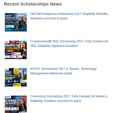
Recent Scholarships News
OHCHR Indigenous Fellowship 2027: Eligibility, Benefits,
Deadline and How to Apply
Commonwealth PhD Scholarship 2027: Fully Funded UK
PhD, Eligibility, Stipend & Deadline
NTUST Scholarship 2027 in Taiwan: Technology
Management Admission Guide
Chevening Scholarship 2027: Fully Funded UK Master’s,
Eligibility, Deadline and How to Apply