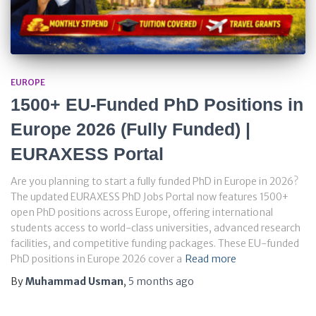
EUROPE
1500+ EU-Funded PhD Positions in
Europe 2026 (Fully Funded) |
EURAXESS Portal
Are you planning to start a fully funded PhD in Europe in 2026?
The updated EURAXESS PhD Jobs Portal now features 1500+
open PhD positions across Europe, offering international
students access to world-class universities, advanced research
facilities, and competitive funding packages. These EU-funded
PhD positions in Europe 2026 cover a
Read more
By
Muhammad Usman
,
5 months
ago