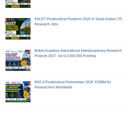
KAUST Postdoctoral Positions 2026 in Saudi Arabia | 55
Research Jobs
British Academy International Interdisciplinary Research
Projects 2027: Up to £300,000 Funding
MSCA Postdoctoral Fellowships 2026: €399M for
Researchers Worldwide