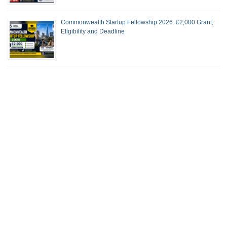
Commonwealth Startup Fellowship 2026: £2,000 Grant,
Eligibility and Deadline