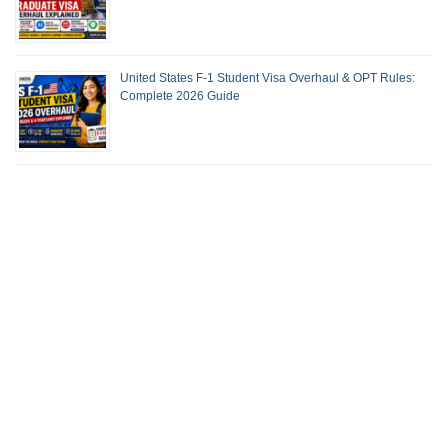
United States F-1 Student Visa Overhaul & OPT Rules:
Complete 2026 Guide