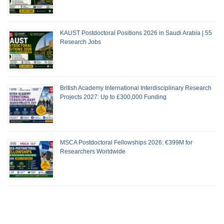
KAUST Postdoctoral Positions 2026 in Saudi Arabia | 55
Research Jobs
British Academy International Interdisciplinary Research
Projects 2027: Up to £300,000 Funding
MSCA Postdoctoral Fellowships 2026: €399M for
Researchers Worldwide