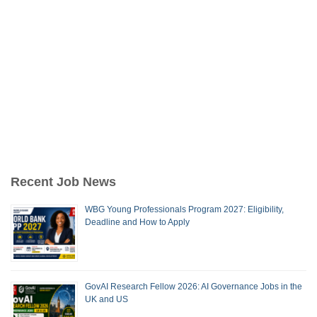
Recent Job News
WBG Young Professionals Program 2027: Eligibility,
Deadline and How to Apply
GovAI Research Fellow 2026: AI Governance Jobs in the
UK and US