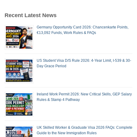
Recent Latest News
Germany Opportunity Card 2026: Chancenkarte Points,
€13,092 Funds, Work Rules & FAQs
US Student Visa D/S Rule 2026: 4-Year Limit, I-539 & 30-
Day Grace Period
Ireland Work Permit 2026: New Critical Skills, GEP Salary
Rules & Stamp 4 Pathway
UK Skilled Worker & Graduate Visa 2026 FAQs: Complete
Guide to the New Immigration Rules