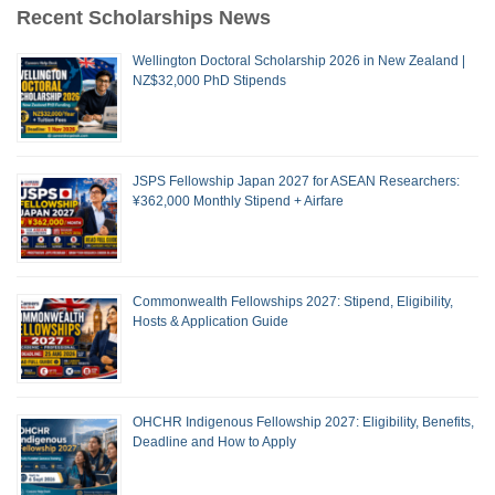
Recent Scholarships News
Wellington Doctoral Scholarship 2026 in New Zealand |
NZ$32,000 PhD Stipends
JSPS Fellowship Japan 2027 for ASEAN Researchers:
¥362,000 Monthly Stipend + Airfare
Commonwealth Fellowships 2027: Stipend, Eligibility,
Hosts & Application Guide
OHCHR Indigenous Fellowship 2027: Eligibility, Benefits,
Deadline and How to Apply