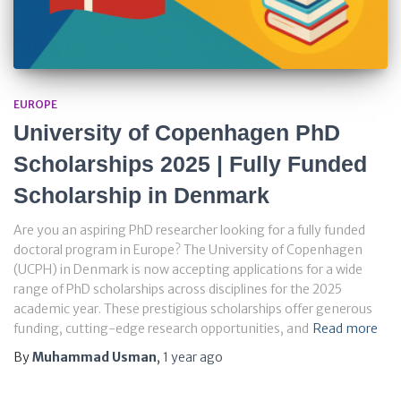
EUROPE
University of Copenhagen PhD
Scholarships 2025 | Fully Funded
Scholarship in Denmark
Are you an aspiring PhD researcher looking for a fully funded
doctoral program in Europe? The University of Copenhagen
(UCPH) in Denmark is now accepting applications for a wide
range of PhD scholarships across disciplines for the 2025
academic year. These prestigious scholarships offer generous
funding, cutting-edge research opportunities, and
Read more
By
Muhammad Usman
,
1 year
ago