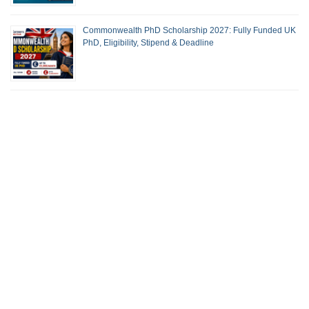
Commonwealth PhD Scholarship 2027: Fully Funded UK
PhD, Eligibility, Stipend & Deadline