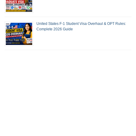
United States F-1 Student Visa Overhaul & OPT Rules:
Complete 2026 Guide