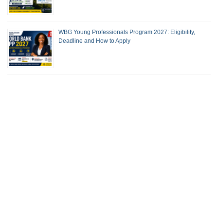
WBG Young Professionals Program 2027: Eligibility,
Deadline and How to Apply