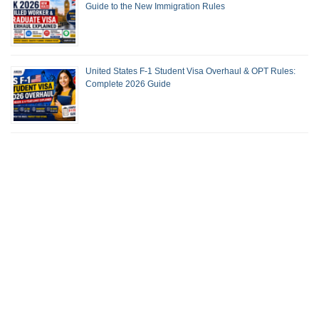
Guide to the New Immigration Rules
United States F-1 Student Visa Overhaul & OPT Rules:
Complete 2026 Guide