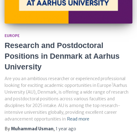
EUROPE
Research and Postdoctoral
Positions in Denmark at Aarhus
University
Are you an ambitious researcher or experienced professional
looking for exciting academic opportunities in Europe?Aarhus
University (AU), Denmark, is offering a wide range of research
and postdoctoral positions across various faculties and
disciplines for 2025 intake. AU is among the top research-
intensive universities globally, providing excellent career
advancement opportunities in
Read more
By
Muhammad Usman
,
1 year
ago