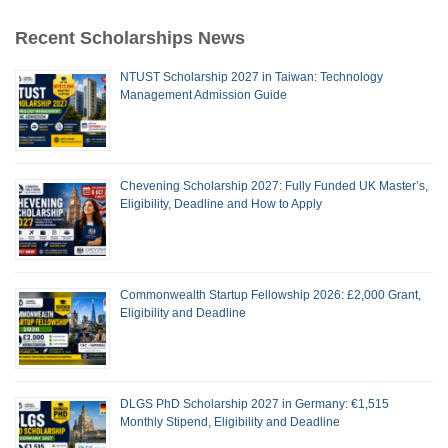
Recent Scholarships News
NTUST Scholarship 2027 in Taiwan: Technology
Management Admission Guide
Chevening Scholarship 2027: Fully Funded UK Master’s,
Eligibility, Deadline and How to Apply
Commonwealth Startup Fellowship 2026: £2,000 Grant,
Eligibility and Deadline
DLGS PhD Scholarship 2027 in Germany: €1,515
Monthly Stipend, Eligibility and Deadline