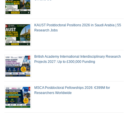
KAUST Postdoctoral Positions 2026 in Saudi Arabia | 55
Research Jobs
British Academy International Interdisciplinary Research
Projects 2027: Up to £300,000 Funding
MSCA Postdoctoral Fellowships 2026: €399M for
Researchers Worldwide