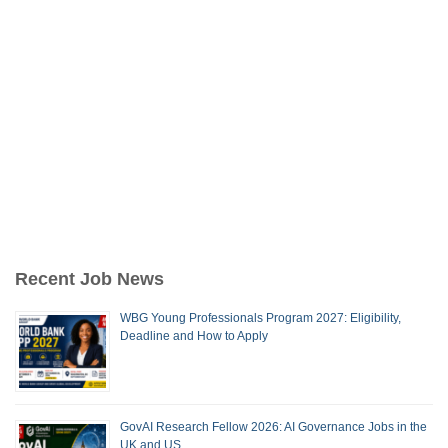
Recent Job News
WBG Young Professionals Program 2027: Eligibility,
Deadline and How to Apply
GovAI Research Fellow 2026: AI Governance Jobs in the
UK and US