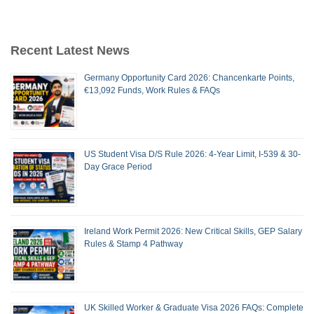
Recent Latest News
Germany Opportunity Card 2026: Chancenkarte Points,
€13,092 Funds, Work Rules & FAQs
US Student Visa D/S Rule 2026: 4-Year Limit, I-539 & 30-
Day Grace Period
Ireland Work Permit 2026: New Critical Skills, GEP Salary
Rules & Stamp 4 Pathway
UK Skilled Worker & Graduate Visa 2026 FAQs: Complete