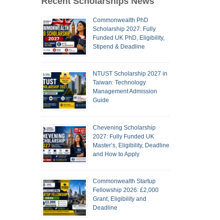
Recent Scholarships News
Commonwealth PhD
Scholarship 2027: Fully
Funded UK PhD, Eligibility,
Stipend & Deadline
NTUST Scholarship 2027 in
Taiwan: Technology
Management Admission
Guide
Chevening Scholarship
2027: Fully Funded UK
Master’s, Eligibility, Deadline
and How to Apply
Commonwealth Startup
Fellowship 2026: £2,000
Grant, Eligibility and
Deadline