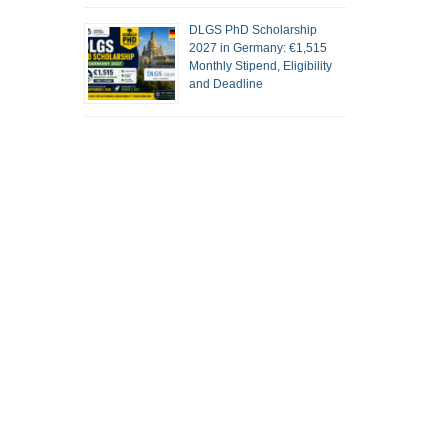
DLGS PhD Scholarship
2027 in Germany: €1,515
Monthly Stipend, Eligibility
and Deadline