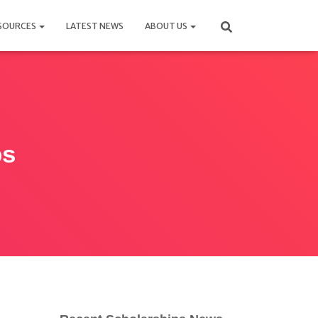
SOURCES
LATEST NEWS
ABOUT US
ps