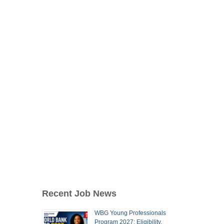
Recent Job News
WBG Young Professionals
Program 2027: Eligibility,