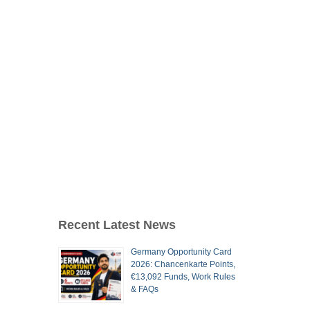
Recent Latest News
Germany Opportunity Card
2026: Chancenkarte Points,
€13,092 Funds, Work Rules
& FAQs