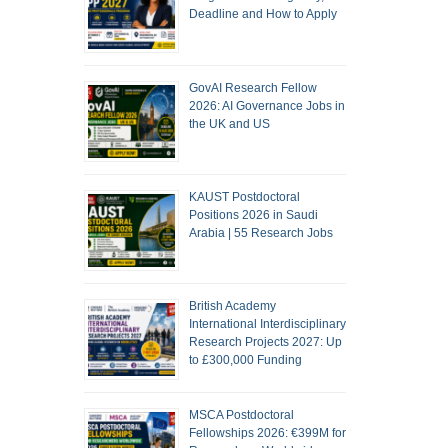
Deadline and How to Apply
GovAI Research Fellow
2026: AI Governance Jobs in
the UK and US
KAUST Postdoctoral
Positions 2026 in Saudi
Arabia | 55 Research Jobs
British Academy
International Interdisciplinary
Research Projects 2027: Up
to £300,000 Funding
MSCA Postdoctoral
Fellowships 2026: €399M for