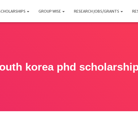
SCHOLARSHIPS
GROUP WISE
RESEARCH JOBS/GRANTS
RE
outh korea phd scholarshi