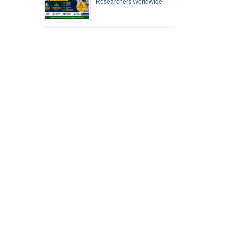
Researchers Worldwide