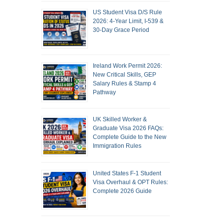
US Student Visa D/S Rule
2026: 4-Year Limit, I-539 &
30-Day Grace Period
Ireland Work Permit 2026:
New Critical Skills, GEP
Salary Rules & Stamp 4
Pathway
UK Skilled Worker &
Graduate Visa 2026 FAQs:
Complete Guide to the New
Immigration Rules
United States F-1 Student
Visa Overhaul & OPT Rules:
Complete 2026 Guide