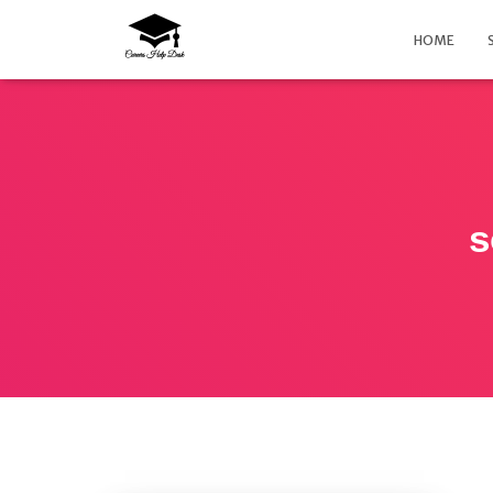
HOME
s