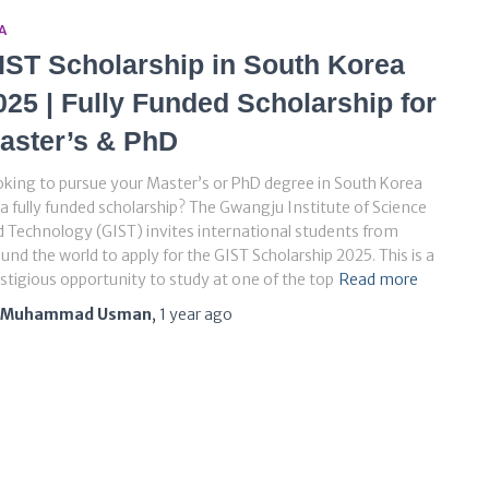
A
IST Scholarship in South Korea
025 | Fully Funded Scholarship for
aster’s & PhD
king to pursue your Master’s or PhD degree in South Korea
a fully funded scholarship? The Gwangju Institute of Science
 Technology (GIST) invites international students from
und the world to apply for the GIST Scholarship 2025. This is a
stigious opportunity to study at one of the top
Read more
Muhammad Usman
,
1 year
ago