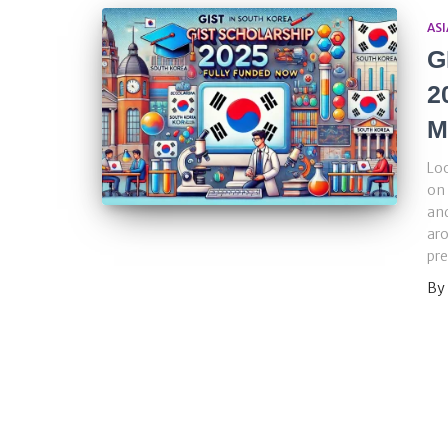
ASI
G
2
M
Loo
on 
and
aro
pre
By