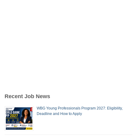
Recent Job News
WBG Young Professionals Program 2027: Eligibility,
Deadline and How to Apply