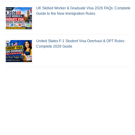
UK Skilled Worker & Graduate Visa 2026 FAQs: Complete
Guide to the New Immigration Rules
United States F-1 Student Visa Overhaul & OPT Rules:
Complete 2026 Guide