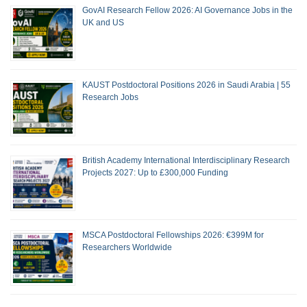
GovAI Research Fellow 2026: AI Governance Jobs in the
UK and US
KAUST Postdoctoral Positions 2026 in Saudi Arabia | 55
Research Jobs
British Academy International Interdisciplinary Research
Projects 2027: Up to £300,000 Funding
MSCA Postdoctoral Fellowships 2026: €399M for
Researchers Worldwide