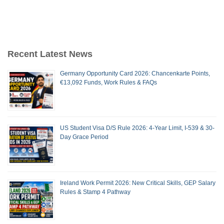
Recent Latest News
Germany Opportunity Card 2026: Chancenkarte Points,
€13,092 Funds, Work Rules & FAQs
US Student Visa D/S Rule 2026: 4-Year Limit, I-539 & 30-
Day Grace Period
Ireland Work Permit 2026: New Critical Skills, GEP Salary
Rules & Stamp 4 Pathway