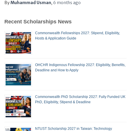
By
Muhammad Usman
,
6 months
ago
Recent Scholarships News
Commonwealth Fellowships 2027: Stipend, Eligibility,
Hosts & Application Guide
OHCHR Indigenous Fellowship 2027: Eligibility, Benefits,
Deadline and How to Apply
Commonwealth PhD Scholarship 2027: Fully Funded UK
PhD, Eligibility, Stipend & Deadline
NTUST Scholarship 2027 in Taiwan: Technology