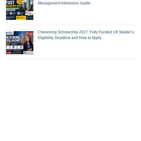
Management Admission Guide
Chevening Scholarship 2027: Fully Funded UK Master’s,
Eligibility, Deadline and How to Apply