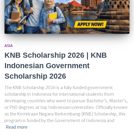
ASIA
KNB Scholarship 2026 | KNB
Indonesian Government
Scholarship 2026
The KNB Scholarship 2026 is a fully funded government
scholarship in Indonesia for international students from
developing countries who want to pursue Bachelor’s, Master’s,
or PhD degrees at top Indonesian universities. Officially known
as the Kemitraan Negara Berkembang (KNB) Scholarship, this
program is funded by the Government of Indonesia and
Read more