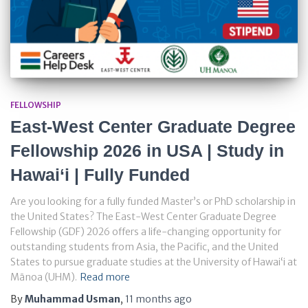
FELLOWSHIP
East-West Center Graduate Degree
Fellowship 2026 in USA | Study in
Hawai‘i | Fully Funded
Are you looking for a fully funded Master’s or PhD scholarship in
the United States? The East-West Center Graduate Degree
Fellowship (GDF) 2026 offers a life-changing opportunity for
outstanding students from Asia, the Pacific, and the United
States to pursue graduate studies at the University of Hawai‘i at
Mānoa (UHM).
Read more
By
Muhammad Usman
,
11 months
ago