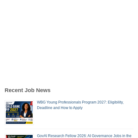
Recent Job News
WBG Young Professionals Program 2027: Eligibility,
Deadline and How to Apply
GovAI Research Fellow 2026: AI Governance Jobs in the