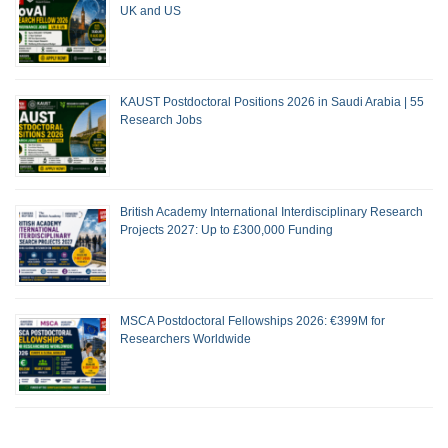
UK and US
KAUST Postdoctoral Positions 2026 in Saudi Arabia | 55
Research Jobs
British Academy International Interdisciplinary Research
Projects 2027: Up to £300,000 Funding
MSCA Postdoctoral Fellowships 2026: €399M for
Researchers Worldwide