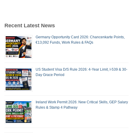
Recent Latest News
Germany Opportunity Card 2026: Chancenkarte Points,
€13,092 Funds, Work Rules & FAQs
US Student Visa D/S Rule 2026: 4-Year Limit, I-539 & 30-
Day Grace Period
Ireland Work Permit 2026: New Critical Skills, GEP Salary
Rules & Stamp 4 Pathway