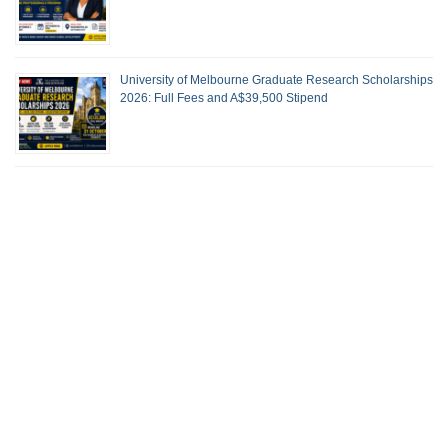
University of Melbourne Graduate Research Scholarships
2026: Full Fees and A$39,500 Stipend