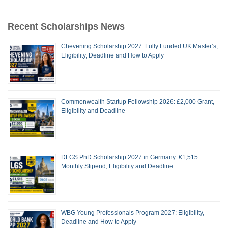
Recent Scholarships News
Chevening Scholarship 2027: Fully Funded UK Master’s,
Eligibility, Deadline and How to Apply
Commonwealth Startup Fellowship 2026: £2,000 Grant,
Eligibility and Deadline
DLGS PhD Scholarship 2027 in Germany: €1,515
Monthly Stipend, Eligibility and Deadline
WBG Young Professionals Program 2027: Eligibility,
Deadline and How to Apply