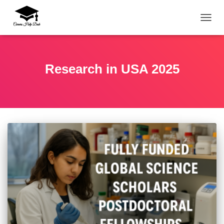
TOGG
Research in USA 2025