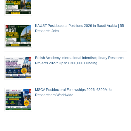
KAUST Postdoctoral Positions 2026 in Saudi Arabia | 55
Research Jobs
British Academy International Interdisciplinary Research
Projects 2027: Up to £300,000 Funding
MSCA Postdoctoral Fellowships 2026: €399M for
Researchers Worldwide