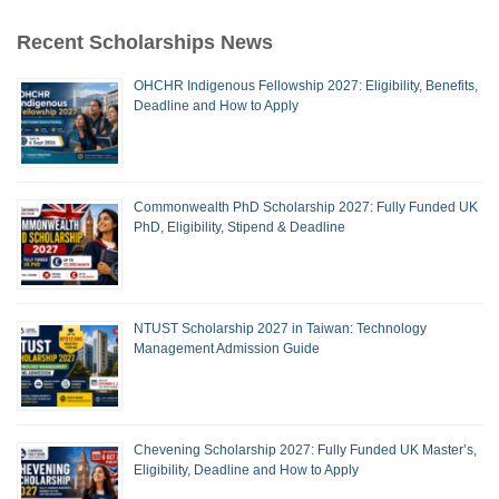
Recent Scholarships News
OHCHR Indigenous Fellowship 2027: Eligibility, Benefits,
Deadline and How to Apply
Commonwealth PhD Scholarship 2027: Fully Funded UK
PhD, Eligibility, Stipend & Deadline
NTUST Scholarship 2027 in Taiwan: Technology
Management Admission Guide
Chevening Scholarship 2027: Fully Funded UK Master’s,
Eligibility, Deadline and How to Apply