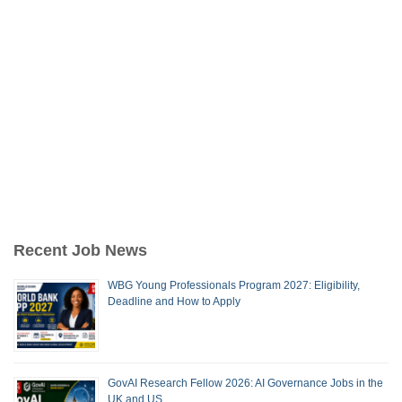
Recent Job News
WBG Young Professionals Program 2027: Eligibility,
Deadline and How to Apply
GovAI Research Fellow 2026: AI Governance Jobs in the
UK and US