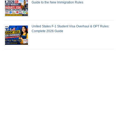
Guide to the New Immigration Rules
United States F-1 Student Visa Overhaul & OPT Rules:
Complete 2026 Guide