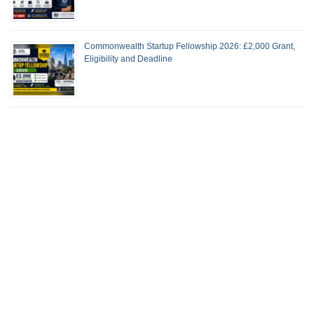
Commonwealth Startup Fellowship 2026: £2,000 Grant,
Eligibility and Deadline