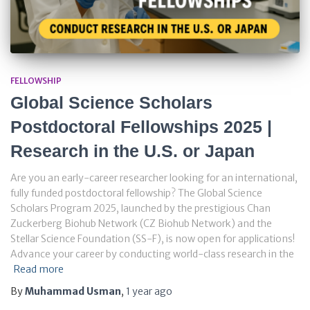
FELLOWSHIP
Global Science Scholars
Postdoctoral Fellowships 2025 |
Research in the U.S. or Japan
Are you an early-career researcher looking for an international,
fully funded postdoctoral fellowship? The Global Science
Scholars Program 2025, launched by the prestigious Chan
Zuckerberg Biohub Network (CZ Biohub Network) and the
Stellar Science Foundation (SS-F), is now open for applications!
Advance your career by conducting world-class research in the
Read more
By
Muhammad Usman
,
1 year
ago