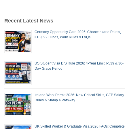
Recent Latest News
Germany Opportunity Card 2026: Chancenkarte Points,
€13,092 Funds, Work Rules & FAQs
US Student Visa D/S Rule 2026: 4-Year Limit, I-539 & 30-
Day Grace Period
Ireland Work Permit 2026: New Critical Skills, GEP Salary
Rules & Stamp 4 Pathway
UK Skilled Worker & Graduate Visa 2026 FAQs: Complete