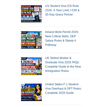
US Student Visa D/S Rule
2026: 4-Year Limit, I-539 &
30-Day Grace Period
Ireland Work Permit 2026:
New Critical Skills, GEP
Salary Rules & Stamp 4
Pathway
UK Skilled Worker &
Graduate Visa 2026 FAQs:
Complete Guide to the New
Immigration Rules
United States F-1 Student
Visa Overhaul & OPT Rules:
Complete 2026 Guide