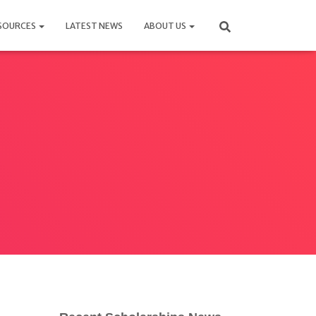
SOURCES
LATEST NEWS
ABOUT US