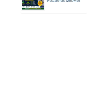
Researchers Worldwide