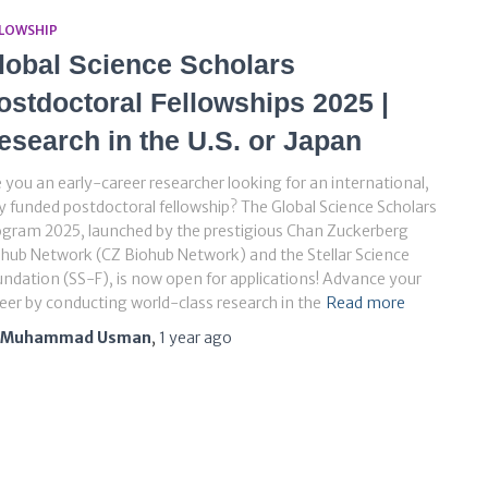
LLOWSHIP
lobal Science Scholars
ostdoctoral Fellowships 2025 |
esearch in the U.S. or Japan
 you an early-career researcher looking for an international,
ly funded postdoctoral fellowship? The Global Science Scholars
gram 2025, launched by the prestigious Chan Zuckerberg
hub Network (CZ Biohub Network) and the Stellar Science
ndation (SS-F), is now open for applications! Advance your
eer by conducting world-class research in the
Read more
Muhammad Usman
,
1 year
ago