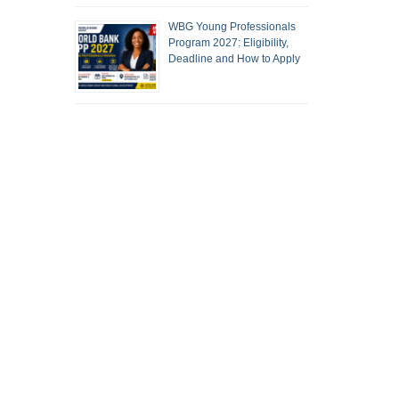
WBG Young Professionals
Program 2027: Eligibility,
Deadline and How to Apply