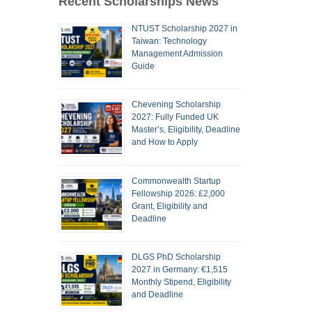
Recent Scholarships News
NTUST Scholarship 2027 in
Taiwan: Technology
Management Admission
Guide
Chevening Scholarship
2027: Fully Funded UK
Master’s, Eligibility, Deadline
and How to Apply
Commonwealth Startup
Fellowship 2026: £2,000
Grant, Eligibility and
Deadline
DLGS PhD Scholarship
2027 in Germany: €1,515
Monthly Stipend, Eligibility
and Deadline