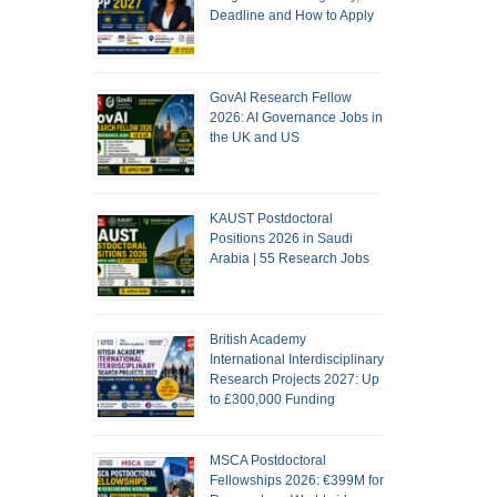
Deadline and How to Apply
GovAI Research Fellow
2026: AI Governance Jobs in
the UK and US
KAUST Postdoctoral
Positions 2026 in Saudi
Arabia | 55 Research Jobs
British Academy
International Interdisciplinary
Research Projects 2027: Up
to £300,000 Funding
MSCA Postdoctoral
Fellowships 2026: €399M for