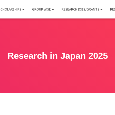
SCHOLARSHIPS
GROUP WISE
RESEARCH JOBS/GRANTS
RE
Research in Japan 2025