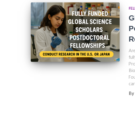
FE
G
P
R
Are
ful
Pro
Bio
Fou
car
By