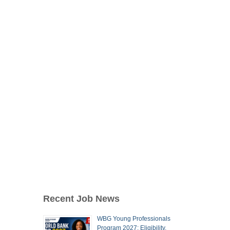
Recent Job News
WBG Young Professionals
Program 2027: Eligibility,