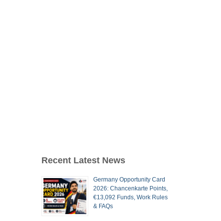
Recent Latest News
Germany Opportunity Card
2026: Chancenkarte Points,
€13,092 Funds, Work Rules
& FAQs