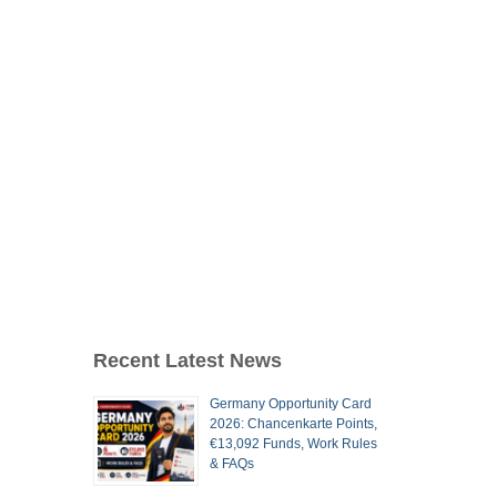
Recent Latest News
Germany Opportunity Card
2026: Chancenkarte Points,
€13,092 Funds, Work Rules
& FAQs