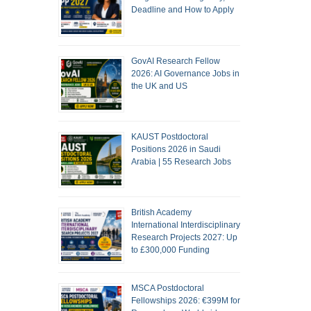
Deadline and How to Apply
GovAI Research Fellow
2026: AI Governance Jobs in
the UK and US
KAUST Postdoctoral
Positions 2026 in Saudi
Arabia | 55 Research Jobs
British Academy
International Interdisciplinary
Research Projects 2027: Up
to £300,000 Funding
MSCA Postdoctoral
Fellowships 2026: €399M for