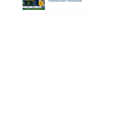
Researchers Worldwide