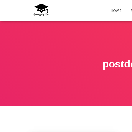
HOME
postd