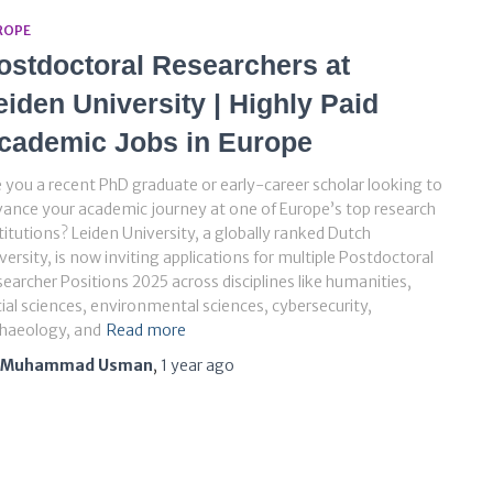
ROPE
ostdoctoral Researchers at
eiden University | Highly Paid
cademic Jobs in Europe
 you a recent PhD graduate or early-career scholar looking to
ance your academic journey at one of Europe’s top research
titutions? Leiden University, a globally ranked Dutch
versity, is now inviting applications for multiple Postdoctoral
earcher Positions 2025 across disciplines like humanities,
ial sciences, environmental sciences, cybersecurity,
chaeology, and
Read more
Muhammad Usman
,
1 year
ago