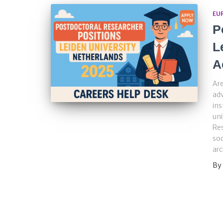
EU
P
L
A
Are
adv
ins
uni
Res
soc
ar
By