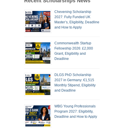
Recent Scholarships News
Chevening Scholarship
2027: Fully Funded UK
Master’s, Eligibility, Deadline
and How to Apply
Commonwealth Startup
Fellowship 2026: £2,000
Grant, Eligibility and
Deadline
DLGS PhD Scholarship
2027 in Germany: €1,515
Monthly Stipend, Eligibility
and Deadline
WBG Young Professionals
Program 2027: Eligibility,
Deadline and How to Apply