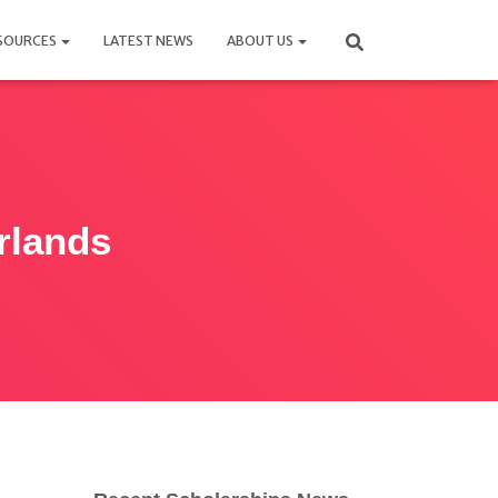
SOURCES
LATEST NEWS
ABOUT US
rlands