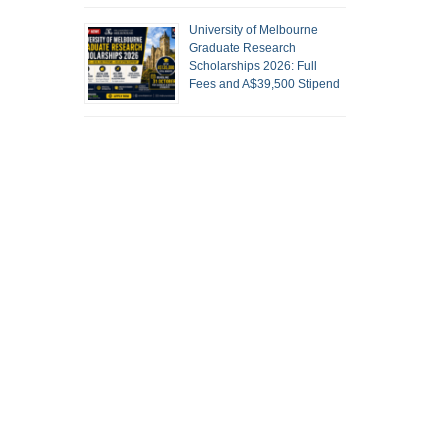
University of Melbourne
Graduate Research
Scholarships 2026: Full
Fees and A$39,500 Stipend