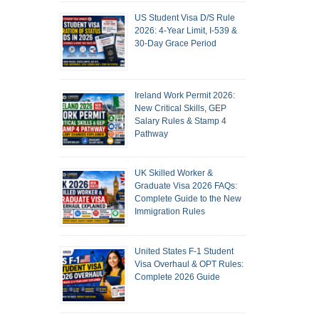
US Student Visa D/S Rule
2026: 4-Year Limit, I-539 &
30-Day Grace Period
Ireland Work Permit 2026:
New Critical Skills, GEP
Salary Rules & Stamp 4
Pathway
UK Skilled Worker &
Graduate Visa 2026 FAQs:
Complete Guide to the New
Immigration Rules
United States F-1 Student
Visa Overhaul & OPT Rules:
Complete 2026 Guide