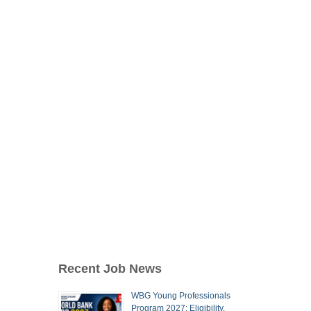
Recent Job News
WBG Young Professionals
Program 2027: Eligibility,