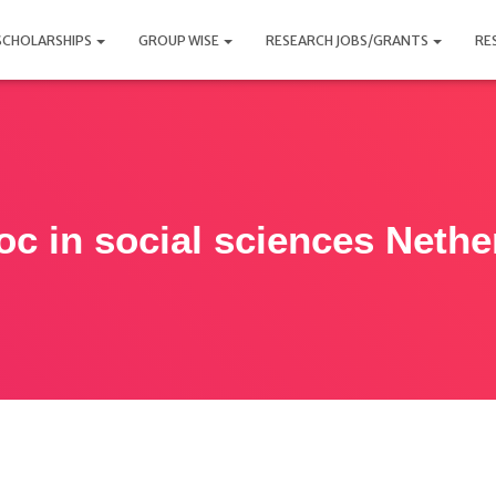
SCHOLARSHIPS
GROUP WISE
RESEARCH JOBS/GRANTS
RE
oc in social sciences Nethe