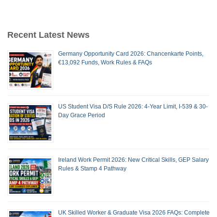
Recent Latest News
Germany Opportunity Card 2026: Chancenkarte Points,
€13,092 Funds, Work Rules & FAQs
US Student Visa D/S Rule 2026: 4-Year Limit, I-539 & 30-
Day Grace Period
Ireland Work Permit 2026: New Critical Skills, GEP Salary
Rules & Stamp 4 Pathway
UK Skilled Worker & Graduate Visa 2026 FAQs: Complete