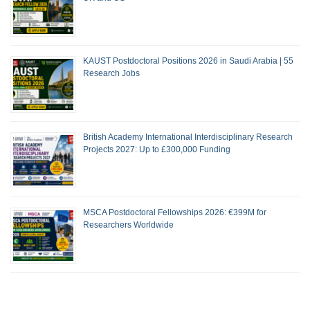
KAUST Postdoctoral Positions 2026 in Saudi Arabia | 55
Research Jobs
British Academy International Interdisciplinary Research
Projects 2027: Up to £300,000 Funding
MSCA Postdoctoral Fellowships 2026: €399M for
Researchers Worldwide