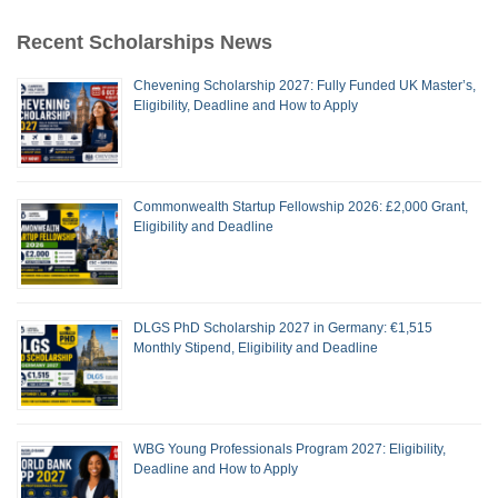
Recent Scholarships News
Chevening Scholarship 2027: Fully Funded UK Master’s,
Eligibility, Deadline and How to Apply
Commonwealth Startup Fellowship 2026: £2,000 Grant,
Eligibility and Deadline
DLGS PhD Scholarship 2027 in Germany: €1,515
Monthly Stipend, Eligibility and Deadline
WBG Young Professionals Program 2027: Eligibility,
Deadline and How to Apply