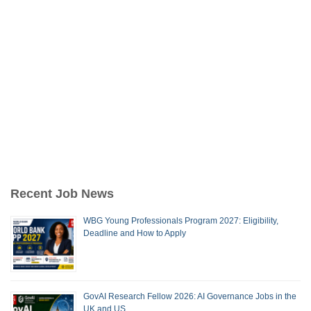
Recent Job News
WBG Young Professionals Program 2027: Eligibility,
Deadline and How to Apply
GovAI Research Fellow 2026: AI Governance Jobs in the
UK and US