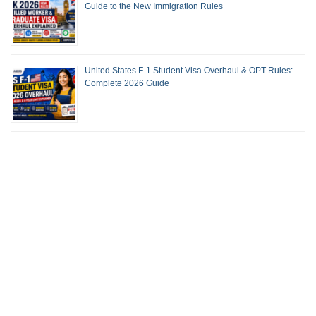
Guide to the New Immigration Rules
United States F-1 Student Visa Overhaul & OPT Rules:
Complete 2026 Guide