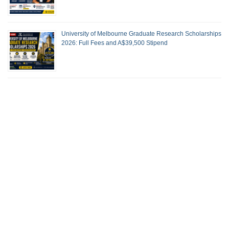
University of Melbourne Graduate Research Scholarships
2026: Full Fees and A$39,500 Stipend