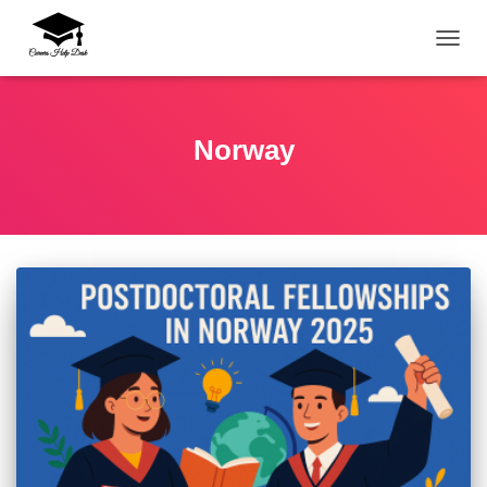
TOGG
Norway