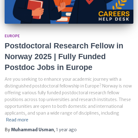
EUROPE
Postdoctoral Research Fellow in
Norway 2025 | Fully Funded
Postdoc Jobs in Europe
Are you seeking to enhance your academic journey with a
distinguished postdoctoral fellowship in Europe? Norway is now
offering various fully funded postdoctoral research fellow
positions across top universities and research institutes. These
opportunities are open to both domestic and international
applicants, and span a wide range of disciplines, including
Read more
By
Muhammad Usman
,
1 year
ago