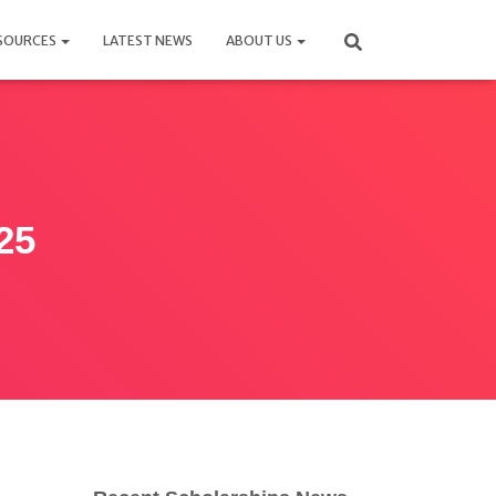
SOURCES
LATEST NEWS
ABOUT US
25