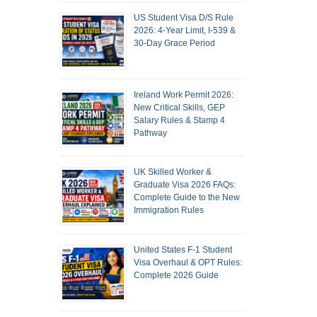
US Student Visa D/S Rule
2026: 4-Year Limit, I-539 &
30-Day Grace Period
Ireland Work Permit 2026:
New Critical Skills, GEP
Salary Rules & Stamp 4
Pathway
UK Skilled Worker &
Graduate Visa 2026 FAQs:
Complete Guide to the New
Immigration Rules
United States F-1 Student
Visa Overhaul & OPT Rules:
Complete 2026 Guide