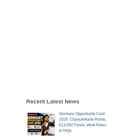
Recent Latest News
Germany Opportunity Card
2026: Chancenkarte Points,
€13,092 Funds, Work Rules
& FAQs