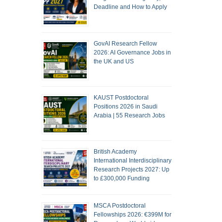
Deadline and How to Apply
GovAI Research Fellow
2026: AI Governance Jobs in
the UK and US
KAUST Postdoctoral
Positions 2026 in Saudi
Arabia | 55 Research Jobs
British Academy
International Interdisciplinary
Research Projects 2027: Up
to £300,000 Funding
MSCA Postdoctoral
Fellowships 2026: €399M for