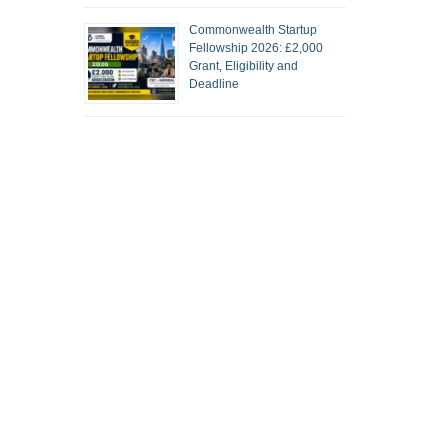
Commonwealth Startup
Fellowship 2026: £2,000
Grant, Eligibility and
Deadline