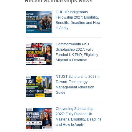
Recent Scholarships News
OHCHR Indigenous
Fellowship 2027: Eligibility,
Benefits, Deadline and How
to Apply
Commonwealth PhD
Scholarship 2027: Fully
Funded UK PhD, Eligibility,
Stipend & Deadline
NTUST Scholarship 2027 in
Taiwan: Technology
Management Admission
Guide
Chevening Scholarship
2027: Fully Funded UK
Master’s, Eligibility, Deadline
and How to Apply