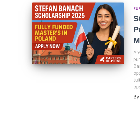
EU
S
P
M
Are
pur
Ba
opp
tui
ope
By