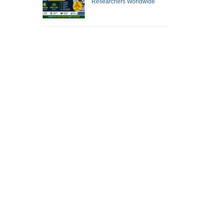
Researchers Worldwide