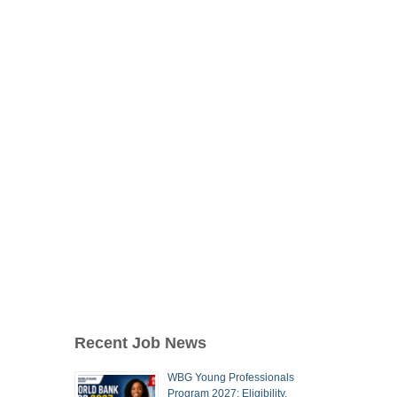
Recent Job News
WBG Young Professionals
Program 2027: Eligibility,