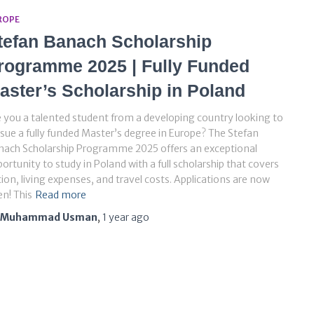
ROPE
tefan Banach Scholarship
rogramme 2025 | Fully Funded
aster’s Scholarship in Poland
 you a talented student from a developing country looking to
sue a fully funded Master’s degree in Europe? The Stefan
nach Scholarship Programme 2025 offers an exceptional
ortunity to study in Poland with a full scholarship that covers
tion, living expenses, and travel costs. Applications are now
n! This
Read more
Muhammad Usman
,
1 year
ago