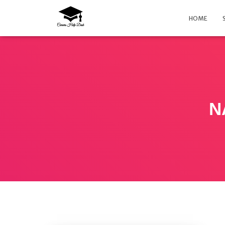
HOME
N