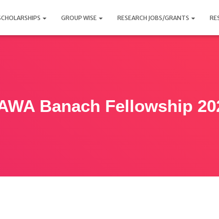
SCHOLARSHIPS
GROUP WISE
RESEARCH JOBS/GRANTS
RE
AWA Banach Fellowship 20