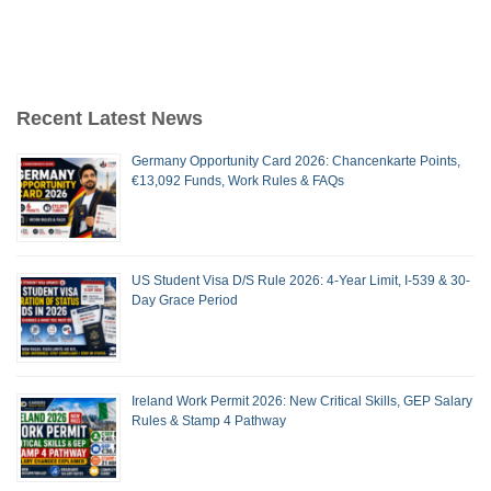
Recent Latest News
Germany Opportunity Card 2026: Chancenkarte Points,
€13,092 Funds, Work Rules & FAQs
US Student Visa D/S Rule 2026: 4-Year Limit, I-539 & 30-
Day Grace Period
Ireland Work Permit 2026: New Critical Skills, GEP Salary
Rules & Stamp 4 Pathway