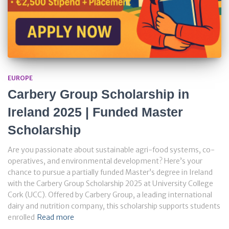
EUROPE
Carbery Group Scholarship in
Ireland 2025 | Funded Master
Scholarship
Are you passionate about sustainable agri-food systems, co-
operatives, and environmental development? Here’s your
chance to pursue a partially funded Master’s degree in Ireland
with the Carbery Group Scholarship 2025 at University College
Cork (UCC). Offered by Carbery Group, a leading international
dairy and nutrition company, this scholarship supports students
enrolled
Read more