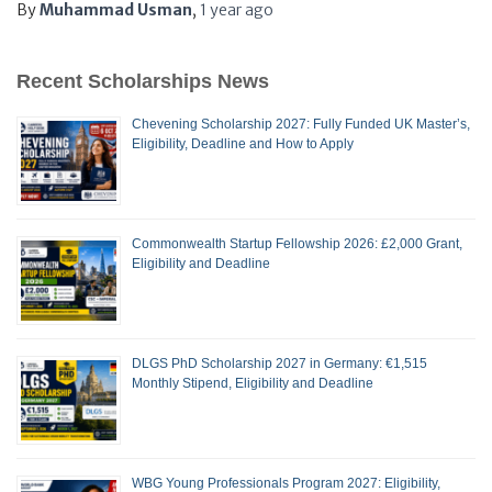
By
Muhammad Usman
,
1 year
ago
Recent Scholarships News
Chevening Scholarship 2027: Fully Funded UK Master’s,
Eligibility, Deadline and How to Apply
Commonwealth Startup Fellowship 2026: £2,000 Grant,
Eligibility and Deadline
DLGS PhD Scholarship 2027 in Germany: €1,515
Monthly Stipend, Eligibility and Deadline
WBG Young Professionals Program 2027: Eligibility,