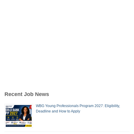
Recent Job News
WBG Young Professionals Program 2027: Eligibility,
Deadline and How to Apply