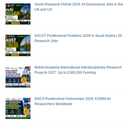
GovAI Research Fellow 2026: AI Governance Jobs in the
UK and US
KAUST Postdoctoral Positions 2026 in Saudi Arabia | 55
Research Jobs
British Academy International Interdisciplinary Research
Projects 2027: Up to £300,000 Funding
MSCA Postdoctoral Fellowships 2026: €399M for
Researchers Worldwide