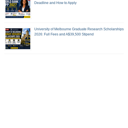
Deadline and How to Apply
University of Melbourne Graduate Research Scholarships
2026: Full Fees and A$39,500 Stipend