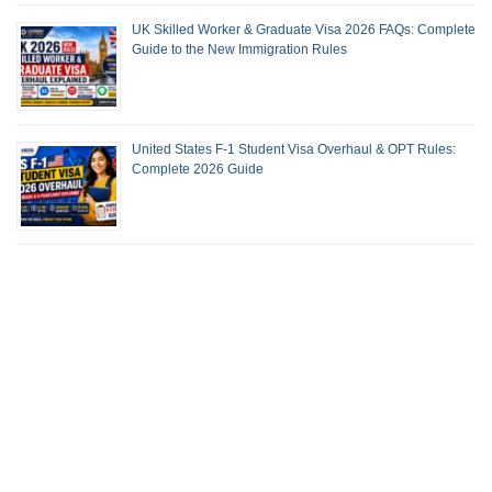
UK Skilled Worker & Graduate Visa 2026 FAQs: Complete
Guide to the New Immigration Rules
United States F-1 Student Visa Overhaul & OPT Rules:
Complete 2026 Guide