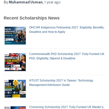
By
Muhammad Usman
,
1 year
ago
Recent Scholarships News
OHCHR Indigenous Fellowship 2027: Eligibility, Benefits,
Deadline and How to Apply
Commonwealth PhD Scholarship 2027: Fully Funded UK
PhD, Eligibility, Stipend & Deadline
NTUST Scholarship 2027 in Taiwan: Technology
Management Admission Guide
Chevening Scholarship 2027: Fully Funded UK Master’s,