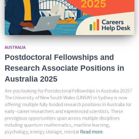
AUSTRALIA
Postdoctoral Fellowships and
Research Associate Positions in
Australia 2025
Are you looking for Postdoctoral Fellowships in Australia 2025?
The University of New South Wales (UNSW) in Sydney is now
offering multiple fully funded research positions in Australia for
early-career researchers and experienced scientists. These
prestigious opportunities span across multiple disciplines
including quantum mathematics, machine learning,
psychology, energy storage, mental
Read more