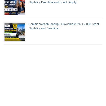
Eligibility, Deadline and How to Apply
Commonwealth Startup Fellowship 2026: £2,000 Grant,
Eligibility and Deadline