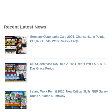
Recent Latest News
Germany Opportunity Card 2026: Chancenkarte Points,
€13,092 Funds, Work Rules & FAQs
US Student Visa D/S Rule 2026: 4-Year Limit, I-539 & 30-
Day Grace Period
Ireland Work Permit 2026: New Critical Skills, GEP Salary
Rules & Stamp 4 Pathway