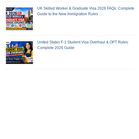
UK Skilled Worker & Graduate Visa 2026 FAQs: Complete
Guide to the New Immigration Rules
United States F-1 Student Visa Overhaul & OPT Rules:
Complete 2026 Guide