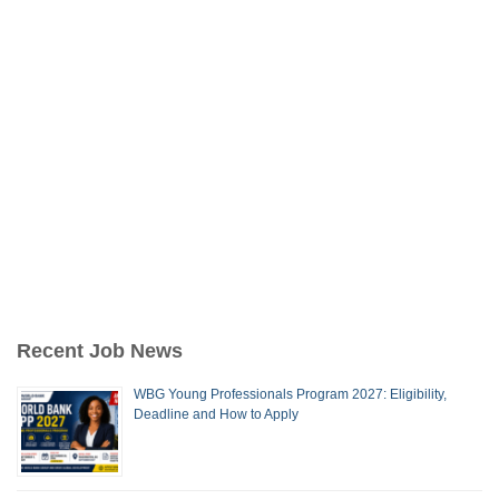
Recent Job News
WBG Young Professionals Program 2027: Eligibility,
Deadline and How to Apply