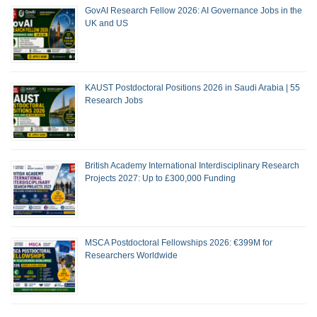
GovAI Research Fellow 2026: AI Governance Jobs in the
UK and US
KAUST Postdoctoral Positions 2026 in Saudi Arabia | 55
Research Jobs
British Academy International Interdisciplinary Research
Projects 2027: Up to £300,000 Funding
MSCA Postdoctoral Fellowships 2026: €399M for
Researchers Worldwide