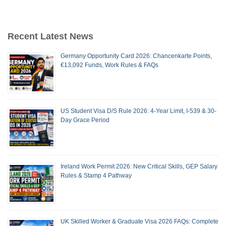
Recent Latest News
Germany Opportunity Card 2026: Chancenkarte Points,
€13,092 Funds, Work Rules & FAQs
US Student Visa D/S Rule 2026: 4-Year Limit, I-539 & 30-
Day Grace Period
Ireland Work Permit 2026: New Critical Skills, GEP Salary
Rules & Stamp 4 Pathway
UK Skilled Worker & Graduate Visa 2026 FAQs: Complete