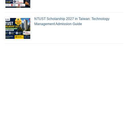
NTUST Scholarship 2027 in Taiwan: Technology
Management Admission Guide