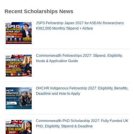
Recent Scholarships News
JSPS Fellowship Japan 2027 for ASEAN Researchers:
¥362,000 Monthly Stipend + Airfare
Commonwealth Fellowships 2027: Stipend, Eligibility,
Hosts & Application Guide
OHCHR Indigenous Fellowship 2027: Eligibility, Benefits,
Deadline and How to Apply
Commonwealth PhD Scholarship 2027: Fully Funded UK
PhD, Eligibility, Stipend & Deadline