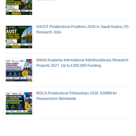
KAUST Postdoctoral Positions 2026 in Saudi Arabia | 55
Research Jobs
British Academy International Interdisciplinary Research
Projects 2027: Up to £300,000 Funding
MSCA Postdoctoral Fellowships 2026: €399M for
Researchers Worldwide