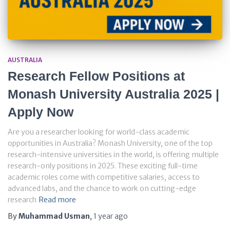
AUSTRALIA
Research Fellow Positions at
Monash University Australia 2025 |
Apply Now
Are you a researcher looking for world-class academic
opportunities in Australia? Monash University, one of the top
research-intensive universities in the world, is offering multiple
research-only positions in 2025. These exciting full-time
academic roles come with competitive salaries, access to
advanced labs, and the chance to work on cutting-edge
research
Read more
By
Muhammad Usman
,
1 year
ago