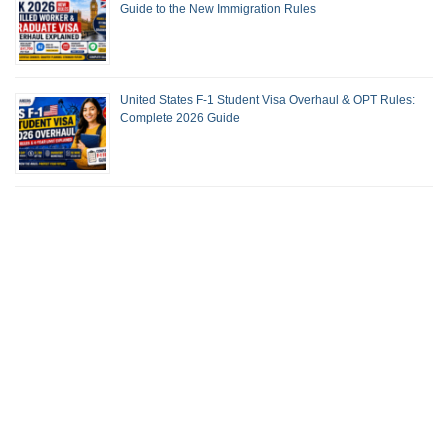
Guide to the New Immigration Rules
United States F-1 Student Visa Overhaul & OPT Rules:
Complete 2026 Guide