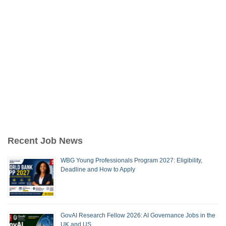
Recent Job News
WBG Young Professionals Program 2027: Eligibility,
Deadline and How to Apply
GovAI Research Fellow 2026: AI Governance Jobs in the
UK and US