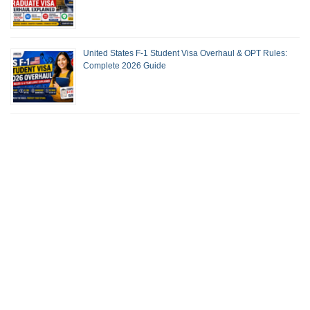
United States F-1 Student Visa Overhaul & OPT Rules:
Complete 2026 Guide