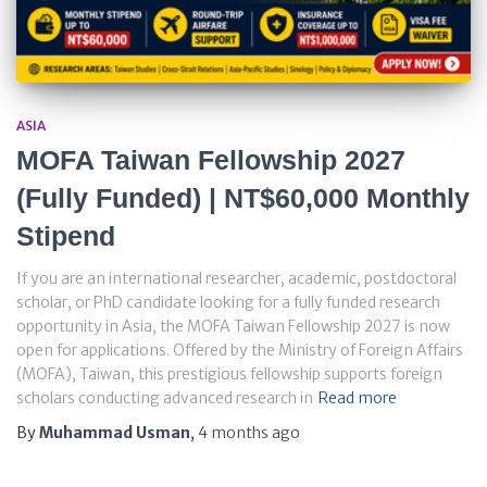
ASIA
MOFA Taiwan Fellowship 2027
(Fully Funded) | NT$60,000 Monthly
Stipend
If you are an international researcher, academic, postdoctoral
scholar, or PhD candidate looking for a fully funded research
opportunity in Asia, the MOFA Taiwan Fellowship 2027 is now
open for applications. Offered by the Ministry of Foreign Affairs
(MOFA), Taiwan, this prestigious fellowship supports foreign
scholars conducting advanced research in
Read more
By
Muhammad Usman
,
4 months
ago