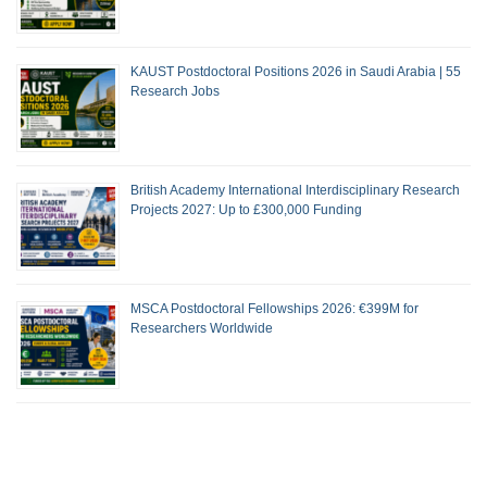
KAUST Postdoctoral Positions 2026 in Saudi Arabia | 55
Research Jobs
British Academy International Interdisciplinary Research
Projects 2027: Up to £300,000 Funding
MSCA Postdoctoral Fellowships 2026: €399M for
Researchers Worldwide