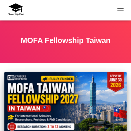
TOGG
MOFA Fellowship Taiwan