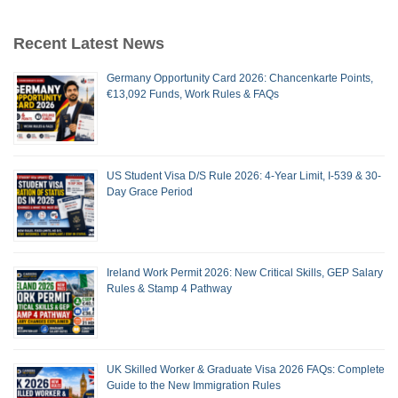
Recent Latest News
Germany Opportunity Card 2026: Chancenkarte Points,
€13,092 Funds, Work Rules & FAQs
US Student Visa D/S Rule 2026: 4-Year Limit, I-539 & 30-
Day Grace Period
Ireland Work Permit 2026: New Critical Skills, GEP Salary
Rules & Stamp 4 Pathway
UK Skilled Worker & Graduate Visa 2026 FAQs: Complete
Guide to the New Immigration Rules