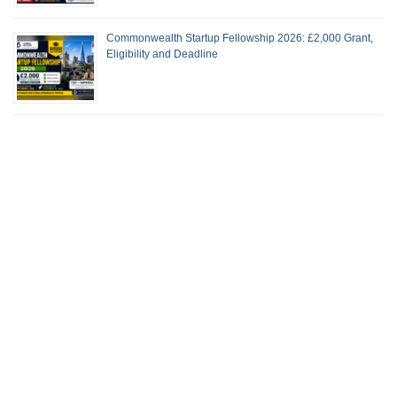
Commonwealth Startup Fellowship 2026: £2,000 Grant,
Eligibility and Deadline