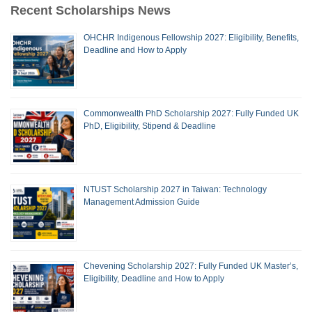
Recent Scholarships News
OHCHR Indigenous Fellowship 2027: Eligibility, Benefits,
Deadline and How to Apply
Commonwealth PhD Scholarship 2027: Fully Funded UK
PhD, Eligibility, Stipend & Deadline
NTUST Scholarship 2027 in Taiwan: Technology
Management Admission Guide
Chevening Scholarship 2027: Fully Funded UK Master’s,
Eligibility, Deadline and How to Apply