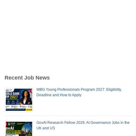
Recent Job News
WBG Young Professionals Program 2027: Eligibility,
Deadline and How to Apply
GovAI Research Fellow 2026: AI Governance Jobs in the
UK and US