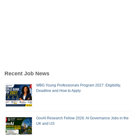
Recent Job News
WBG Young Professionals Program 2027: Eligibility,
Deadline and How to Apply
GovAI Research Fellow 2026: AI Governance Jobs in the
UK and US