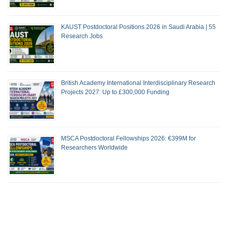
KAUST Postdoctoral Positions 2026 in Saudi Arabia | 55
Research Jobs
British Academy International Interdisciplinary Research
Projects 2027: Up to £300,000 Funding
MSCA Postdoctoral Fellowships 2026: €399M for
Researchers Worldwide