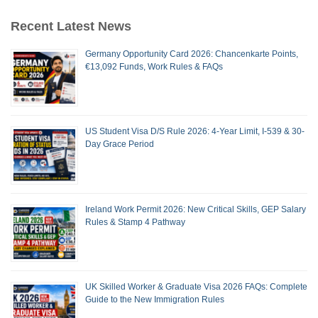
Recent Latest News
Germany Opportunity Card 2026: Chancenkarte Points,
€13,092 Funds, Work Rules & FAQs
US Student Visa D/S Rule 2026: 4-Year Limit, I-539 & 30-
Day Grace Period
Ireland Work Permit 2026: New Critical Skills, GEP Salary
Rules & Stamp 4 Pathway
UK Skilled Worker & Graduate Visa 2026 FAQs: Complete
Guide to the New Immigration Rules