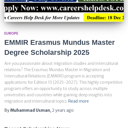
EUROPE
EMMIR Erasmus Mundus Master
Degree Scholarship 2025
Are you passionate about migration studies and intercultural
relations? The Erasmus Mundus Master in Migration and
Intercultural Relations (EMMIR) program is accepting
applications for Edition 13 (2025-2027). This highly competitive
program offers an opportunity to study across multiple
universities and countries while gaining deep insights into
migration and intercultural topics
Read more
By
Muhammad Usman
,
2 years
ago