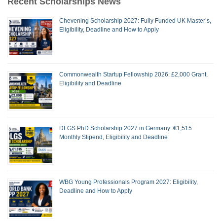
Recent Scholarships News
Chevening Scholarship 2027: Fully Funded UK Master’s,
Eligibility, Deadline and How to Apply
Commonwealth Startup Fellowship 2026: £2,000 Grant,
Eligibility and Deadline
DLGS PhD Scholarship 2027 in Germany: €1,515
Monthly Stipend, Eligibility and Deadline
WBG Young Professionals Program 2027: Eligibility,
Deadline and How to Apply