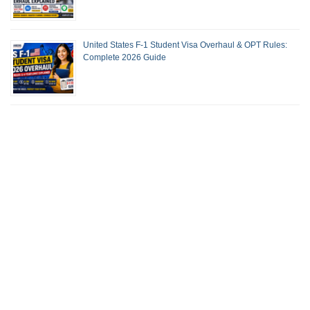
United States F-1 Student Visa Overhaul & OPT Rules:
Complete 2026 Guide