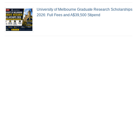
University of Melbourne Graduate Research Scholarships
2026: Full Fees and A$39,500 Stipend