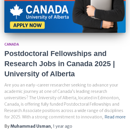
CANADA
Postdoctoral Fellowships and
Research Jobs in Canada 2025 |
University of Alberta
Are you an early-career researcher seeking to advance your
academic journey at one of Canada’s leading research
universities? The University of Alberta, located in Edmonton,
Canada, is offering fully funded Postdoctoral Fellowships and
Research Associate positions across a wide range of disciplines
for 2025. With a strong commitment to innovation,
Read more
By
Muhammad Usman
,
1 year
ago