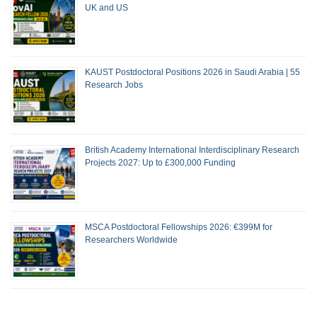
UK and US
KAUST Postdoctoral Positions 2026 in Saudi Arabia | 55
Research Jobs
British Academy International Interdisciplinary Research
Projects 2027: Up to £300,000 Funding
MSCA Postdoctoral Fellowships 2026: €399M for
Researchers Worldwide