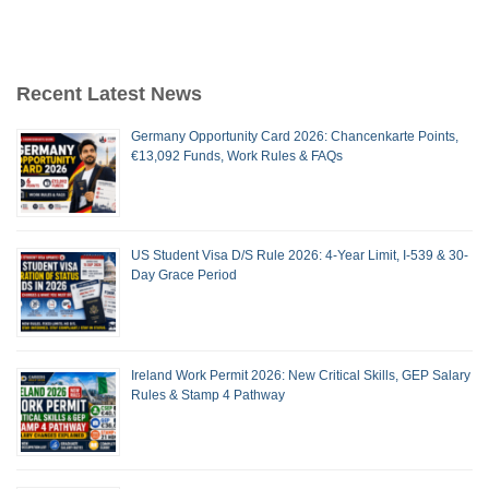
Recent Latest News
Germany Opportunity Card 2026: Chancenkarte Points,
€13,092 Funds, Work Rules & FAQs
US Student Visa D/S Rule 2026: 4-Year Limit, I-539 & 30-
Day Grace Period
Ireland Work Permit 2026: New Critical Skills, GEP Salary
Rules & Stamp 4 Pathway