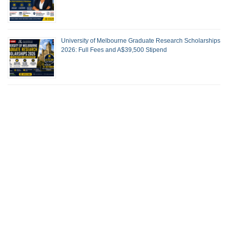
University of Melbourne Graduate Research Scholarships
2026: Full Fees and A$39,500 Stipend