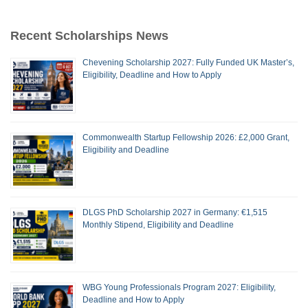
Recent Scholarships News
Chevening Scholarship 2027: Fully Funded UK Master’s,
Eligibility, Deadline and How to Apply
Commonwealth Startup Fellowship 2026: £2,000 Grant,
Eligibility and Deadline
DLGS PhD Scholarship 2027 in Germany: €1,515
Monthly Stipend, Eligibility and Deadline
WBG Young Professionals Program 2027: Eligibility,
Deadline and How to Apply