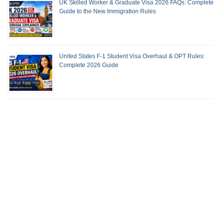
UK Skilled Worker & Graduate Visa 2026 FAQs: Complete
Guide to the New Immigration Rules
United States F-1 Student Visa Overhaul & OPT Rules:
Complete 2026 Guide