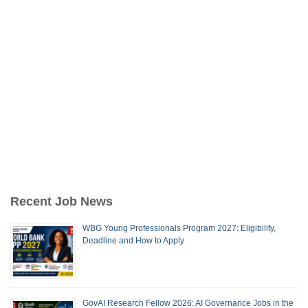
Recent Job News
WBG Young Professionals Program 2027: Eligibility,
Deadline and How to Apply
GovAI Research Fellow 2026: AI Governance Jobs in the