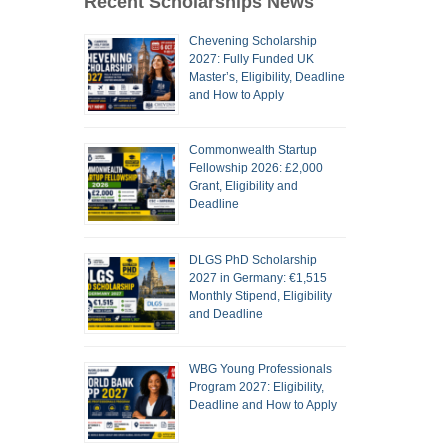
Recent Scholarships News
Chevening Scholarship
2027: Fully Funded UK
Master’s, Eligibility, Deadline
and How to Apply
Commonwealth Startup
Fellowship 2026: £2,000
Grant, Eligibility and
Deadline
DLGS PhD Scholarship
2027 in Germany: €1,515
Monthly Stipend, Eligibility
and Deadline
WBG Young Professionals
Program 2027: Eligibility,
Deadline and How to Apply