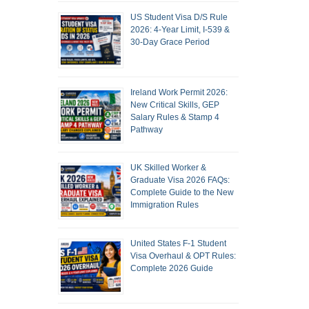
US Student Visa D/S Rule
2026: 4-Year Limit, I-539 &
30-Day Grace Period
Ireland Work Permit 2026:
New Critical Skills, GEP
Salary Rules & Stamp 4
Pathway
UK Skilled Worker &
Graduate Visa 2026 FAQs:
Complete Guide to the New
Immigration Rules
United States F-1 Student
Visa Overhaul & OPT Rules:
Complete 2026 Guide