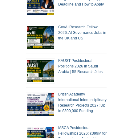
Deadline and How to Apply
GovAI Research Fellow
2026: AI Governance Jobs in
the UK and US
KAUST Postdoctoral
Positions 2026 in Saudi
Arabia | 55 Research Jobs
British Academy
International Interdisciplinary
Research Projects 2027: Up
to £300,000 Funding
MSCA Postdoctoral
Fellowships 2026: €399M for