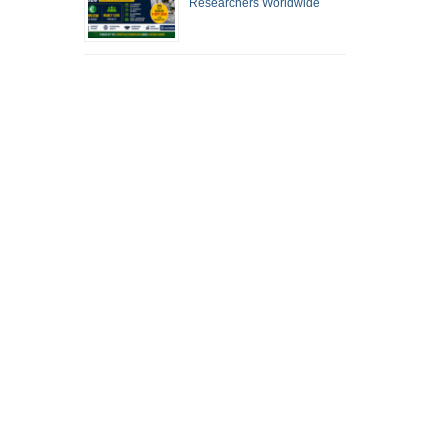
Researchers Worldwide