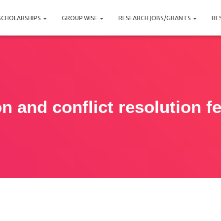
SCHOLARSHIPS
GROUP WISE
RESEARCH JOBS/GRANTS
RE
n and conflict resolution f