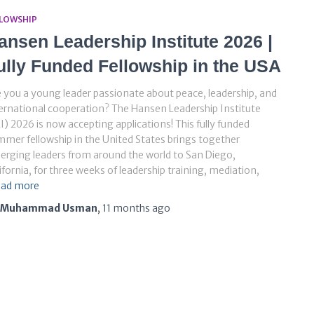
LLOWSHIP
ansen Leadership Institute 2026 |
ully Funded Fellowship in the USA
 you a young leader passionate about peace, leadership, and
ernational cooperation? The Hansen Leadership Institute
I) 2026 is now accepting applications! This fully funded
mer fellowship in the United States brings together
rging leaders from around the world to San Diego,
ifornia, for three weeks of leadership training, mediation,
ad more
Muhammad Usman
,
11 months
ago