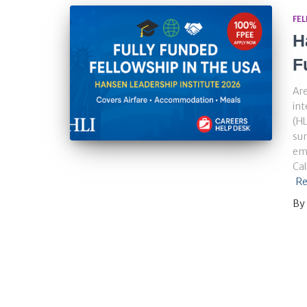
FE
H
F
Are
int
(HL
sum
eme
Cal
Re
By