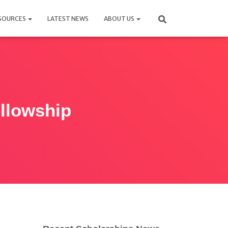
SOURCES
LATEST NEWS
ABOUT US
ellowship