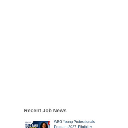
Recent Job News
WBG Young Professionals
Program 2027: Eligibility,