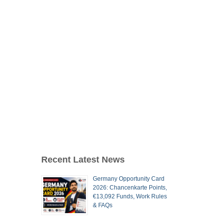
Recent Latest News
Germany Opportunity Card
2026: Chancenkarte Points,
€13,092 Funds, Work Rules
& FAQs