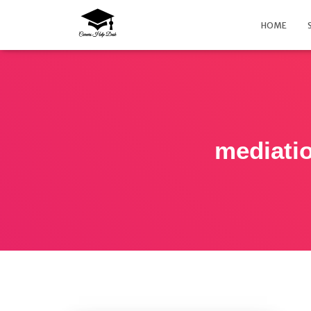
HOME
mediatio