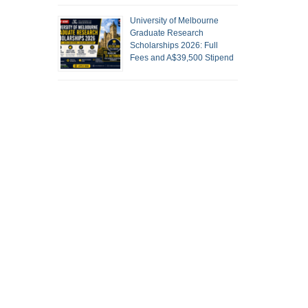
University of Melbourne
Graduate Research
Scholarships 2026: Full
Fees and A$39,500 Stipend