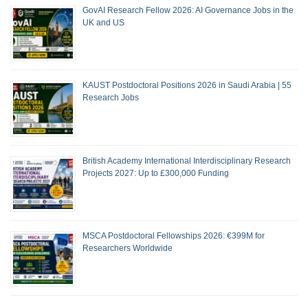
GovAI Research Fellow 2026: AI Governance Jobs in the
UK and US
KAUST Postdoctoral Positions 2026 in Saudi Arabia | 55
Research Jobs
British Academy International Interdisciplinary Research
Projects 2027: Up to £300,000 Funding
MSCA Postdoctoral Fellowships 2026: €399M for
Researchers Worldwide