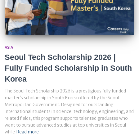
ASIA
Seoul Tech Scholarship 2026 |
Fully Funded Scholarship in South
Korea
The Seoul Tech Scholarship 2026 is a prestigious fully funded
master’s scholarship in South Korea offered by the Seoul
Metropolitan Government. Designed for outstanding
international students in science, technology, engineering, and
related fields, this program supports talented graduates who
want to pursue advanced studies at top universities in Seoul
while
Read more