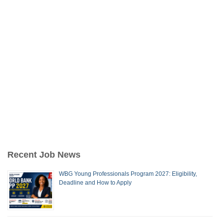
Recent Job News
WBG Young Professionals Program 2027: Eligibility,
Deadline and How to Apply