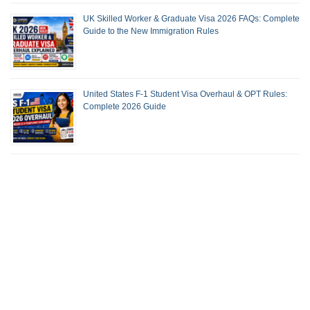
UK Skilled Worker & Graduate Visa 2026 FAQs: Complete
Guide to the New Immigration Rules
United States F-1 Student Visa Overhaul & OPT Rules:
Complete 2026 Guide