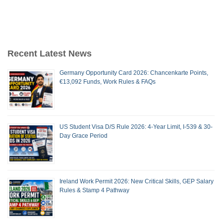
Recent Latest News
Germany Opportunity Card 2026: Chancenkarte Points,
€13,092 Funds, Work Rules & FAQs
US Student Visa D/S Rule 2026: 4-Year Limit, I-539 & 30-
Day Grace Period
Ireland Work Permit 2026: New Critical Skills, GEP Salary
Rules & Stamp 4 Pathway