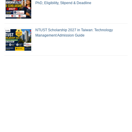
PhD, Eligibility, Stipend & Deadline
NTUST Scholarship 2027 in Taiwan: Technology
Management Admission Guide