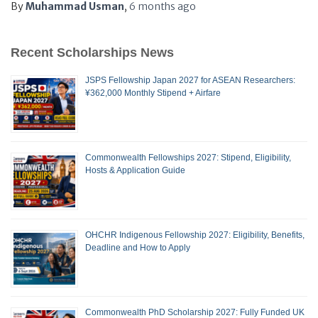
By
Muhammad Usman
,
6 months
ago
Recent Scholarships News
JSPS Fellowship Japan 2027 for ASEAN Researchers:
¥362,000 Monthly Stipend + Airfare
Commonwealth Fellowships 2027: Stipend, Eligibility,
Hosts & Application Guide
OHCHR Indigenous Fellowship 2027: Eligibility, Benefits,
Deadline and How to Apply
Commonwealth PhD Scholarship 2027: Fully Funded UK