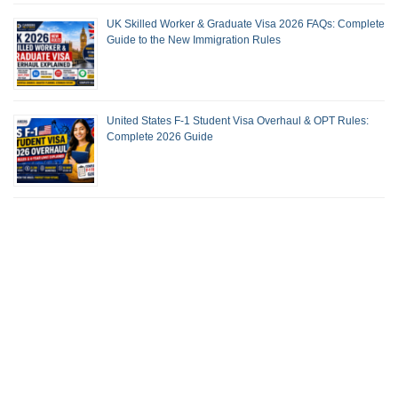
UK Skilled Worker & Graduate Visa 2026 FAQs: Complete
Guide to the New Immigration Rules
United States F-1 Student Visa Overhaul & OPT Rules:
Complete 2026 Guide