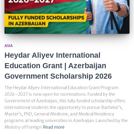
ASIA
Heydar Aliyev International
Education Grant | Azerbaijan
Government Scholarship 2026
The Heydar Aliyev International Education Grant Program
2026–2027 is now open for nominations. Funded by the
Government of Azerbaijan, this fully funded scholarship offers
international students the opportunity to pursue Bachelor’s,
Master’s, PhD, General Medicine, and Medical Residency
programs at leading universities in Azerbaijan. Launched by the
Ministry of Foreign
Read more