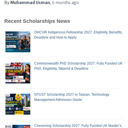
By
Muhammad Usman
,
6 months
ago
Recent Scholarships News
OHCHR Indigenous Fellowship 2027: Eligibility, Benefits,
Deadline and How to Apply
Commonwealth PhD Scholarship 2027: Fully Funded UK
PhD, Eligibility, Stipend & Deadline
NTUST Scholarship 2027 in Taiwan: Technology
Management Admission Guide
Chevening Scholarship 2027: Fully Funded UK Master’s,