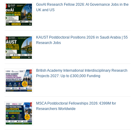
GovAI Research Fellow 2026: AI Governance Jobs in the
UK and US
KAUST Postdoctoral Positions 2026 in Saudi Arabia | 55
Research Jobs
British Academy International Interdisciplinary Research
Projects 2027: Up to £300,000 Funding
MSCA Postdoctoral Fellowships 2026: €399M for
Researchers Worldwide