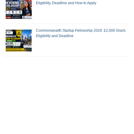
Eligibility, Deadline and How to Apply
Commonwealth Startup Fellowship 2026: £2,000 Grant,
Eligibility and Deadline