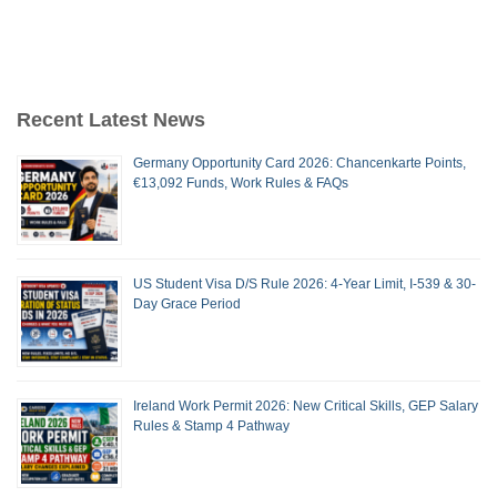
Recent Latest News
Germany Opportunity Card 2026: Chancenkarte Points,
€13,092 Funds, Work Rules & FAQs
US Student Visa D/S Rule 2026: 4-Year Limit, I-539 & 30-
Day Grace Period
Ireland Work Permit 2026: New Critical Skills, GEP Salary
Rules & Stamp 4 Pathway