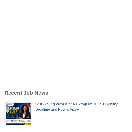
Recent Job News
WBG Young Professionals Program 2027: Eligibility,
Deadline and How to Apply