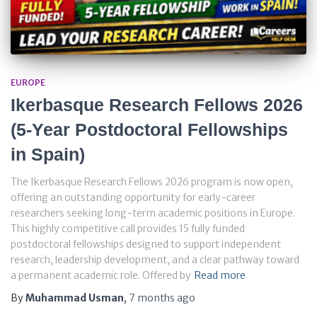
EUROPE
Ikerbasque Research Fellows 2026
(5-Year Postdoctoral Fellowships
in Spain)
The Ikerbasque Research Fellows 2026 program is now open,
offering an outstanding opportunity for early-career
researchers seeking long-term academic positions in Europe.
This highly competitive call provides 15 fully funded
postdoctoral fellowships designed to support independent
research, leadership development, and a clear pathway toward
a permanent academic role. Offered by
Read more
By
Muhammad Usman
,
7 months
ago