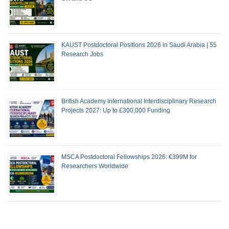
KAUST Postdoctoral Positions 2026 in Saudi Arabia | 55
Research Jobs
British Academy International Interdisciplinary Research
Projects 2027: Up to £300,000 Funding
MSCA Postdoctoral Fellowships 2026: €399M for
Researchers Worldwide