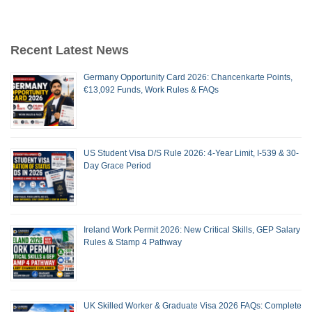
Recent Latest News
Germany Opportunity Card 2026: Chancenkarte Points,
€13,092 Funds, Work Rules & FAQs
US Student Visa D/S Rule 2026: 4-Year Limit, I-539 & 30-
Day Grace Period
Ireland Work Permit 2026: New Critical Skills, GEP Salary
Rules & Stamp 4 Pathway
UK Skilled Worker & Graduate Visa 2026 FAQs: Complete