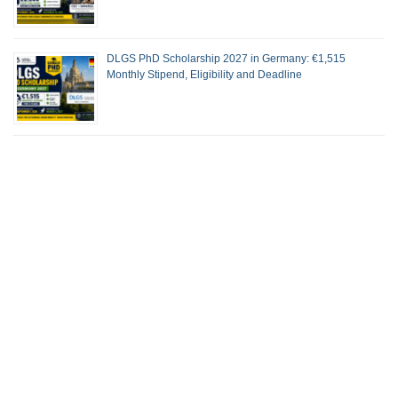
DLGS PhD Scholarship 2027 in Germany: €1,515
Monthly Stipend, Eligibility and Deadline