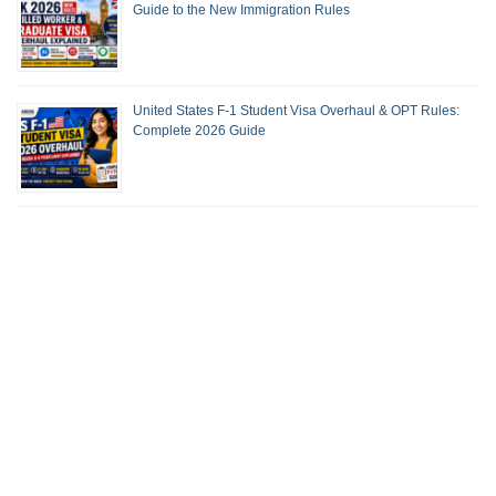
Guide to the New Immigration Rules
United States F-1 Student Visa Overhaul & OPT Rules:
Complete 2026 Guide