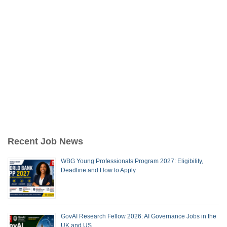
Recent Job News
WBG Young Professionals Program 2027: Eligibility,
Deadline and How to Apply
GovAI Research Fellow 2026: AI Governance Jobs in the
UK and US