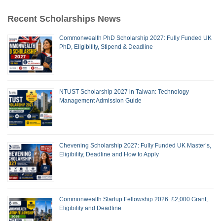
Recent Scholarships News
Commonwealth PhD Scholarship 2027: Fully Funded UK
PhD, Eligibility, Stipend & Deadline
NTUST Scholarship 2027 in Taiwan: Technology
Management Admission Guide
Chevening Scholarship 2027: Fully Funded UK Master’s,
Eligibility, Deadline and How to Apply
Commonwealth Startup Fellowship 2026: £2,000 Grant,
Eligibility and Deadline