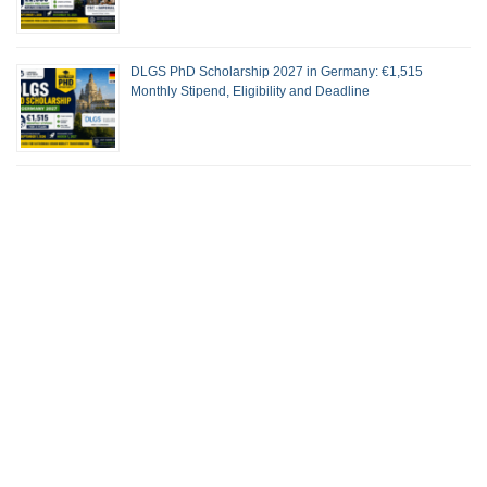
DLGS PhD Scholarship 2027 in Germany: €1,515
Monthly Stipend, Eligibility and Deadline