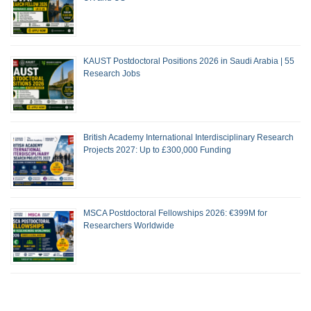
KAUST Postdoctoral Positions 2026 in Saudi Arabia | 55
Research Jobs
British Academy International Interdisciplinary Research
Projects 2027: Up to £300,000 Funding
MSCA Postdoctoral Fellowships 2026: €399M for
Researchers Worldwide