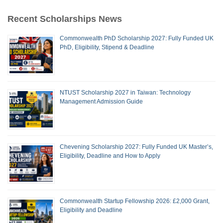
Recent Scholarships News
Commonwealth PhD Scholarship 2027: Fully Funded UK
PhD, Eligibility, Stipend & Deadline
NTUST Scholarship 2027 in Taiwan: Technology
Management Admission Guide
Chevening Scholarship 2027: Fully Funded UK Master’s,
Eligibility, Deadline and How to Apply
Commonwealth Startup Fellowship 2026: £2,000 Grant,
Eligibility and Deadline