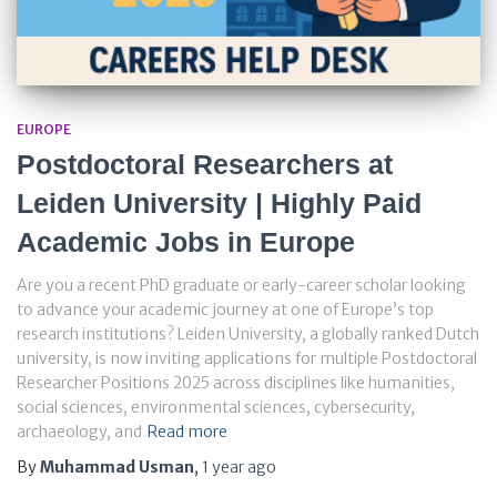
EUROPE
Postdoctoral Researchers at
Leiden University | Highly Paid
Academic Jobs in Europe
Are you a recent PhD graduate or early-career scholar looking
to advance your academic journey at one of Europe’s top
research institutions? Leiden University, a globally ranked Dutch
university, is now inviting applications for multiple Postdoctoral
Researcher Positions 2025 across disciplines like humanities,
social sciences, environmental sciences, cybersecurity,
archaeology, and
Read more
By
Muhammad Usman
,
1 year
ago