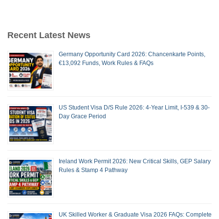
Recent Latest News
Germany Opportunity Card 2026: Chancenkarte Points,
€13,092 Funds, Work Rules & FAQs
US Student Visa D/S Rule 2026: 4-Year Limit, I-539 & 30-
Day Grace Period
Ireland Work Permit 2026: New Critical Skills, GEP Salary
Rules & Stamp 4 Pathway
UK Skilled Worker & Graduate Visa 2026 FAQs: Complete