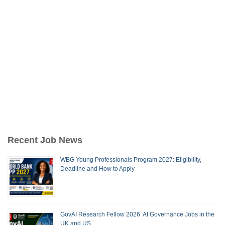
Recent Job News
WBG Young Professionals Program 2027: Eligibility,
Deadline and How to Apply
GovAI Research Fellow 2026: AI Governance Jobs in the
UK and US