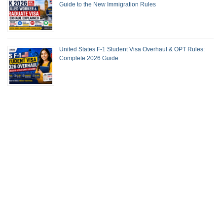
Guide to the New Immigration Rules
United States F-1 Student Visa Overhaul & OPT Rules:
Complete 2026 Guide