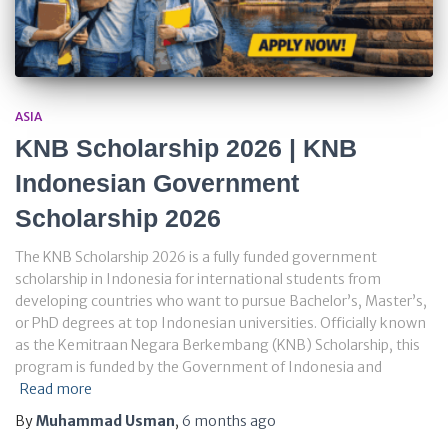
ASIA
KNB Scholarship 2026 | KNB
Indonesian Government
Scholarship 2026
The KNB Scholarship 2026 is a fully funded government
scholarship in Indonesia for international students from
developing countries who want to pursue Bachelor’s, Master’s,
or PhD degrees at top Indonesian universities. Officially known
as the Kemitraan Negara Berkembang (KNB) Scholarship, this
program is funded by the Government of Indonesia and
Read more
By
Muhammad Usman
,
6 months
ago