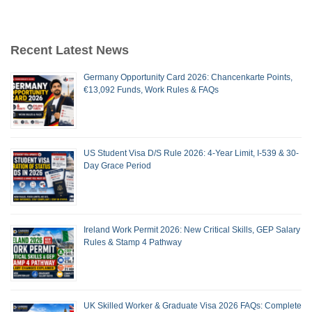
Recent Latest News
Germany Opportunity Card 2026: Chancenkarte Points,
€13,092 Funds, Work Rules & FAQs
US Student Visa D/S Rule 2026: 4-Year Limit, I-539 & 30-
Day Grace Period
Ireland Work Permit 2026: New Critical Skills, GEP Salary
Rules & Stamp 4 Pathway
UK Skilled Worker & Graduate Visa 2026 FAQs: Complete