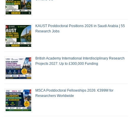
KAUST Postdoctoral Positions 2026 in Saudi Arabia | 55
Research Jobs
British Academy International Interdisciplinary Research
Projects 2027: Up to £300,000 Funding
MSCA Postdoctoral Fellowships 2026: €399M for
Researchers Worldwide