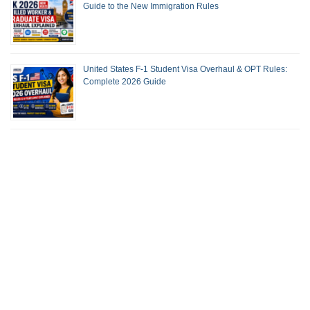
Guide to the New Immigration Rules
United States F-1 Student Visa Overhaul & OPT Rules:
Complete 2026 Guide