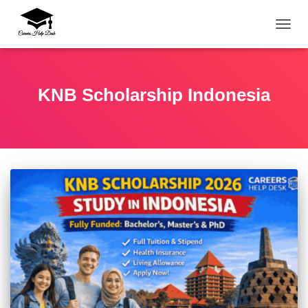
TOGG
KNB Scholarship Indonesia