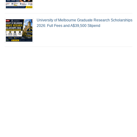
University of Melbourne Graduate Research Scholarships
2026: Full Fees and A$39,500 Stipend