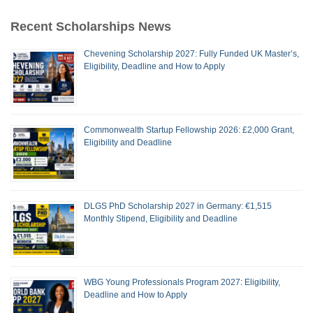
Recent Scholarships News
Chevening Scholarship 2027: Fully Funded UK Master’s,
Eligibility, Deadline and How to Apply
Commonwealth Startup Fellowship 2026: £2,000 Grant,
Eligibility and Deadline
DLGS PhD Scholarship 2027 in Germany: €1,515
Monthly Stipend, Eligibility and Deadline
WBG Young Professionals Program 2027: Eligibility,
Deadline and How to Apply