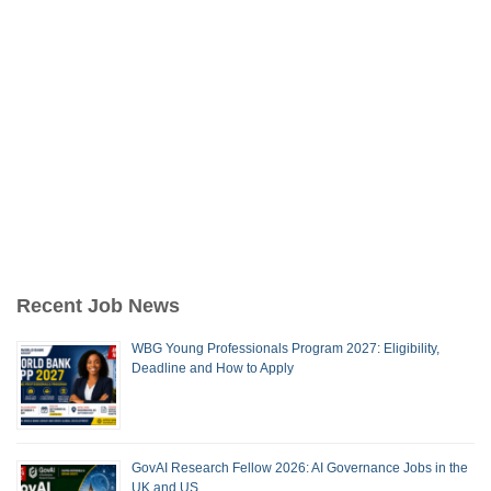
Recent Job News
WBG Young Professionals Program 2027: Eligibility,
Deadline and How to Apply
GovAI Research Fellow 2026: AI Governance Jobs in the
UK and US