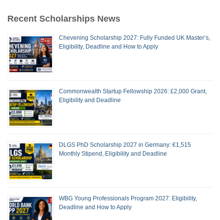
Recent Scholarships News
Chevening Scholarship 2027: Fully Funded UK Master’s,
Eligibility, Deadline and How to Apply
Commonwealth Startup Fellowship 2026: £2,000 Grant,
Eligibility and Deadline
DLGS PhD Scholarship 2027 in Germany: €1,515
Monthly Stipend, Eligibility and Deadline
WBG Young Professionals Program 2027: Eligibility,
Deadline and How to Apply