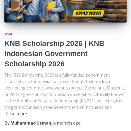
ASIA
KNB Scholarship 2026 | KNB
Indonesian Government
Scholarship 2026
The KNB Scholarship 2026 is a fully funded government
scholarship in Indonesia for international students from
developing countries who want to pursue Bachelor’s, Master’s,
or PhD degrees at top Indonesian universities. Officially known
as the Kemitraan Negara Berkembang (KNB) Scholarship, this
program is funded by the Government of Indonesia and
Read more
By
Muhammad Usman
,
6 months
ago