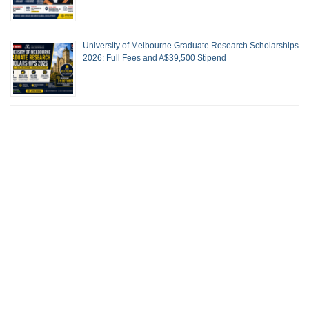
University of Melbourne Graduate Research Scholarships
2026: Full Fees and A$39,500 Stipend