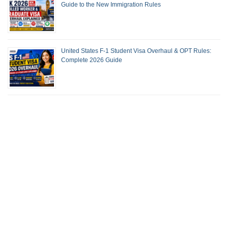
Guide to the New Immigration Rules
United States F-1 Student Visa Overhaul & OPT Rules:
Complete 2026 Guide