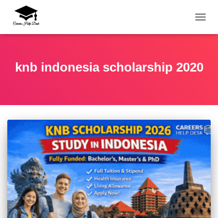
TOGG
knb indonesia scholarship 2020