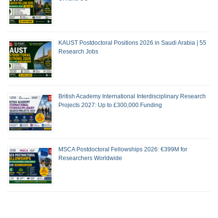
KAUST Postdoctoral Positions 2026 in Saudi Arabia | 55
Research Jobs
British Academy International Interdisciplinary Research
Projects 2027: Up to £300,000 Funding
MSCA Postdoctoral Fellowships 2026: €399M for
Researchers Worldwide