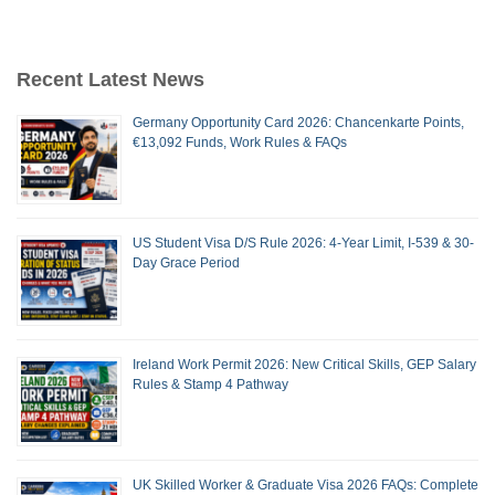
Recent Latest News
Germany Opportunity Card 2026: Chancenkarte Points,
€13,092 Funds, Work Rules & FAQs
US Student Visa D/S Rule 2026: 4-Year Limit, I-539 & 30-
Day Grace Period
Ireland Work Permit 2026: New Critical Skills, GEP Salary
Rules & Stamp 4 Pathway
UK Skilled Worker & Graduate Visa 2026 FAQs: Complete