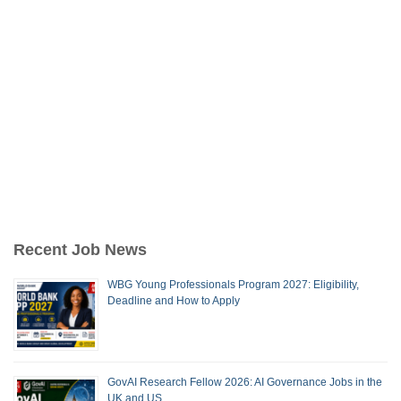
Recent Job News
WBG Young Professionals Program 2027: Eligibility,
Deadline and How to Apply
GovAI Research Fellow 2026: AI Governance Jobs in the
UK and US