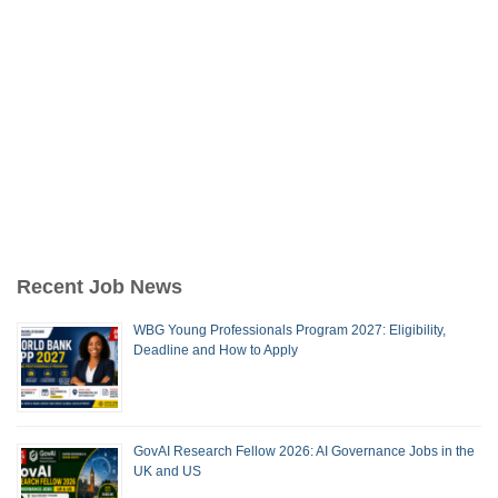
Recent Job News
WBG Young Professionals Program 2027: Eligibility,
Deadline and How to Apply
GovAI Research Fellow 2026: AI Governance Jobs in the
UK and US