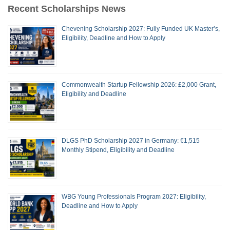
Recent Scholarships News
Chevening Scholarship 2027: Fully Funded UK Master’s,
Eligibility, Deadline and How to Apply
Commonwealth Startup Fellowship 2026: £2,000 Grant,
Eligibility and Deadline
DLGS PhD Scholarship 2027 in Germany: €1,515
Monthly Stipend, Eligibility and Deadline
WBG Young Professionals Program 2027: Eligibility,
Deadline and How to Apply