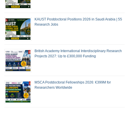
KAUST Postdoctoral Positions 2026 in Saudi Arabia | 55
Research Jobs
British Academy International Interdisciplinary Research
Projects 2027: Up to £300,000 Funding
MSCA Postdoctoral Fellowships 2026: €399M for
Researchers Worldwide