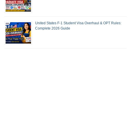
United States F-1 Student Visa Overhaul & OPT Rules:
Complete 2026 Guide