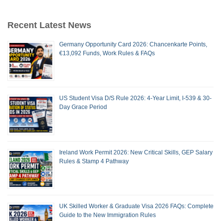
Recent Latest News
Germany Opportunity Card 2026: Chancenkarte Points,
€13,092 Funds, Work Rules & FAQs
US Student Visa D/S Rule 2026: 4-Year Limit, I-539 & 30-
Day Grace Period
Ireland Work Permit 2026: New Critical Skills, GEP Salary
Rules & Stamp 4 Pathway
UK Skilled Worker & Graduate Visa 2026 FAQs: Complete
Guide to the New Immigration Rules