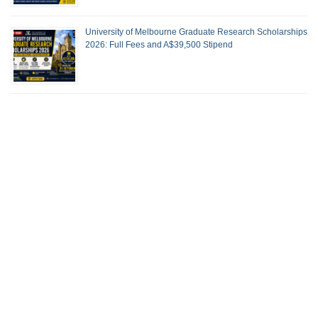
University of Melbourne Graduate Research Scholarships
2026: Full Fees and A$39,500 Stipend