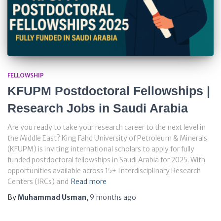
FELLOWSHIP
KFUPM Postdoctoral Fellowships |
Research Jobs in Saudi Arabia
Are you ready to take your research career to the next level in
the Middle East? King Fahd University of Petroleum & Minerals
(KFUPM) is inviting international scholars to apply for fully
funded postdoctoral fellowships in Saudi Arabia for 2025. With
opportunities available across 15+ Interdisciplinary Research
Centers (IRCs) and
Read more
By
Muhammad Usman
,
9 months
ago