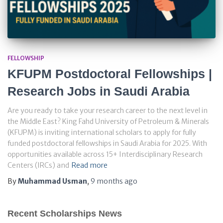
FELLOWSHIP
KFUPM Postdoctoral Fellowships |
Research Jobs in Saudi Arabia
Are you ready to take your research career to the next level in
the Middle East? King Fahd University of Petroleum & Minerals
(KFUPM) is inviting international scholars to apply for fully
funded postdoctoral fellowships in Saudi Arabia for 2025. With
opportunities available across 15+ Interdisciplinary Research
Centers (IRCs) and
Read more
By
Muhammad Usman
,
9 months
ago
Recent Scholarships News