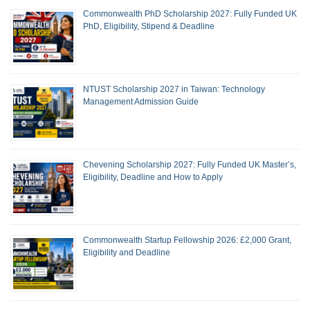
Commonwealth PhD Scholarship 2027: Fully Funded UK
PhD, Eligibility, Stipend & Deadline
NTUST Scholarship 2027 in Taiwan: Technology
Management Admission Guide
Chevening Scholarship 2027: Fully Funded UK Master’s,
Eligibility, Deadline and How to Apply
Commonwealth Startup Fellowship 2026: £2,000 Grant,
Eligibility and Deadline