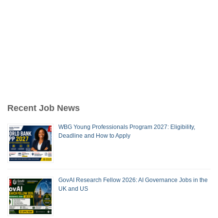
Recent Job News
WBG Young Professionals Program 2027: Eligibility,
Deadline and How to Apply
GovAI Research Fellow 2026: AI Governance Jobs in the
UK and US