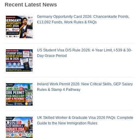
Recent Latest News
Germany Opportunity Card 2026: Chancenkarte Points,
€13,092 Funds, Work Rules & FAQs
US Student Visa D/S Rule 2026: 4-Year Limit, I-539 & 30-
Day Grace Period
Ireland Work Permit 2026: New Critical Skills, GEP Salary
Rules & Stamp 4 Pathway
UK Skilled Worker & Graduate Visa 2026 FAQs: Complete
Guide to the New Immigration Rules