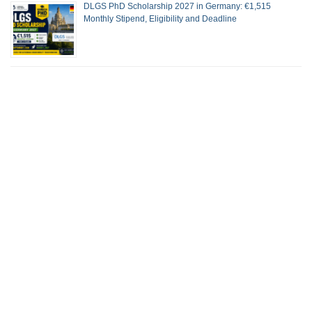
DLGS PhD Scholarship 2027 in Germany: €1,515
Monthly Stipend, Eligibility and Deadline