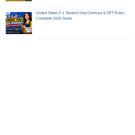
United States F-1 Student Visa Overhaul & OPT Rules:
Complete 2026 Guide