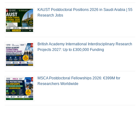
KAUST Postdoctoral Positions 2026 in Saudi Arabia | 55
Research Jobs
British Academy International Interdisciplinary Research
Projects 2027: Up to £300,000 Funding
MSCA Postdoctoral Fellowships 2026: €399M for
Researchers Worldwide