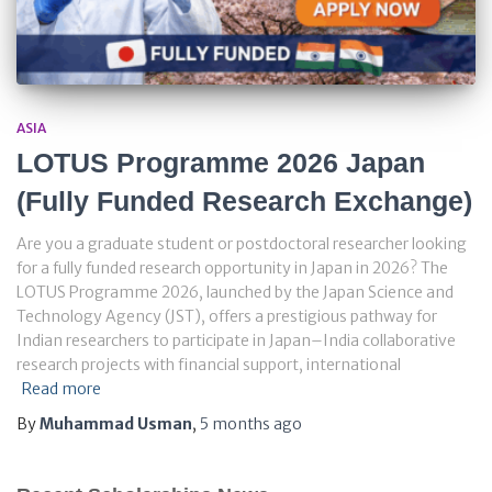
ASIA
LOTUS Programme 2026 Japan
(Fully Funded Research Exchange)
Are you a graduate student or postdoctoral researcher looking
for a fully funded research opportunity in Japan in 2026? The
LOTUS Programme 2026, launched by the Japan Science and
Technology Agency (JST), offers a prestigious pathway for
Indian researchers to participate in Japan–India collaborative
research projects with financial support, international
Read more
By
Muhammad Usman
,
5 months
ago