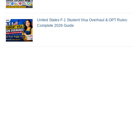
United States F-1 Student Visa Overhaul & OPT Rules:
Complete 2026 Guide