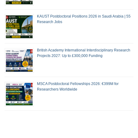
KAUST Postdoctoral Positions 2026 in Saudi Arabia | 55
Research Jobs
British Academy International Interdisciplinary Research
Projects 2027: Up to £300,000 Funding
MSCA Postdoctoral Fellowships 2026: €399M for
Researchers Worldwide