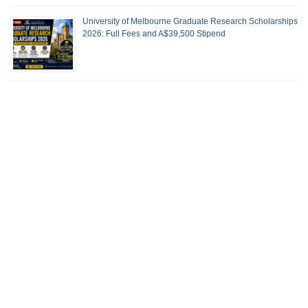
University of Melbourne Graduate Research Scholarships
2026: Full Fees and A$39,500 Stipend