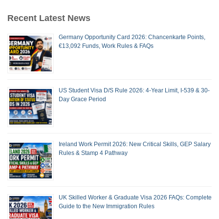
Recent Latest News
Germany Opportunity Card 2026: Chancenkarte Points,
€13,092 Funds, Work Rules & FAQs
US Student Visa D/S Rule 2026: 4-Year Limit, I-539 & 30-
Day Grace Period
Ireland Work Permit 2026: New Critical Skills, GEP Salary
Rules & Stamp 4 Pathway
UK Skilled Worker & Graduate Visa 2026 FAQs: Complete
Guide to the New Immigration Rules