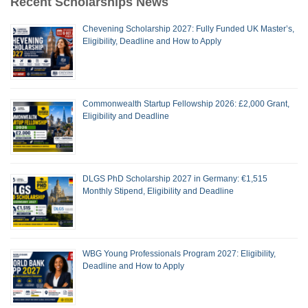
Recent Scholarships News
Chevening Scholarship 2027: Fully Funded UK Master’s,
Eligibility, Deadline and How to Apply
Commonwealth Startup Fellowship 2026: £2,000 Grant,
Eligibility and Deadline
DLGS PhD Scholarship 2027 in Germany: €1,515
Monthly Stipend, Eligibility and Deadline
WBG Young Professionals Program 2027: Eligibility,
Deadline and How to Apply