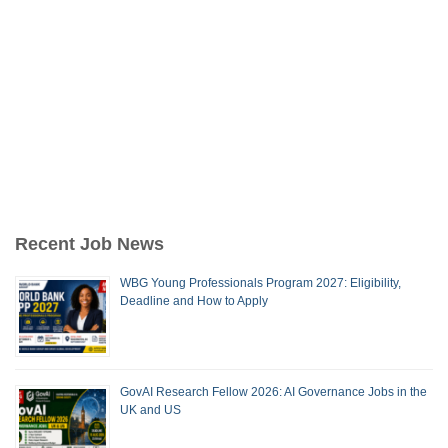
Recent Job News
WBG Young Professionals Program 2027: Eligibility,
Deadline and How to Apply
GovAI Research Fellow 2026: AI Governance Jobs in the
UK and US