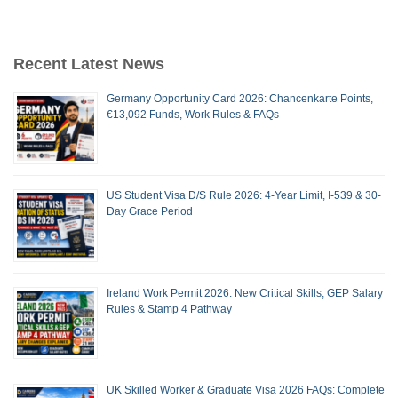
Recent Latest News
Germany Opportunity Card 2026: Chancenkarte Points,
€13,092 Funds, Work Rules & FAQs
US Student Visa D/S Rule 2026: 4-Year Limit, I-539 & 30-
Day Grace Period
Ireland Work Permit 2026: New Critical Skills, GEP Salary
Rules & Stamp 4 Pathway
UK Skilled Worker & Graduate Visa 2026 FAQs: Complete