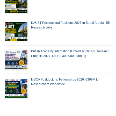
KAUST Postdoctoral Positions 2026 in Saudi Arabia | 55
Research Jobs
British Academy International Interdisciplinary Research
Projects 2027: Up to £300,000 Funding
MSCA Postdoctoral Fellowships 2026: €399M for
Researchers Worldwide