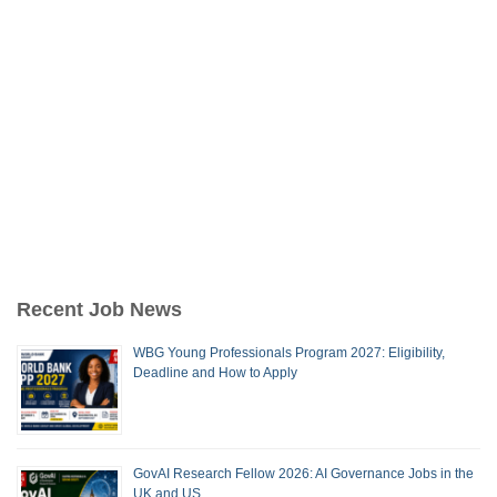
Recent Job News
WBG Young Professionals Program 2027: Eligibility,
Deadline and How to Apply
GovAI Research Fellow 2026: AI Governance Jobs in the
UK and US