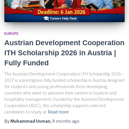
EUROPE
Austrian Development Cooperation
ITH Scholarship 2026 in Austria |
Fully Funded
The Austrian Development Cooperation ITH Scholarship 2026–
2027 is a prestigious fully funded scholarship in Austria designed
for students and young professionals from developing
countries who want to advance their careers in tourism and
hospitality management. Funded by the Austrian Development
Cooperation (ADC), this scholarship supports selected
candidates to study at
Read more
By
Muhammad Usman
,
8 months
ago