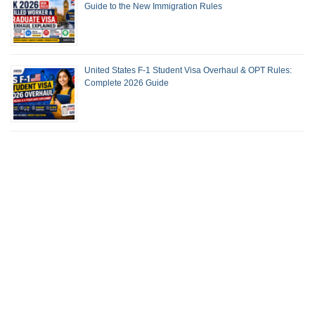
Guide to the New Immigration Rules
United States F-1 Student Visa Overhaul & OPT Rules:
Complete 2026 Guide