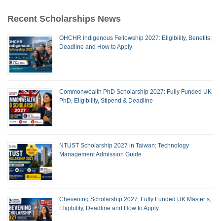
Recent Scholarships News
OHCHR Indigenous Fellowship 2027: Eligibility, Benefits,
Deadline and How to Apply
Commonwealth PhD Scholarship 2027: Fully Funded UK
PhD, Eligibility, Stipend & Deadline
NTUST Scholarship 2027 in Taiwan: Technology
Management Admission Guide
Chevening Scholarship 2027: Fully Funded UK Master’s,
Eligibility, Deadline and How to Apply