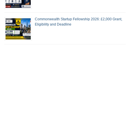
Commonwealth Startup Fellowship 2026: £2,000 Grant,
Eligibility and Deadline