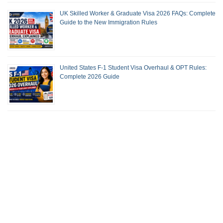
UK Skilled Worker & Graduate Visa 2026 FAQs: Complete
Guide to the New Immigration Rules
United States F-1 Student Visa Overhaul & OPT Rules:
Complete 2026 Guide