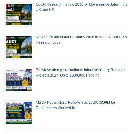
GovAI Research Fellow 2026: AI Governance Jobs in the
UK and US
KAUST Postdoctoral Positions 2026 in Saudi Arabia | 55
Research Jobs
British Academy International Interdisciplinary Research
Projects 2027: Up to £300,000 Funding
MSCA Postdoctoral Fellowships 2026: €399M for
Researchers Worldwide