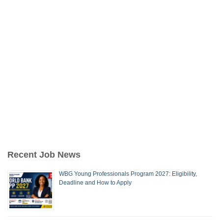
Recent Job News
WBG Young Professionals Program 2027: Eligibility,
Deadline and How to Apply