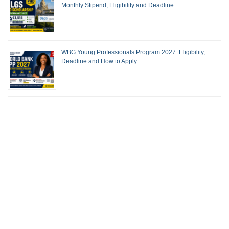
Monthly Stipend, Eligibility and Deadline
WBG Young Professionals Program 2027: Eligibility,
Deadline and How to Apply