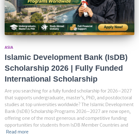
ASIA
Islamic Development Bank (IsDB)
Scholarship 2026 | Fully Funded
International Scholarship
Are you searching for a fully funded scholarship for 2026–2027
that supports undergraduate, master’s, PhD, and postdoctoral
studies at top universities worldwide? The Islamic Development
Bank (IsDB) Scholarship Programs 2026–2027 are now open,
offering one of the most generous and competitive funding
opportunities for students from IsDB Member Countries and
Read more