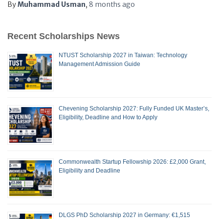
By
Muhammad Usman
,
8 months
ago
Recent Scholarships News
NTUST Scholarship 2027 in Taiwan: Technology
Management Admission Guide
Chevening Scholarship 2027: Fully Funded UK Master’s,
Eligibility, Deadline and How to Apply
Commonwealth Startup Fellowship 2026: £2,000 Grant,
Eligibility and Deadline
DLGS PhD Scholarship 2027 in Germany: €1,515