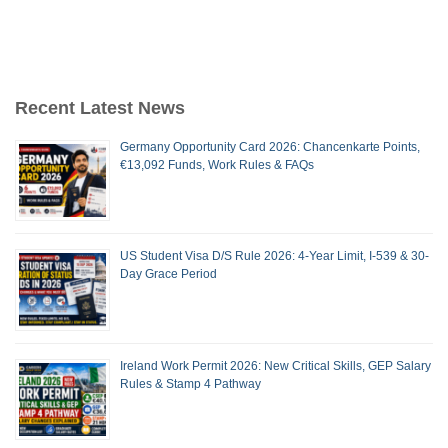
Recent Latest News
Germany Opportunity Card 2026: Chancenkarte Points,
€13,092 Funds, Work Rules & FAQs
US Student Visa D/S Rule 2026: 4-Year Limit, I-539 & 30-
Day Grace Period
Ireland Work Permit 2026: New Critical Skills, GEP Salary
Rules & Stamp 4 Pathway