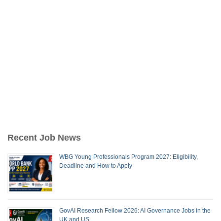
Recent Job News
WBG Young Professionals Program 2027: Eligibility,
Deadline and How to Apply
GovAI Research Fellow 2026: AI Governance Jobs in the
UK and US