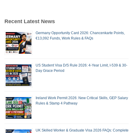
Recent Latest News
Germany Opportunity Card 2026: Chancenkarte Points,
€13,092 Funds, Work Rules & FAQs
US Student Visa D/S Rule 2026: 4-Year Limit, I-539 & 30-
Day Grace Period
Ireland Work Permit 2026: New Critical Skills, GEP Salary
Rules & Stamp 4 Pathway
UK Skilled Worker & Graduate Visa 2026 FAQs: Complete