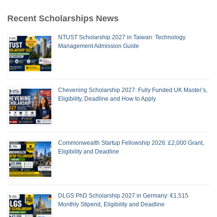
Recent Scholarships News
NTUST Scholarship 2027 in Taiwan: Technology
Management Admission Guide
Chevening Scholarship 2027: Fully Funded UK Master’s,
Eligibility, Deadline and How to Apply
Commonwealth Startup Fellowship 2026: £2,000 Grant,
Eligibility and Deadline
DLGS PhD Scholarship 2027 in Germany: €1,515
Monthly Stipend, Eligibility and Deadline