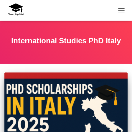
TOGG
International Studies PhD Italy