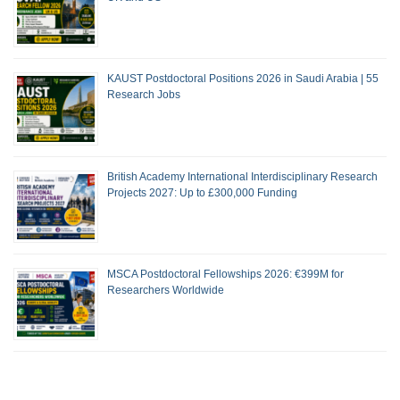
KAUST Postdoctoral Positions 2026 in Saudi Arabia | 55
Research Jobs
British Academy International Interdisciplinary Research
Projects 2027: Up to £300,000 Funding
MSCA Postdoctoral Fellowships 2026: €399M for
Researchers Worldwide