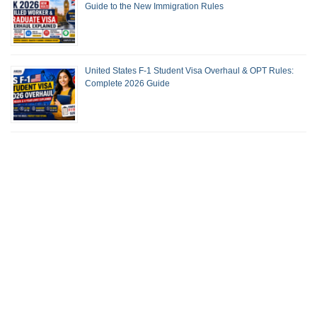
Guide to the New Immigration Rules
United States F-1 Student Visa Overhaul & OPT Rules:
Complete 2026 Guide