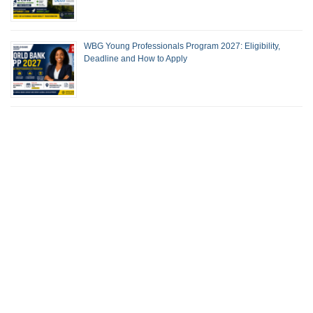
WBG Young Professionals Program 2027: Eligibility,
Deadline and How to Apply