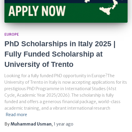
EUROPE
PhD Scholarships in Italy 2025 |
Fully Funded Scholarship at
University of Trento
Looking for a fully funded PhD opportunity in Europe?The
University of Trento in Italy is now accepting applications for its
prestigious PhD Programme in International Studies (41st
Cycle, Academic Year 2025/2026). The scholarship is fully
funded and offers a generous financial package, world-class
academic training, and a vibrant international research
Read more
By
Muhammad Usman
,
1 year
ago