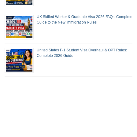
UK Skilled Worker & Graduate Visa 2026 FAQs: Complete
Guide to the New Immigration Rules
United States F-1 Student Visa Overhaul & OPT Rules:
Complete 2026 Guide