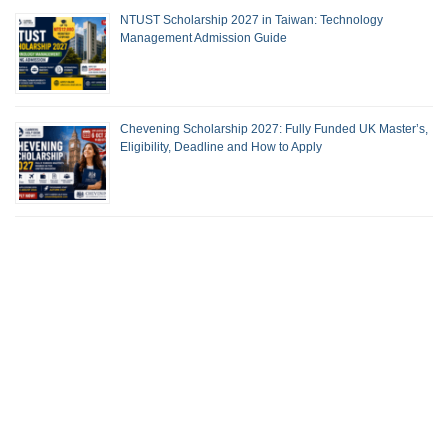
NTUST Scholarship 2027 in Taiwan: Technology
Management Admission Guide
Chevening Scholarship 2027: Fully Funded UK Master’s,
Eligibility, Deadline and How to Apply