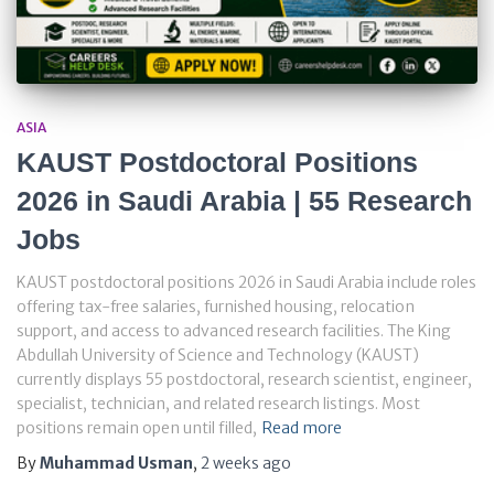
ASIA
KAUST Postdoctoral Positions
2026 in Saudi Arabia | 55 Research
Jobs
KAUST postdoctoral positions 2026 in Saudi Arabia include roles
offering tax-free salaries, furnished housing, relocation
support, and access to advanced research facilities. The King
Abdullah University of Science and Technology (KAUST)
currently displays 55 postdoctoral, research scientist, engineer,
specialist, technician, and related research listings. Most
positions remain open until filled,
Read more
By
Muhammad Usman
,
2 weeks
ago