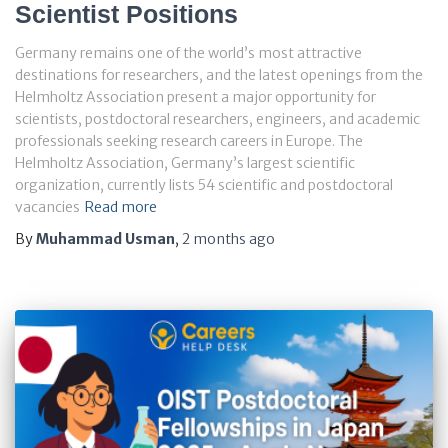
Scientist Positions
Germany remains one of the world’s most attractive
destinations for researchers, and the latest openings from the
Helmholtz Association present a major opportunity for
scientists, postdoctoral researchers, engineers, and academic
professionals seeking research careers in Europe. The
Helmholtz Association, Germany’s largest scientific
organization, currently lists 54 scientific and postdoctoral
vacancies
Read more
By
Muhammad Usman
,
2 months
ago