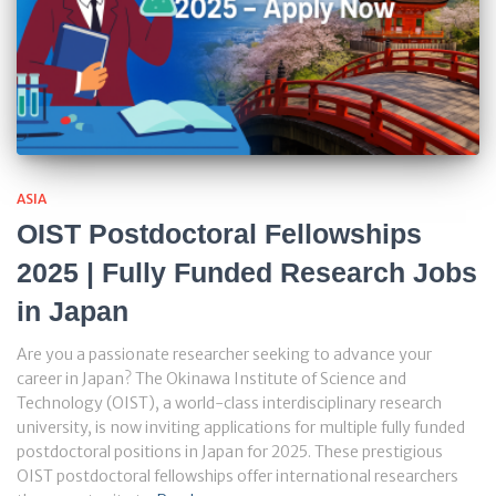
ASIA
OIST Postdoctoral Fellowships
2025 | Fully Funded Research Jobs
in Japan
Are you a passionate researcher seeking to advance your
career in Japan? The Okinawa Institute of Science and
Technology (OIST), a world-class interdisciplinary research
university, is now inviting applications for multiple fully funded
postdoctoral positions in Japan for 2025. These prestigious
OIST postdoctoral fellowships offer international researchers