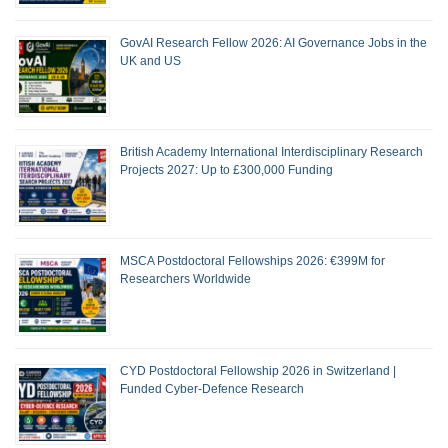
GovAI Research Fellow 2026: AI Governance Jobs in the
UK and US
British Academy International Interdisciplinary Research
Projects 2027: Up to £300,000 Funding
MSCA Postdoctoral Fellowships 2026: €399M for
Researchers Worldwide
CYD Postdoctoral Fellowship 2026 in Switzerland |
Funded Cyber-Defence Research