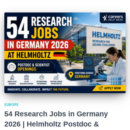
EUROPE
54 Research Jobs in Germany
2026 | Helmholtz Postdoc &