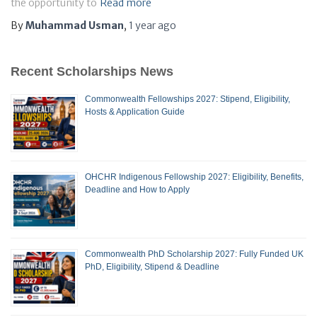
the opportunity to
Read more
By
Muhammad Usman
,
1 year
ago
Recent Scholarships News
Commonwealth Fellowships 2027: Stipend, Eligibility,
Hosts & Application Guide
OHCHR Indigenous Fellowship 2027: Eligibility, Benefits,
Deadline and How to Apply
Commonwealth PhD Scholarship 2027: Fully Funded UK
PhD, Eligibility, Stipend & Deadline