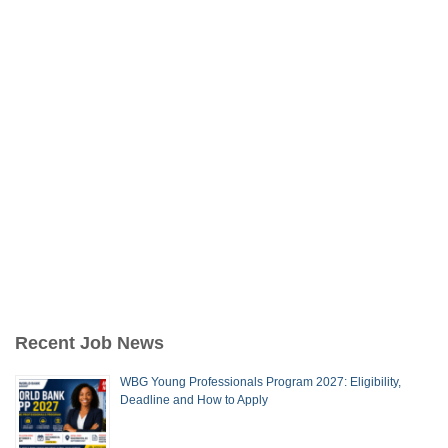
Recent Job News
WBG Young Professionals Program 2027: Eligibility,
Deadline and How to Apply