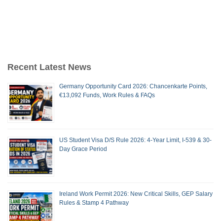
Recent Latest News
Germany Opportunity Card 2026: Chancenkarte Points,
€13,092 Funds, Work Rules & FAQs
US Student Visa D/S Rule 2026: 4-Year Limit, I-539 & 30-
Day Grace Period
Ireland Work Permit 2026: New Critical Skills, GEP Salary
Rules & Stamp 4 Pathway