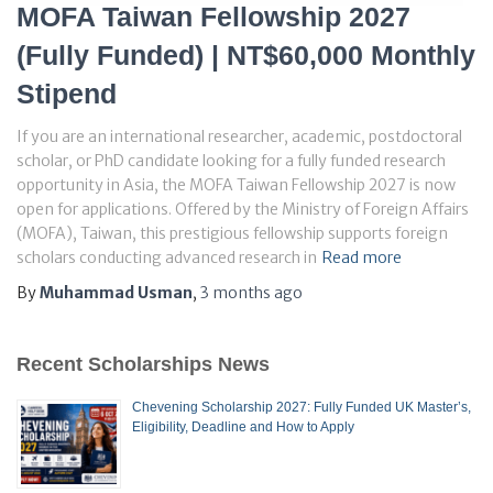
MOFA Taiwan Fellowship 2027
(Fully Funded) | NT$60,000 Monthly
Stipend
If you are an international researcher, academic, postdoctoral
scholar, or PhD candidate looking for a fully funded research
opportunity in Asia, the MOFA Taiwan Fellowship 2027 is now
open for applications. Offered by the Ministry of Foreign Affairs
(MOFA), Taiwan, this prestigious fellowship supports foreign
scholars conducting advanced research in
Read more
By
Muhammad Usman
,
3 months
ago
Recent Scholarships News
Chevening Scholarship 2027: Fully Funded UK Master’s,
Eligibility, Deadline and How to Apply