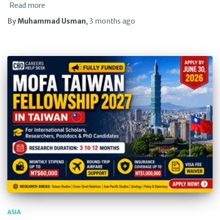
Read more
By
Muhammad Usman
,
3 months
ago
ASIA