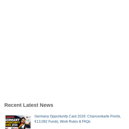
Recent Latest News
Germany Opportunity Card 2026: Chancenkarte Points,
€13,092 Funds, Work Rules & FAQs