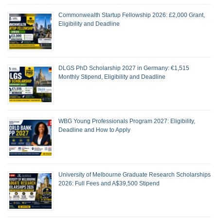
Commonwealth Startup Fellowship 2026: £2,000 Grant,
Eligibility and Deadline
DLGS PhD Scholarship 2027 in Germany: €1,515
Monthly Stipend, Eligibility and Deadline
WBG Young Professionals Program 2027: Eligibility,
Deadline and How to Apply
University of Melbourne Graduate Research Scholarships
2026: Full Fees and A$39,500 Stipend