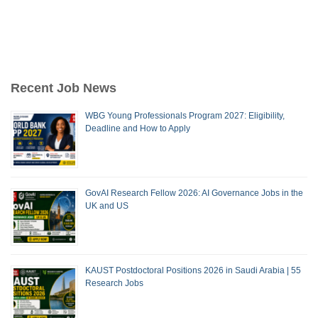
Recent Job News
WBG Young Professionals Program 2027: Eligibility,
Deadline and How to Apply
GovAI Research Fellow 2026: AI Governance Jobs in the
UK and US
KAUST Postdoctoral Positions 2026 in Saudi Arabia | 55
Research Jobs