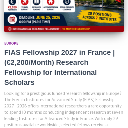
EUROPE
FIAS Fellowship 2027 in France |
(€2,200/Month) Research
Fellowship for International
Scholars
Looking for a prestigious funded research fellowship in Europe?
The French Institutes for Advanced Study (FIAS) Fellowship
2027–2028 offers international researchers a rare opportunity
to spend 10 months conducting independent research at seven
leading Institutes for Advanced Study in France. With only 29
positions available worldwide, selected fellows receive a