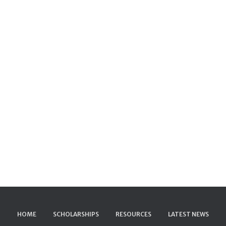
HOME
SCHOLARSHIPS
RESOURCES
LATEST NEWS