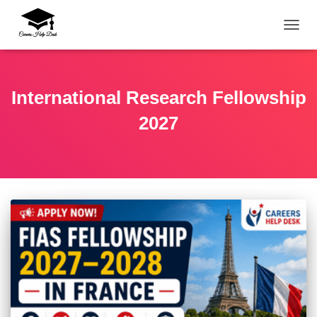
TOGG
International Research Fellowship
2027