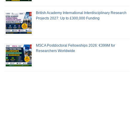
British Academy International Interdisciplinary Research
Projects 2027: Up to £300,000 Funding
MSCA Postdoctoral Fellowships 2026: €399M for
Researchers Worldwide