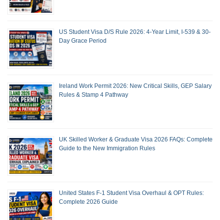
US Student Visa D/S Rule 2026: 4-Year Limit, I-539 & 30-
Day Grace Period
Ireland Work Permit 2026: New Critical Skills, GEP Salary
Rules & Stamp 4 Pathway
UK Skilled Worker & Graduate Visa 2026 FAQs: Complete
Guide to the New Immigration Rules
United States F-1 Student Visa Overhaul & OPT Rules:
Complete 2026 Guide