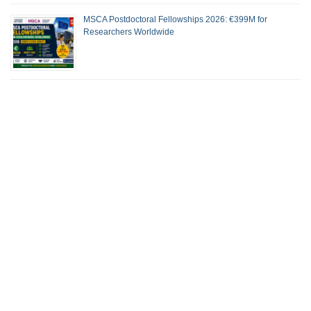
MSCA Postdoctoral Fellowships 2026: €399M for
Researchers Worldwide