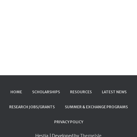
HOME
SCHOLARSHIPS
RESOURCES
LATEST NEWS
RESEARCH JOBS/GRANTS
SUMMER & EXCHANGE PROGRAMS
PRIVACY POLICY
Hestia | Developed by
ThemeIsle