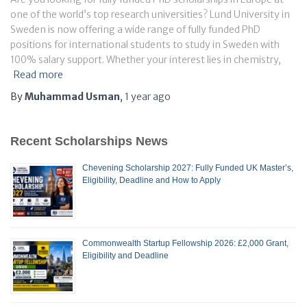
one of the world’s top research universities? Lund University in
Sweden is now offering a wide range of fully funded PhD
positions for international students to study in Sweden with
100% salary support. Whether your interest lies in chemistry,
Read more
By
Muhammad Usman
,
1 year
ago
Recent Scholarships News
Chevening Scholarship 2027: Fully Funded UK Master’s,
Eligibility, Deadline and How to Apply
Commonwealth Startup Fellowship 2026: £2,000 Grant,
Eligibility and Deadline