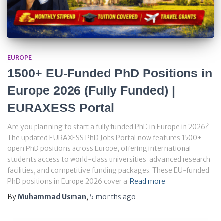
EUROPE
1500+ EU-Funded PhD Positions in
Europe 2026 (Fully Funded) |
EURAXESS Portal
Are you planning to start a fully funded PhD in Europe in 2026?
The updated EURAXESS PhD Jobs Portal now features 1500+
open PhD positions across Europe, offering international
students access to world-class universities, advanced research
facilities, and competitive funding packages. These EU-funded
PhD positions in Europe 2026 cover a
Read more
By
Muhammad Usman
,
5 months
ago