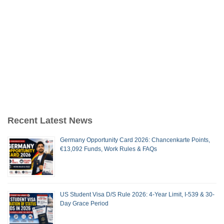
Recent Latest News
Germany Opportunity Card 2026: Chancenkarte Points,
€13,092 Funds, Work Rules & FAQs
US Student Visa D/S Rule 2026: 4-Year Limit, I-539 & 30-
Day Grace Period