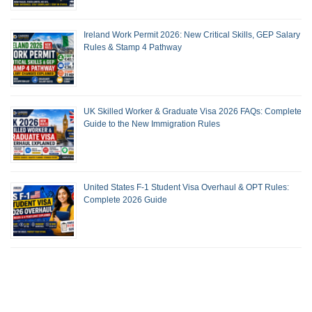
Ireland Work Permit 2026: New Critical Skills, GEP Salary
Rules & Stamp 4 Pathway
UK Skilled Worker & Graduate Visa 2026 FAQs: Complete
Guide to the New Immigration Rules
United States F-1 Student Visa Overhaul & OPT Rules:
Complete 2026 Guide