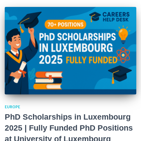
EUROPE
PhD Scholarships in Luxembourg
2025 | Fully Funded PhD Positions
at University of Luxembourg