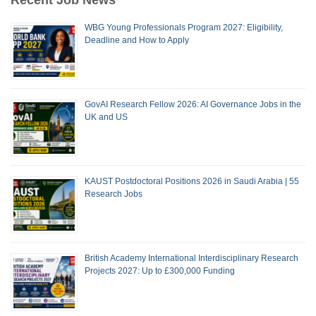
WBG Young Professionals Program 2027: Eligibility,
Deadline and How to Apply
GovAI Research Fellow 2026: AI Governance Jobs in the
UK and US
KAUST Postdoctoral Positions 2026 in Saudi Arabia | 55
Research Jobs
British Academy International Interdisciplinary Research
Projects 2027: Up to £300,000 Funding