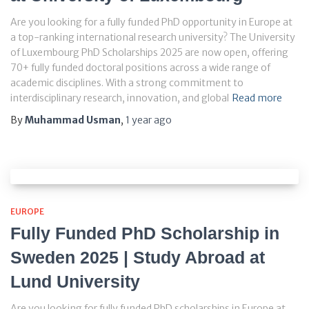
Are you looking for a fully funded PhD opportunity in Europe at
a top-ranking international research university? The University
of Luxembourg PhD Scholarships 2025 are now open, offering
70+ fully funded doctoral positions across a wide range of
academic disciplines. With a strong commitment to
interdisciplinary research, innovation, and global
Read more
By
Muhammad Usman
,
1 year
ago
EUROPE
Fully Funded PhD Scholarship in
Sweden 2025 | Study Abroad at
Lund University
Are you looking for fully funded PhD scholarships in Europe at