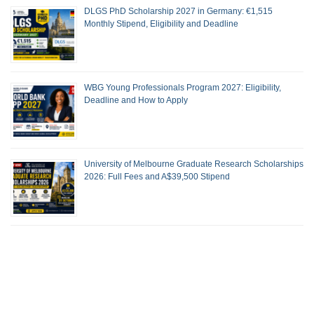
DLGS PhD Scholarship 2027 in Germany: €1,515
Monthly Stipend, Eligibility and Deadline
WBG Young Professionals Program 2027: Eligibility,
Deadline and How to Apply
University of Melbourne Graduate Research Scholarships
2026: Full Fees and A$39,500 Stipend