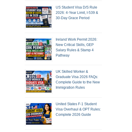
US Student Visa D/S Rule
2026: 4-Year Limit, I-539 &
30-Day Grace Period
Ireland Work Permit 2026:
New Critical Skills, GEP
Salary Rules & Stamp 4
Pathway
UK Skilled Worker &
Graduate Visa 2026 FAQs:
Complete Guide to the New
Immigration Rules
United States F-1 Student
Visa Overhaul & OPT Rules:
Complete 2026 Guide