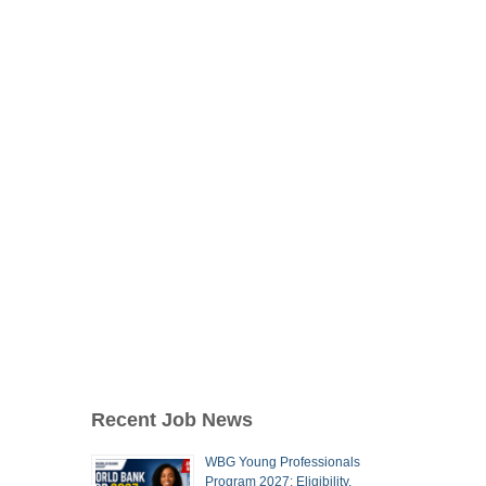
Recent Job News
WBG Young Professionals
Program 2027: Eligibility,