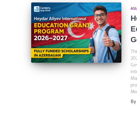
ASI
H
E
G
The
20
Gov
int
Mas
pro
Min
By