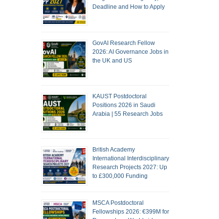
Deadline and How to Apply
GovAI Research Fellow
2026: AI Governance Jobs in
the UK and US
KAUST Postdoctoral
Positions 2026 in Saudi
Arabia | 55 Research Jobs
British Academy
International Interdisciplinary
Research Projects 2027: Up
to £300,000 Funding
MSCA Postdoctoral
Fellowships 2026: €399M for