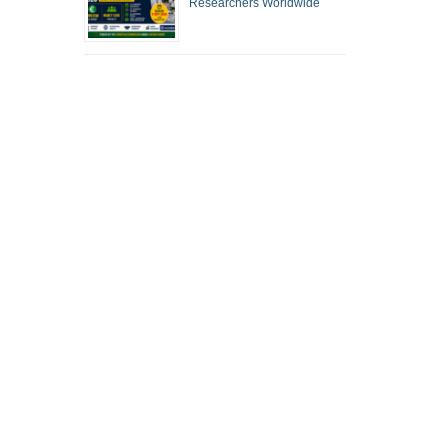
Researchers Worldwide