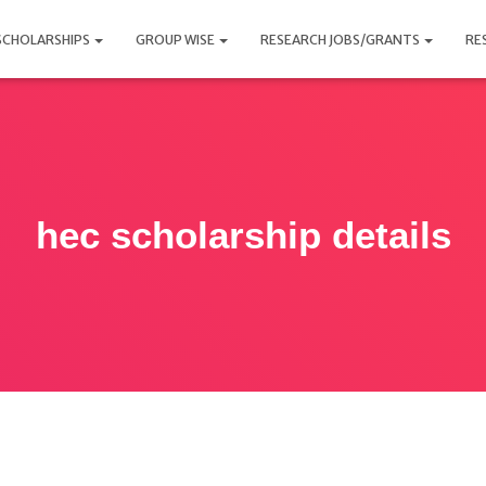
SCHOLARSHIPS
GROUP WISE
RESEARCH JOBS/GRANTS
RE
hec scholarship details