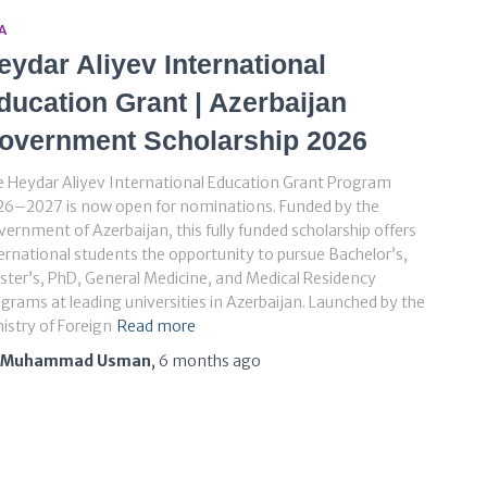
A
eydar Aliyev International
ducation Grant | Azerbaijan
overnment Scholarship 2026
 Heydar Aliyev International Education Grant Program
26–2027 is now open for nominations. Funded by the
ernment of Azerbaijan, this fully funded scholarship offers
ernational students the opportunity to pursue Bachelor’s,
ter’s, PhD, General Medicine, and Medical Residency
grams at leading universities in Azerbaijan. Launched by the
istry of Foreign
Read more
Muhammad Usman
,
6 months
ago