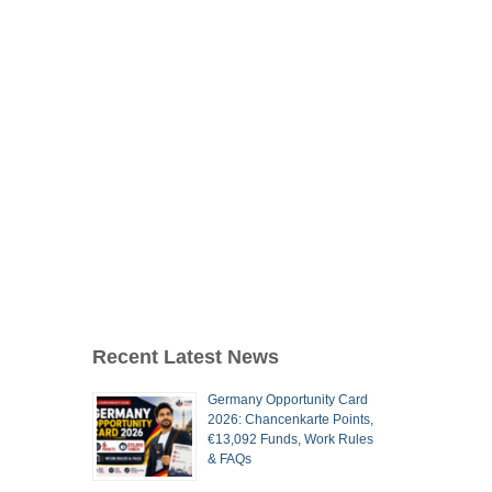
Recent Latest News
Germany Opportunity Card
2026: Chancenkarte Points,
€13,092 Funds, Work Rules
& FAQs