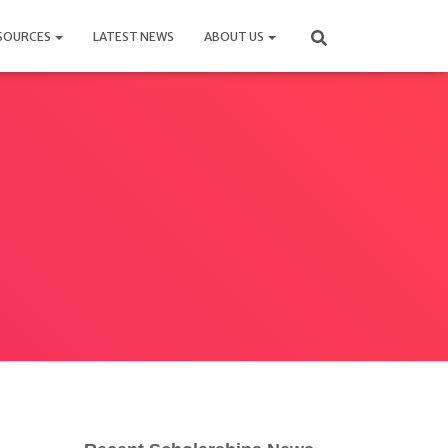
SOURCES
LATEST NEWS
ABOUT US