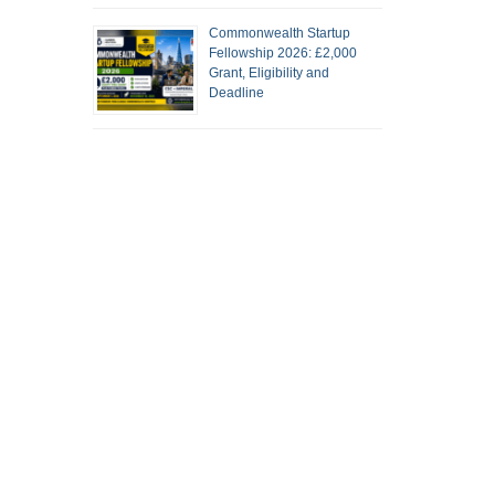
Commonwealth Startup
Fellowship 2026: £2,000
Grant, Eligibility and
Deadline