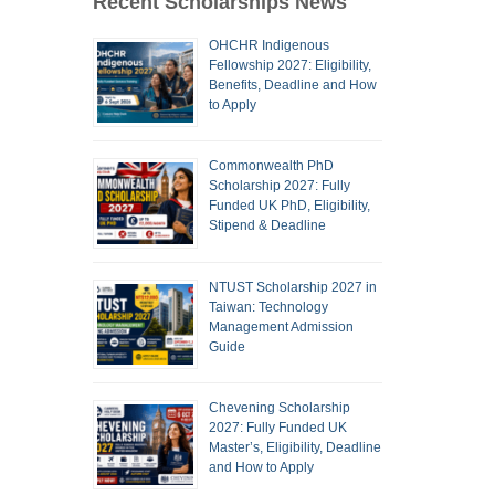
Recent Scholarships News
OHCHR Indigenous
Fellowship 2027: Eligibility,
Benefits, Deadline and How
to Apply
Commonwealth PhD
Scholarship 2027: Fully
Funded UK PhD, Eligibility,
Stipend & Deadline
NTUST Scholarship 2027 in
Taiwan: Technology
Management Admission
Guide
Chevening Scholarship
2027: Fully Funded UK
Master’s, Eligibility, Deadline
and How to Apply