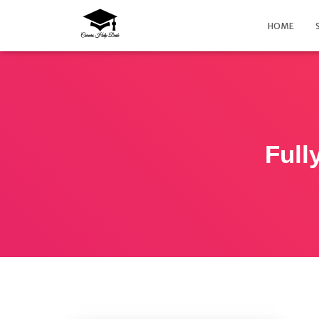
HOME
Full