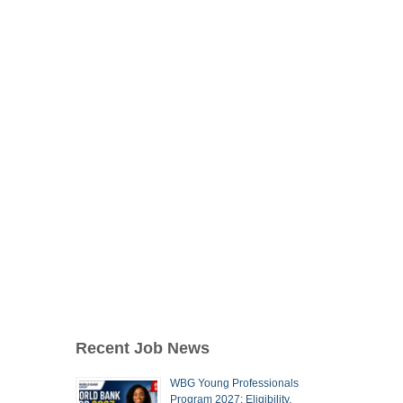
Recent Job News
WBG Young Professionals
Program 2027: Eligibility,