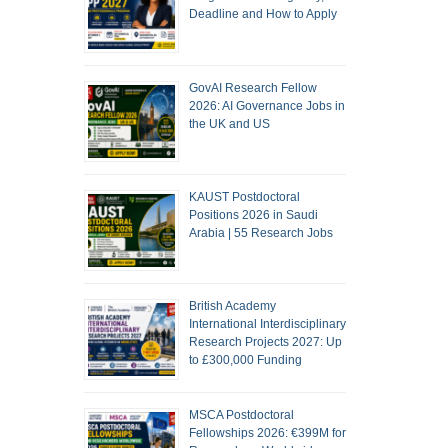
Deadline and How to Apply
GovAI Research Fellow
2026: AI Governance Jobs in
the UK and US
KAUST Postdoctoral
Positions 2026 in Saudi
Arabia | 55 Research Jobs
British Academy
International Interdisciplinary
Research Projects 2027: Up
to £300,000 Funding
MSCA Postdoctoral
Fellowships 2026: €399M for