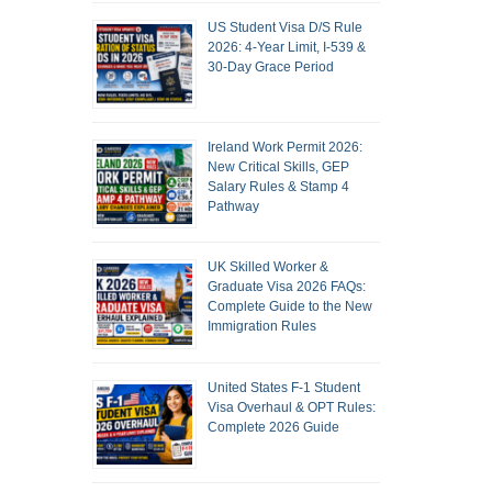
US Student Visa D/S Rule
2026: 4-Year Limit, I-539 &
30-Day Grace Period
Ireland Work Permit 2026:
New Critical Skills, GEP
Salary Rules & Stamp 4
Pathway
UK Skilled Worker &
Graduate Visa 2026 FAQs:
Complete Guide to the New
Immigration Rules
United States F-1 Student
Visa Overhaul & OPT Rules:
Complete 2026 Guide