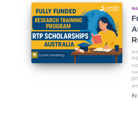
MA
F
A
R
Are
PhD
top
now
(RT
are
By