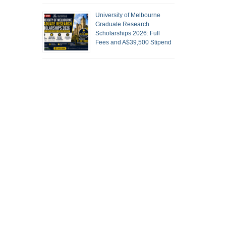
University of Melbourne
Graduate Research
Scholarships 2026: Full
Fees and A$39,500 Stipend