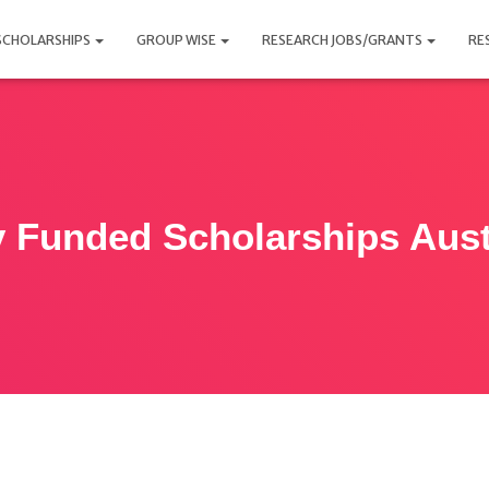
SCHOLARSHIPS
GROUP WISE
RESEARCH JOBS/GRANTS
RE
y Funded Scholarships Aust