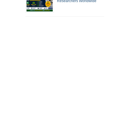
Researchers Worldwide