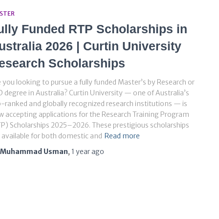
STER
ully Funded RTP Scholarships in
ustralia 2026 | Curtin University
esearch Scholarships
 you looking to pursue a fully funded Master’s by Research or
 degree in Australia? Curtin University — one of Australia’s
-ranked and globally recognized research institutions — is
 accepting applications for the Research Training Program
P) Scholarships 2025–2026. These prestigious scholarships
 available for both domestic and
Read more
Muhammad Usman
,
1 year
ago