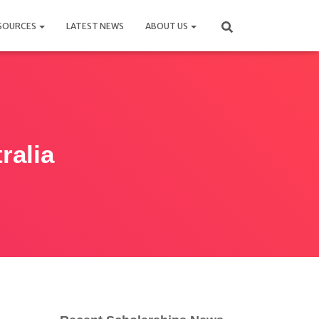
SOURCES
LATEST NEWS
ABOUT US
ralia