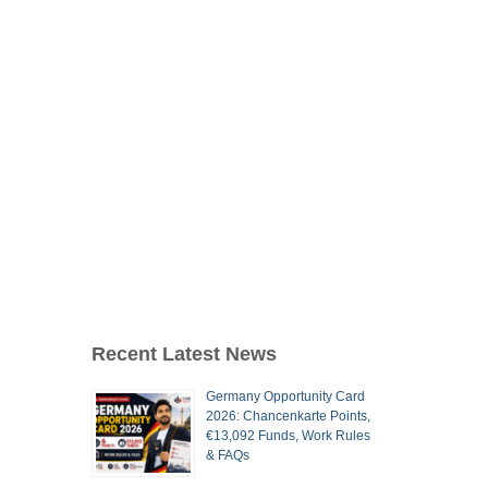
Recent Latest News
Germany Opportunity Card
2026: Chancenkarte Points,
€13,092 Funds, Work Rules
& FAQs