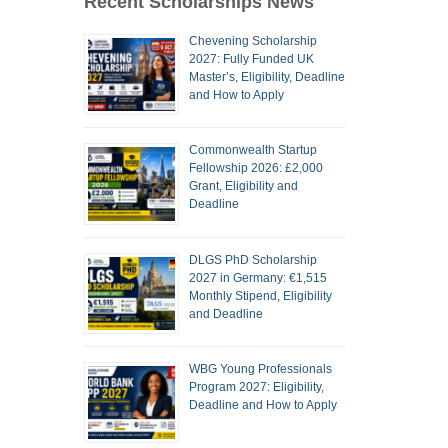
Recent Scholarships News
Chevening Scholarship
2027: Fully Funded UK
Master’s, Eligibility, Deadline
and How to Apply
Commonwealth Startup
Fellowship 2026: £2,000
Grant, Eligibility and
Deadline
DLGS PhD Scholarship
2027 in Germany: €1,515
Monthly Stipend, Eligibility
and Deadline
WBG Young Professionals
Program 2027: Eligibility,
Deadline and How to Apply