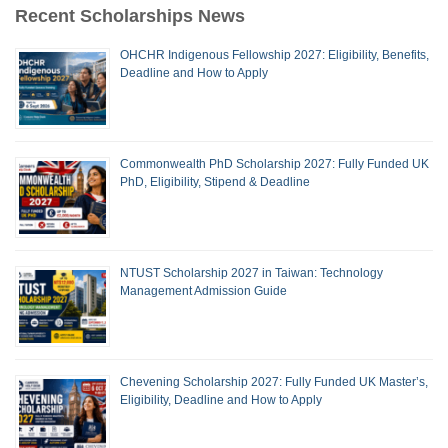
Recent Scholarships News
OHCHR Indigenous Fellowship 2027: Eligibility, Benefits,
Deadline and How to Apply
Commonwealth PhD Scholarship 2027: Fully Funded UK
PhD, Eligibility, Stipend & Deadline
NTUST Scholarship 2027 in Taiwan: Technology
Management Admission Guide
Chevening Scholarship 2027: Fully Funded UK Master’s,
Eligibility, Deadline and How to Apply