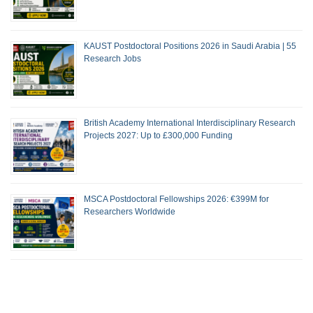
KAUST Postdoctoral Positions 2026 in Saudi Arabia | 55
Research Jobs
British Academy International Interdisciplinary Research
Projects 2027: Up to £300,000 Funding
MSCA Postdoctoral Fellowships 2026: €399M for
Researchers Worldwide