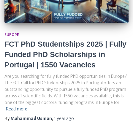
EUROPE
FCT PhD Studentships 2025 | Fully
Funded PhD Scholarships in
Portugal | 1550 Vacancies
Are you searching for fully funded PhD opportunities in Europe?
The FCT Call for PhD Studentships 2025 in Portugal offers an
outstanding opportunity to pursue a fully funded PhD program
across all scientific fields. With 1550 vacancies available, this is
one of the biggest doctoral funding programs in Europe for
Read more
By
Muhammad Usman
,
1 year
ago