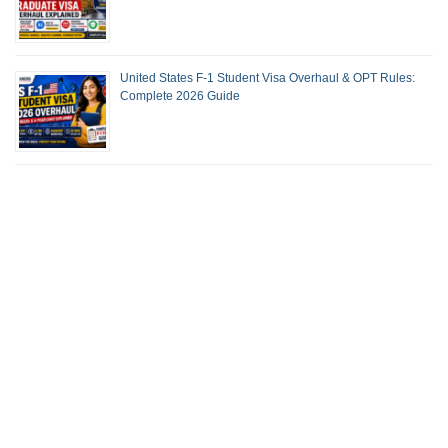
United States F-1 Student Visa Overhaul & OPT Rules:
Complete 2026 Guide