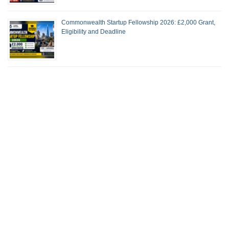
Commonwealth Startup Fellowship 2026: £2,000 Grant,
Eligibility and Deadline