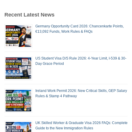
Recent Latest News
Germany Opportunity Card 2026: Chancenkarte Points,
€13,092 Funds, Work Rules & FAQs
US Student Visa D/S Rule 2026: 4-Year Limit, I-539 & 30-
Day Grace Period
Ireland Work Permit 2026: New Critical Skills, GEP Salary
Rules & Stamp 4 Pathway
UK Skilled Worker & Graduate Visa 2026 FAQs: Complete
Guide to the New Immigration Rules