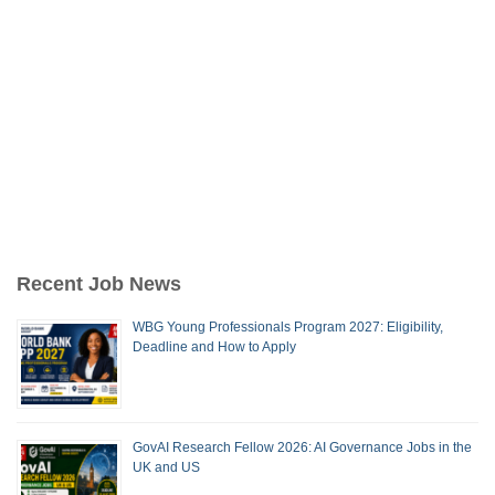
Recent Job News
WBG Young Professionals Program 2027: Eligibility,
Deadline and How to Apply
GovAI Research Fellow 2026: AI Governance Jobs in the
UK and US