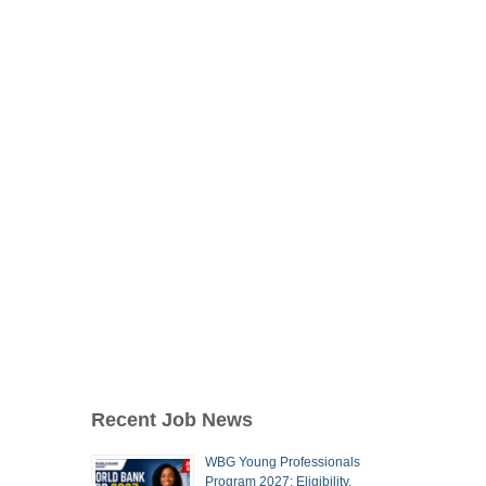
Recent Job News
WBG Young Professionals
Program 2027: Eligibility,