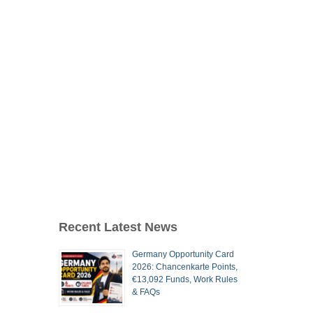
Recent Latest News
Germany Opportunity Card
2026: Chancenkarte Points,
€13,092 Funds, Work Rules
& FAQs