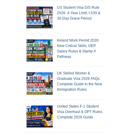
US Student Visa D/S Rule
2026: 4-Year Limit, I-539 &
30-Day Grace Period
Ireland Work Permit 2026:
New Critical Skills, GEP
Salary Rules & Stamp 4
Pathway
UK Skilled Worker &
Graduate Visa 2026 FAQs:
Complete Guide to the New
Immigration Rules
United States F-1 Student
Visa Overhaul & OPT Rules:
Complete 2026 Guide