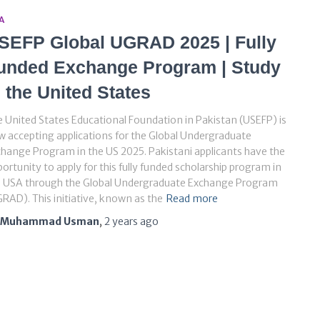
A
SEFP Global UGRAD 2025 | Fully
unded Exchange Program | Study
n the United States
 United States Educational Foundation in Pakistan (USEFP) is
 accepting applications for the Global Undergraduate
hange Program in the US 2025. Pakistani applicants have the
ortunity to apply for this fully funded scholarship program in
e USA through the Global Undergraduate Exchange Program
RAD). This initiative, known as the
Read more
Muhammad Usman
,
2 years
ago