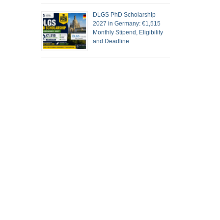
DLGS PhD Scholarship
2027 in Germany: €1,515
Monthly Stipend, Eligibility
and Deadline