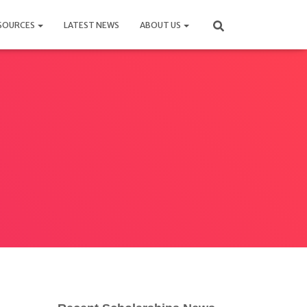
SOURCES
LATEST NEWS
ABOUT US