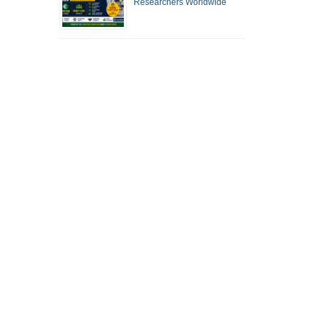
Researchers Worldwide