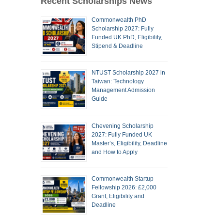
Recent Scholarships News
Commonwealth PhD
Scholarship 2027: Fully
Funded UK PhD, Eligibility,
Stipend & Deadline
NTUST Scholarship 2027 in
Taiwan: Technology
Management Admission
Guide
Chevening Scholarship
2027: Fully Funded UK
Master’s, Eligibility, Deadline
and How to Apply
Commonwealth Startup
Fellowship 2026: £2,000
Grant, Eligibility and
Deadline