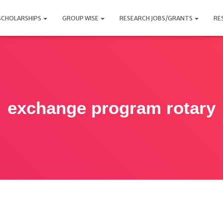
SCHOLARSHIPS
GROUP WISE
RESEARCH JOBS/GRANTS
RE
exchange program rotary