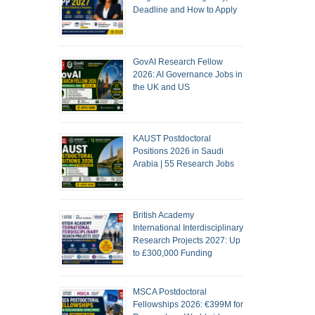
Deadline and How to Apply
GovAI Research Fellow
2026: AI Governance Jobs in
the UK and US
KAUST Postdoctoral
Positions 2026 in Saudi
Arabia | 55 Research Jobs
British Academy
International Interdisciplinary
Research Projects 2027: Up
to £300,000 Funding
MSCA Postdoctoral
Fellowships 2026: €399M for