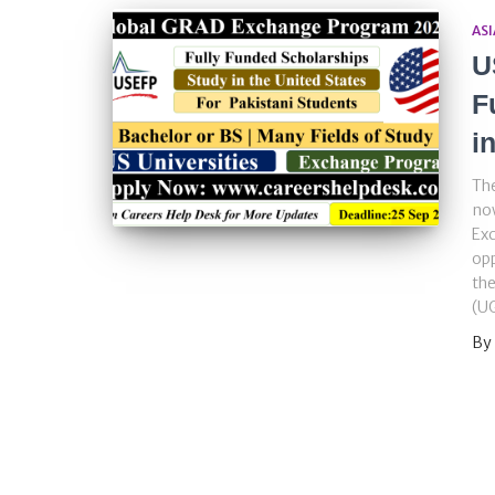
ASI
U
F
i
The
now
Exc
opp
th
(UG
By