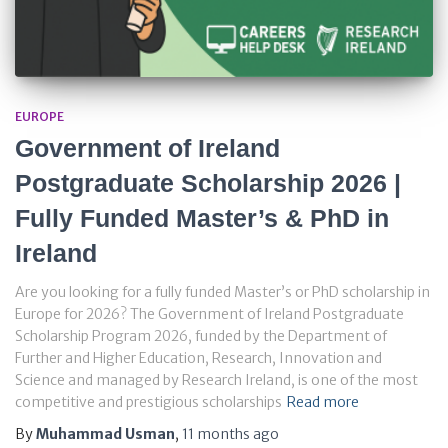
EUROPE
Government of Ireland
Postgraduate Scholarship 2026 |
Fully Funded Master’s & PhD in
Ireland
Are you looking for a fully funded Master’s or PhD scholarship in
Europe for 2026? The Government of Ireland Postgraduate
Scholarship Program 2026, funded by the Department of
Further and Higher Education, Research, Innovation and
Science and managed by Research Ireland, is one of the most
competitive and prestigious scholarships
Read more
By
Muhammad Usman
,
11 months
ago