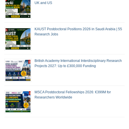
UK and US
KAUST Postdoctoral Positions 2026 in Saudi Arabia | 55
Research Jobs
British Academy International Interdisciplinary Research
Projects 2027: Up to £300,000 Funding
MSCA Postdoctoral Fellowships 2026: €399M for
Researchers Worldwide