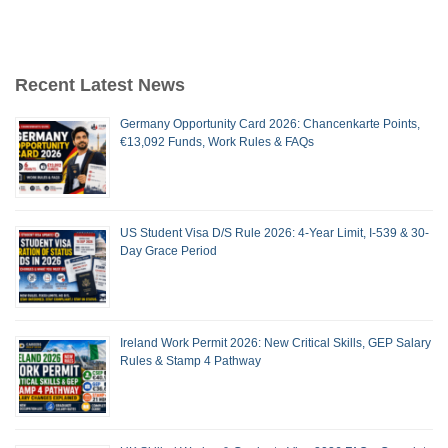
Recent Latest News
Germany Opportunity Card 2026: Chancenkarte Points,
€13,092 Funds, Work Rules & FAQs
US Student Visa D/S Rule 2026: 4-Year Limit, I-539 & 30-
Day Grace Period
Ireland Work Permit 2026: New Critical Skills, GEP Salary
Rules & Stamp 4 Pathway