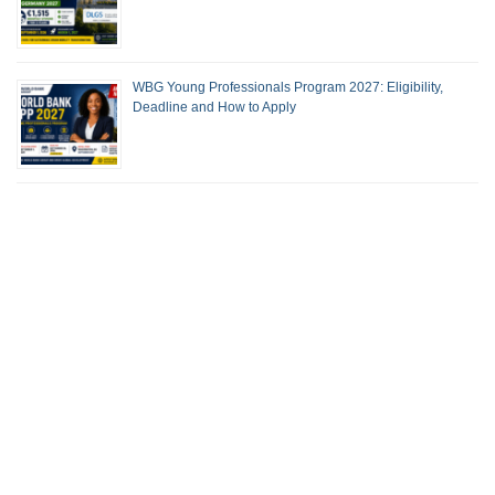
WBG Young Professionals Program 2027: Eligibility,
Deadline and How to Apply