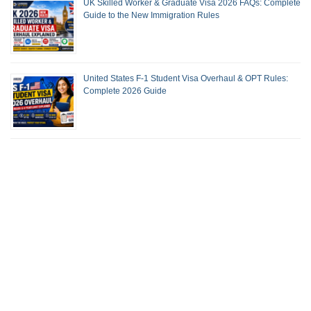
UK Skilled Worker & Graduate Visa 2026 FAQs: Complete
Guide to the New Immigration Rules
United States F-1 Student Visa Overhaul & OPT Rules:
Complete 2026 Guide