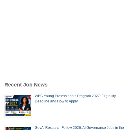
Recent Job News
WBG Young Professionals Program 2027: Eligibility,
Deadline and How to Apply
GovAI Research Fellow 2026: AI Governance Jobs in the