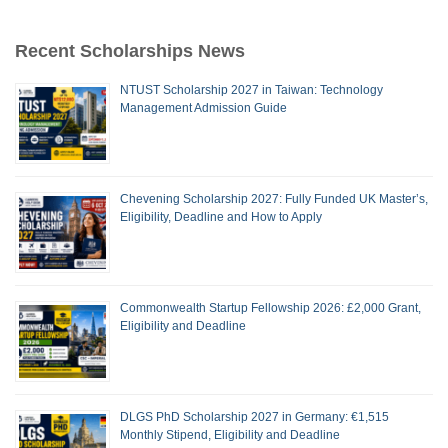
Recent Scholarships News
NTUST Scholarship 2027 in Taiwan: Technology
Management Admission Guide
Chevening Scholarship 2027: Fully Funded UK Master’s,
Eligibility, Deadline and How to Apply
Commonwealth Startup Fellowship 2026: £2,000 Grant,
Eligibility and Deadline
DLGS PhD Scholarship 2027 in Germany: €1,515
Monthly Stipend, Eligibility and Deadline