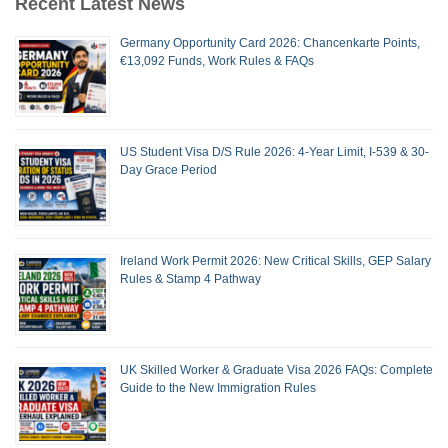
Recent Latest News
Germany Opportunity Card 2026: Chancenkarte Points,
€13,092 Funds, Work Rules & FAQs
US Student Visa D/S Rule 2026: 4-Year Limit, I-539 & 30-
Day Grace Period
Ireland Work Permit 2026: New Critical Skills, GEP Salary
Rules & Stamp 4 Pathway
UK Skilled Worker & Graduate Visa 2026 FAQs: Complete
Guide to the New Immigration Rules