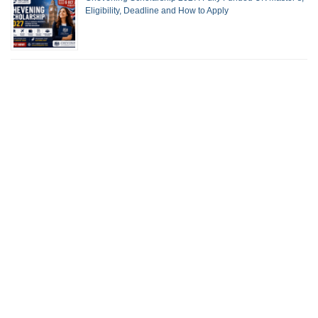
Eligibility, Deadline and How to Apply