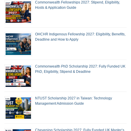
Commonwealth Fellowships 2027: Stipend, Eligibility,
Hosts & Application Guide
OHCHR Indigenous Fellowship 2027: Eligibility, Benefits,
Deadline and How to Apply
Commonwealth PhD Scholarship 2027: Fully Funded UK
PhD, Eligibility, Stipend & Deadline
NTUST Scholarship 2027 in Taiwan: Technology
Management Admission Guide
Chevening Scholarship 2027: Fully Funded UK Master’s,