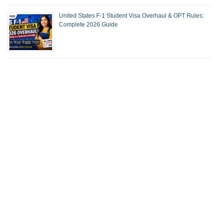
United States F-1 Student Visa Overhaul & OPT Rules:
Complete 2026 Guide