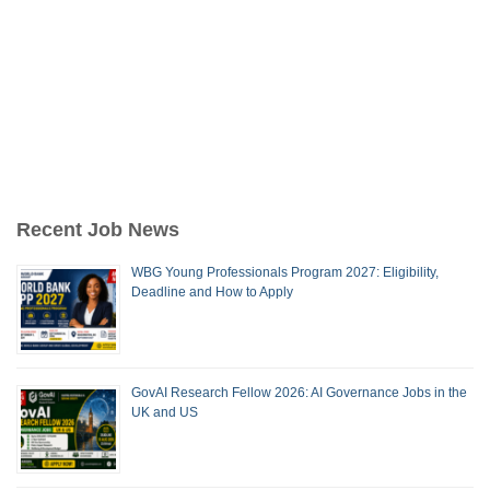
Recent Job News
WBG Young Professionals Program 2027: Eligibility,
Deadline and How to Apply
GovAI Research Fellow 2026: AI Governance Jobs in the
UK and US