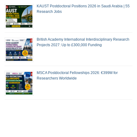
KAUST Postdoctoral Positions 2026 in Saudi Arabia | 55
Research Jobs
British Academy International Interdisciplinary Research
Projects 2027: Up to £300,000 Funding
MSCA Postdoctoral Fellowships 2026: €399M for
Researchers Worldwide