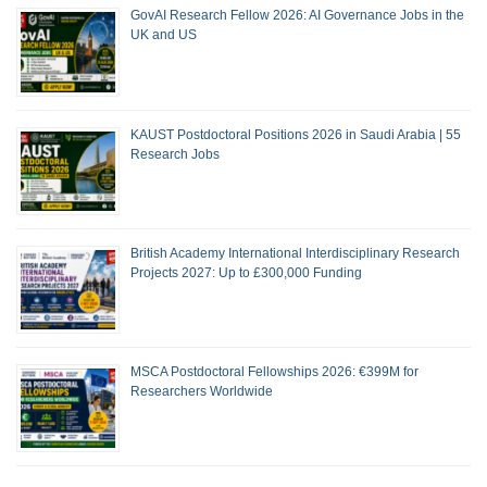
GovAI Research Fellow 2026: AI Governance Jobs in the
UK and US
KAUST Postdoctoral Positions 2026 in Saudi Arabia | 55
Research Jobs
British Academy International Interdisciplinary Research
Projects 2027: Up to £300,000 Funding
MSCA Postdoctoral Fellowships 2026: €399M for
Researchers Worldwide