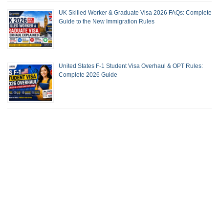
UK Skilled Worker & Graduate Visa 2026 FAQs: Complete
Guide to the New Immigration Rules
United States F-1 Student Visa Overhaul & OPT Rules:
Complete 2026 Guide