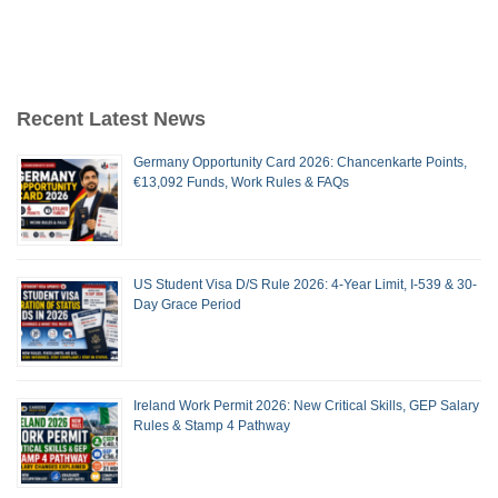
Recent Latest News
Germany Opportunity Card 2026: Chancenkarte Points,
€13,092 Funds, Work Rules & FAQs
US Student Visa D/S Rule 2026: 4-Year Limit, I-539 & 30-
Day Grace Period
Ireland Work Permit 2026: New Critical Skills, GEP Salary
Rules & Stamp 4 Pathway