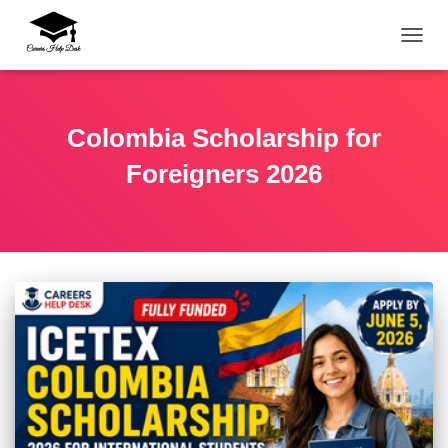
TOGG
Colombia Scholarship for
Foreigners 2026