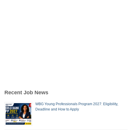
Recent Job News
WBG Young Professionals Program 2027: Eligibility,
Deadline and How to Apply