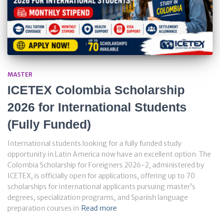
MASTER
ICETEX Colombia Scholarship
2026 for International Students
(Fully Funded)
International students looking for a fully funded study
opportunity in Latin America now have an excellent option. The
Colombia Scholarship for Foreigners 2026-2, administered by
ICETEX, is officially open for applications, offering up to 70
scholarships for international applicants pursuing master’s
degrees, specialization programs, and Spanish language
preparation courses in
Read more