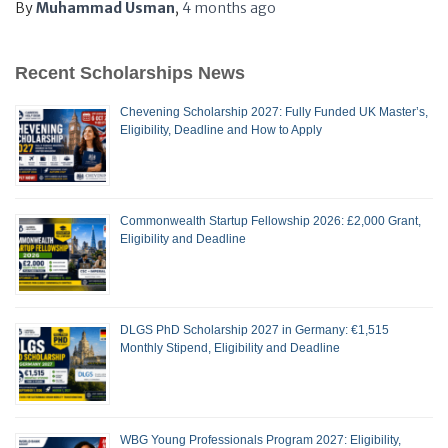
By
Muhammad Usman
,
4 months
ago
Recent Scholarships News
Chevening Scholarship 2027: Fully Funded UK Master’s,
Eligibility, Deadline and How to Apply
Commonwealth Startup Fellowship 2026: £2,000 Grant,
Eligibility and Deadline
DLGS PhD Scholarship 2027 in Germany: €1,515
Monthly Stipend, Eligibility and Deadline
WBG Young Professionals Program 2027: Eligibility,