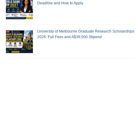
Deadline and How to Apply
University of Melbourne Graduate Research Scholarships
2026: Full Fees and A$39,500 Stipend