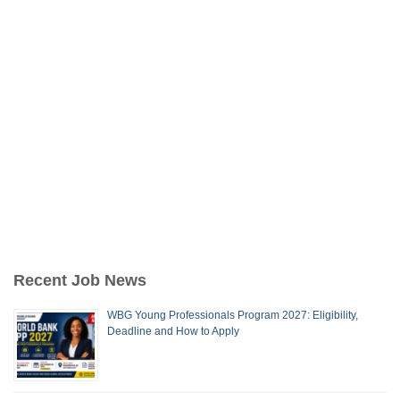
Recent Job News
WBG Young Professionals Program 2027: Eligibility,
Deadline and How to Apply