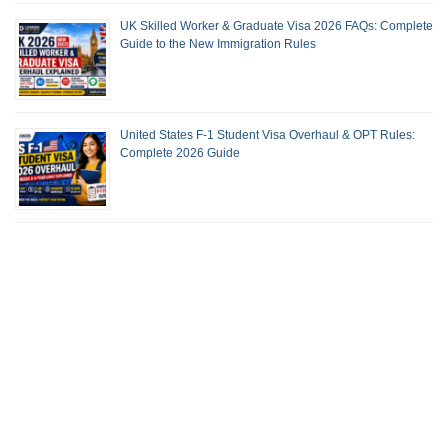
UK Skilled Worker & Graduate Visa 2026 FAQs: Complete
Guide to the New Immigration Rules
United States F-1 Student Visa Overhaul & OPT Rules:
Complete 2026 Guide