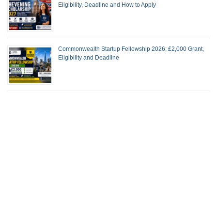
Eligibility, Deadline and How to Apply
Commonwealth Startup Fellowship 2026: £2,000 Grant,
Eligibility and Deadline