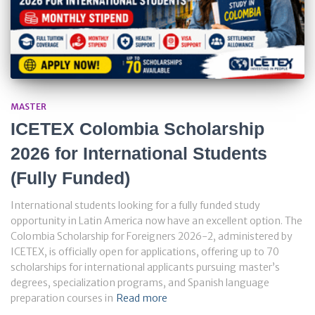
MASTER
ICETEX Colombia Scholarship
2026 for International Students
(Fully Funded)
International students looking for a fully funded study
opportunity in Latin America now have an excellent option. The
Colombia Scholarship for Foreigners 2026-2, administered by
ICETEX, is officially open for applications, offering up to 70
scholarships for international applicants pursuing master’s
degrees, specialization programs, and Spanish language
preparation courses in
Read more