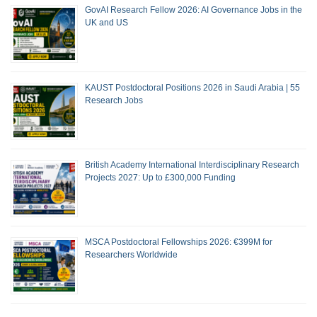
GovAI Research Fellow 2026: AI Governance Jobs in the
UK and US
KAUST Postdoctoral Positions 2026 in Saudi Arabia | 55
Research Jobs
British Academy International Interdisciplinary Research
Projects 2027: Up to £300,000 Funding
MSCA Postdoctoral Fellowships 2026: €399M for
Researchers Worldwide