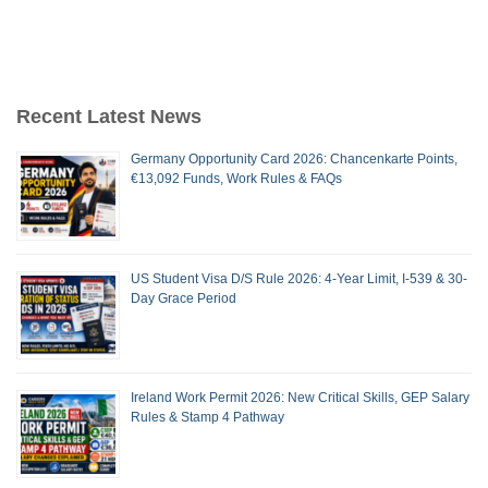
Recent Latest News
Germany Opportunity Card 2026: Chancenkarte Points,
€13,092 Funds, Work Rules & FAQs
US Student Visa D/S Rule 2026: 4-Year Limit, I-539 & 30-
Day Grace Period
Ireland Work Permit 2026: New Critical Skills, GEP Salary
Rules & Stamp 4 Pathway