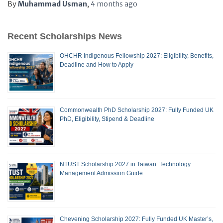
By
Muhammad Usman
,
4 months
ago
Recent Scholarships News
OHCHR Indigenous Fellowship 2027: Eligibility, Benefits,
Deadline and How to Apply
Commonwealth PhD Scholarship 2027: Fully Funded UK
PhD, Eligibility, Stipend & Deadline
NTUST Scholarship 2027 in Taiwan: Technology
Management Admission Guide
Chevening Scholarship 2027: Fully Funded UK Master’s,