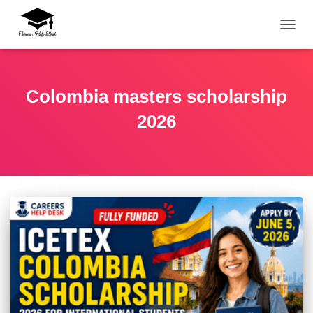
TOGG
Colombia masters scholarship
2026