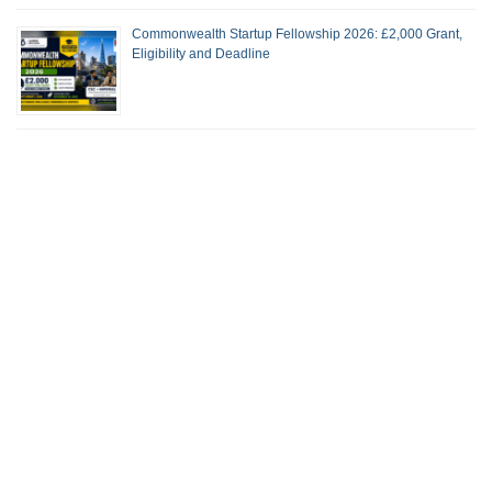
Commonwealth Startup Fellowship 2026: £2,000 Grant,
Eligibility and Deadline