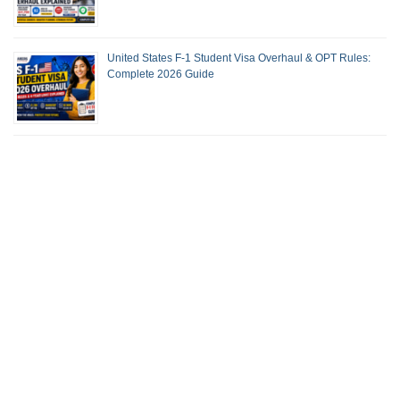
United States F-1 Student Visa Overhaul & OPT Rules:
Complete 2026 Guide