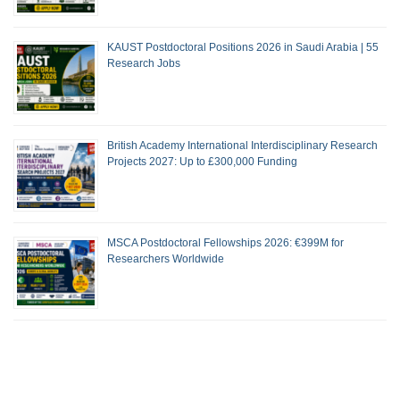
KAUST Postdoctoral Positions 2026 in Saudi Arabia | 55
Research Jobs
British Academy International Interdisciplinary Research
Projects 2027: Up to £300,000 Funding
MSCA Postdoctoral Fellowships 2026: €399M for
Researchers Worldwide