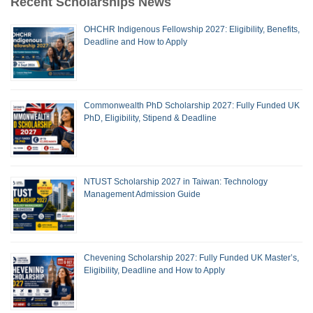
Recent Scholarships News
OHCHR Indigenous Fellowship 2027: Eligibility, Benefits,
Deadline and How to Apply
Commonwealth PhD Scholarship 2027: Fully Funded UK
PhD, Eligibility, Stipend & Deadline
NTUST Scholarship 2027 in Taiwan: Technology
Management Admission Guide
Chevening Scholarship 2027: Fully Funded UK Master’s,
Eligibility, Deadline and How to Apply