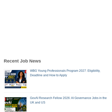
Recent Job News
WBG Young Professionals Program 2027: Eligibility,
Deadline and How to Apply
GovAI Research Fellow 2026: AI Governance Jobs in the
UK and US