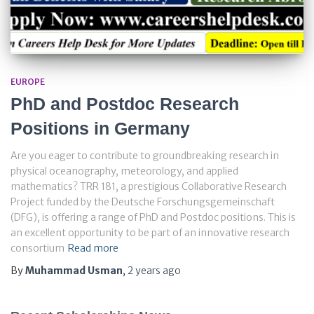
EUROPE
PhD and Postdoc Research
Positions in Germany
Are you eager to contribute to groundbreaking research in
physical oceanography, meteorology, and applied
mathematics? TRR 181, a prestigious Collaborative Research
Project funded by the Deutsche Forschungsgemeinschaft
(DFG), is offering a range of PhD and Postdoc positions. This is
an excellent opportunity to be part of an innovative research
consortium
Read more
By
Muhammad Usman
,
2 years
ago