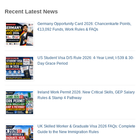
Recent Latest News
Germany Opportunity Card 2026: Chancenkarte Points,
€13,092 Funds, Work Rules & FAQs
US Student Visa D/S Rule 2026: 4-Year Limit, I-539 & 30-
Day Grace Period
Ireland Work Permit 2026: New Critical Skills, GEP Salary
Rules & Stamp 4 Pathway
UK Skilled Worker & Graduate Visa 2026 FAQs: Complete
Guide to the New Immigration Rules