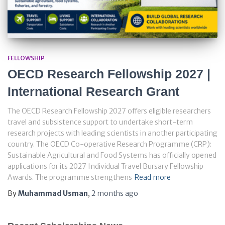
FELLOWSHIP
OECD Research Fellowship 2027 |
International Research Grant
The OECD Research Fellowship 2027 offers eligible researchers
travel and subsistence support to undertake short-term
research projects with leading scientists in another participating
country. The OECD Co-operative Research Programme (CRP):
Sustainable Agricultural and Food Systems has officially opened
applications for its 2027 Individual Travel Bursary Fellowship
Awards. The programme strengthens
Read more
By
Muhammad Usman
,
2 months
ago