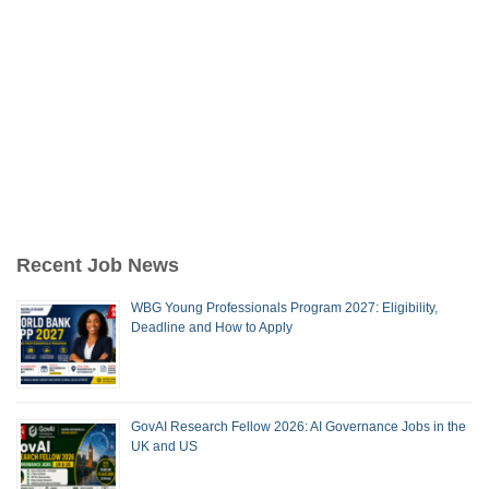
Recent Job News
WBG Young Professionals Program 2027: Eligibility,
Deadline and How to Apply
GovAI Research Fellow 2026: AI Governance Jobs in the
UK and US