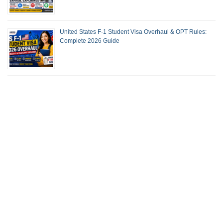
United States F-1 Student Visa Overhaul & OPT Rules:
Complete 2026 Guide