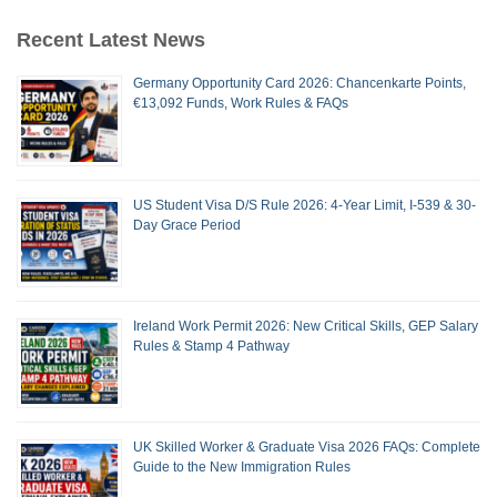
Recent Latest News
Germany Opportunity Card 2026: Chancenkarte Points,
€13,092 Funds, Work Rules & FAQs
US Student Visa D/S Rule 2026: 4-Year Limit, I-539 & 30-
Day Grace Period
Ireland Work Permit 2026: New Critical Skills, GEP Salary
Rules & Stamp 4 Pathway
UK Skilled Worker & Graduate Visa 2026 FAQs: Complete
Guide to the New Immigration Rules