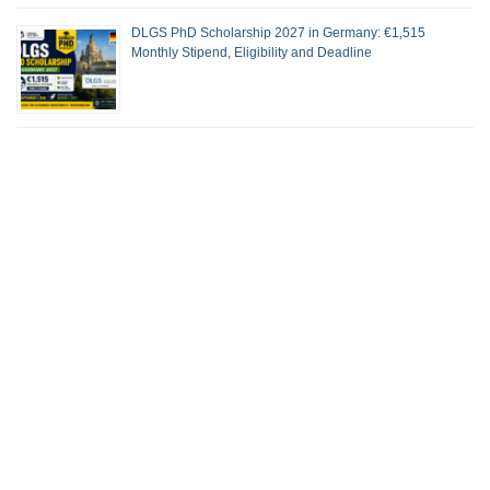
DLGS PhD Scholarship 2027 in Germany: €1,515
Monthly Stipend, Eligibility and Deadline