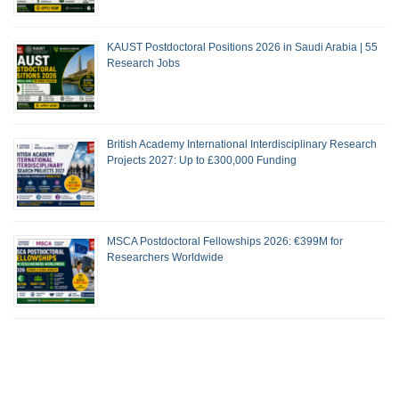
KAUST Postdoctoral Positions 2026 in Saudi Arabia | 55
Research Jobs
British Academy International Interdisciplinary Research
Projects 2027: Up to £300,000 Funding
MSCA Postdoctoral Fellowships 2026: €399M for
Researchers Worldwide