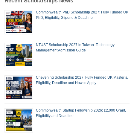
Recent Scholarships News
Commonwealth PhD Scholarship 2027: Fully Funded UK
PhD, Eligibility, Stipend & Deadline
NTUST Scholarship 2027 in Taiwan: Technology
Management Admission Guide
Chevening Scholarship 2027: Fully Funded UK Master’s,
Eligibility, Deadline and How to Apply
Commonwealth Startup Fellowship 2026: £2,000 Grant,
Eligibility and Deadline